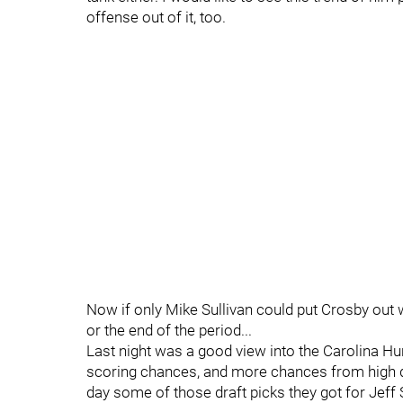
offense out of it, too.
Now if only Mike Sullivan could put Crosby out 
or the end of the period...
Last night was a good view into the Carolina 
scoring chances, and more chances from high d
day some of those draft picks they got for Jeff 