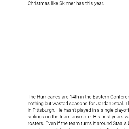
Christmas like Skinner has this year.
The Hurricanes are 14th in the Eastern Confere
nothing but wasted seasons for Jordan Staal. Thi
in Pittsburgh. He hasn’t played in a single play
siblings on the team anymore. His best years 
rosters. Even if the team turns it around Staal’