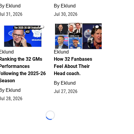
By
Eklund
By
Eklund
Jul 31, 2026
Jul 30, 2026
1
2
Eklund
Eklund
Ranking the 32 GMs
How 32 Fanbases
Performances
Feel About Their
following the 2025-26
Head coach.
Season
By
Eklund
By
Eklund
Jul 27, 2026
Jul 28, 2026
Loading...