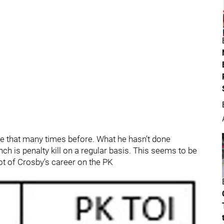
ne that many times before. What he hasn’t done
ch is penalty kill on a regular basis. This seems to be
ot of Crosby’s career on the PK