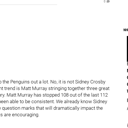
0
NH
 the Penguins out a lot. No, it is not Sidney Crosby
t trend is Matt Murray stringing together three great
ry. Matt Murray has stopped 108 out of the last 112
s been able to be consistent. We already know Sidney
e question marks that will dramatically impact the
rns are encouraging.