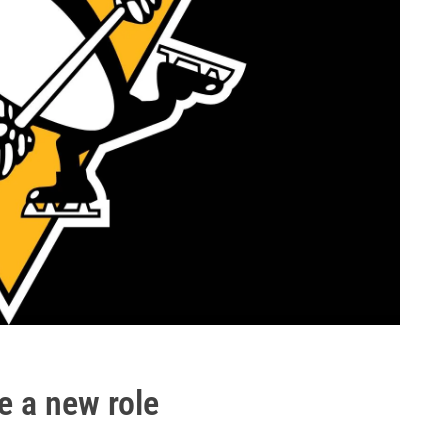
e a new role