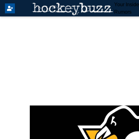
Your Insid
Rumors