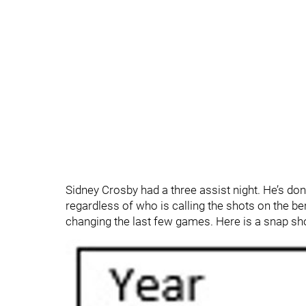
Sidney Crosby had a three assist night. He’s do
regardless of who is calling the shots on the ben
changing the last few games. Here is a snap sh