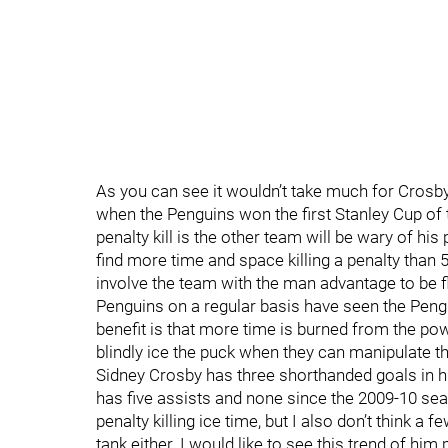
As you can see it wouldn’t take much for Crosby
when the Penguins won the first Stanley Cup of 
penalty kill is the other team will be wary of h
find more time and space killing a penalty than
involve the team with the man advantage to be 
Penguins on a regular basis have seen the Pengu
benefit is that more time is burned from the po
blindly ice the puck when they can manipulate 
Sidney Crosby has three shorthanded goals in h
has five assists and none since the 2009-10 seas
penalty killing ice time, but I also don’t think a
tank either. I would like to see this trend of hi