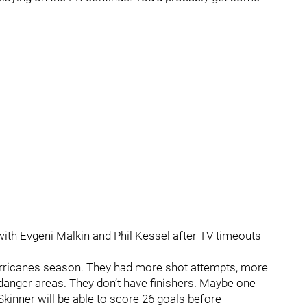
with Evgeni Malkin and Phil Kessel after TV timeouts
Hurricanes season. They had more shot attempts, more
anger areas. They don’t have finishers. Maybe one
Skinner will be able to score 26 goals before