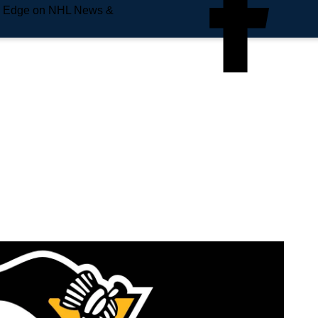
e Edge on NHL News &