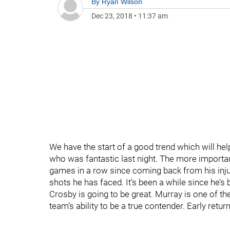
By
Ryan Wilson
Dec 23, 2018
•
11:37 am
We have the start of a good trend which will help
who was fantastic last night. The more importan
games in a row since coming back from his inju
shots he has faced. It’s been a while since he’
Crosby is going to be great. Murray is one of th
team’s ability to be a true contender. Early retu