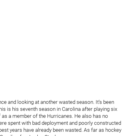
nce and looking at another wasted season. It’s been
s is his seventh season in Carolina after playing six
off as a member of the Hurricanes. He also has no
were spent with bad deployment and poorly constructed
s best years have already been wasted. As far as hockey