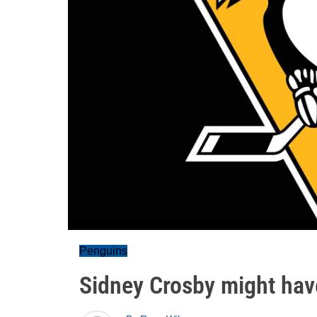
Penguins
Sidney Crosby might hav