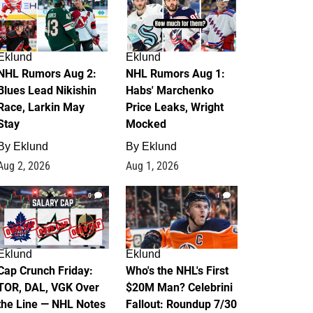
Eklund
Eklund
NHL Rumors Aug 2:
NHL Rumors Aug 1:
Blues Lead Nikishin
Habs' Marchenko
Race, Larkin May
Price Leaks, Wright
Stay
Mocked
By
Eklund
By
Eklund
Aug 2, 2026
Aug 1, 2026
0
1
Eklund
Eklund
Cap Crunch Friday:
Who's the NHL's First
TOR, DAL, VGK Over
$20M Man? Celebrini
the Line — NHL Notes
Fallout: Roundup 7/30