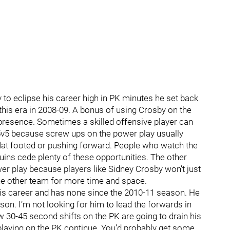
 to eclipse his career high in PK minutes he set back
this era in 2008-09. A bonus of using Crosby on the
is presence. Sometimes a skilled offensive player can
 5v5 because screw ups on the power play usually
flat footed or pushing forward. People who watch the
ins cede plenty of these opportunities. The other
wer play because players like Sidney Crosby won’t just
the other team for more time and space.
is career and has none since the 2010-11 season. He
on. I’m not looking for him to lead the forwards in
 few 30-45 second shifts on the PK are going to drain his
m playing on the PK continue. You’d probably get some