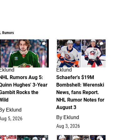
L Rumors
7
4
Eklund
Eklund
NHL Rumors Aug 5:
Schaefer's $19M
Quinn Hughes' 3-Year
Bombshell: Werenski
Gambit Rocks the
News, fans Report.
Wild
NHL Rumor Notes for
August 3
By
Eklund
By
Eklund
Aug 5, 2026
Aug 3, 2026
2
1