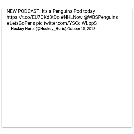
NEW PODCAST: It's a Penguins Pod today
https://t.co/EU7OKd3tDo
#NHLNow
@WBSPenguins
#LetsGoPens
pic.twitter.com/YSCciWLppS
— Hockey Hurts (@Hockey_Hurts)
October 15, 2018