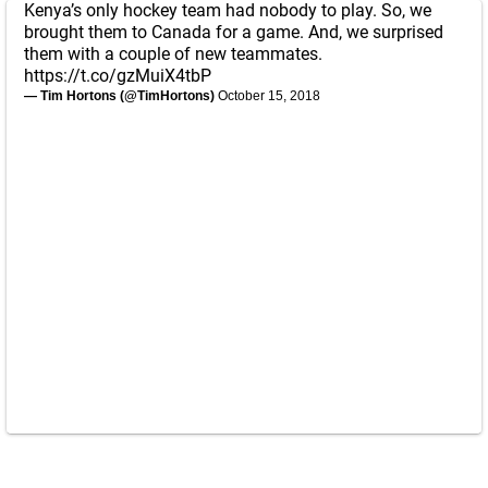
Kenya’s only hockey team had nobody to play. So, we
brought them to Canada for a game. And, we surprised
them with a couple of new teammates.
https://t.co/gzMuiX4tbP
— Tim Hortons (@TimHortons)
October 15, 2018