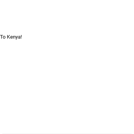
To Kenya!