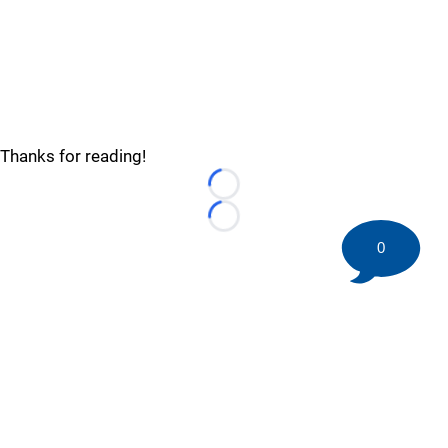
Thanks for reading!
Loading...
Loading...
0