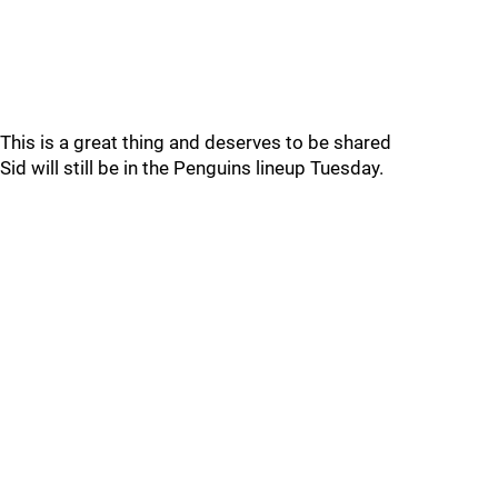
This is a great thing and deserves to be shared
Sid will still be in the Penguins lineup Tuesday.