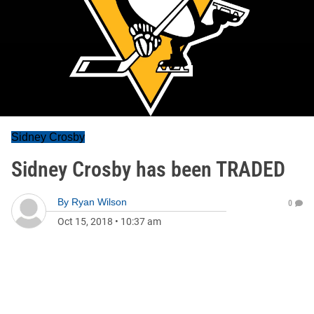
Sidney Crosby
Sidney Crosby has been TRADED
By
Ryan Wilson
0
Oct 15, 2018
•
10:37 am