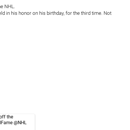
he NHL.
d in his honor on his birthday, for the third time. Not
off the
lFame
@NHL