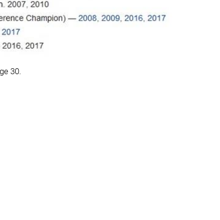
age 30.