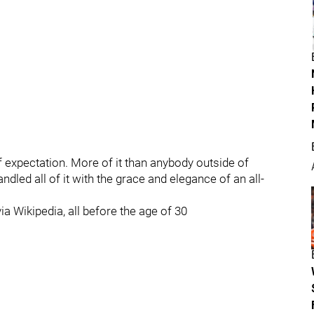
f expectation. More of it than anybody outside of
led all of it with the grace and elegance of an all-
a Wikipedia, all before the age of 30