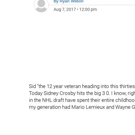
By
Ryan Wilson
Aug 7, 2017
•
12:00 pm
Sid "the 12 year veteran heading into this thirtie
Today Sidney Crosby hits the big 3 0. I know, ri
in the NHL draft have spent their entire childh
my generation had Mario Lemieux and Wayne Gr