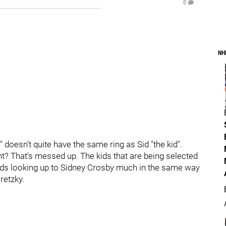
0
NH
s" doesn't quite have the same ring as Sid "the kid".
ght? That's messed up. The kids that are being selected
oods looking up to Sidney Crosby much in the same way
etzky.