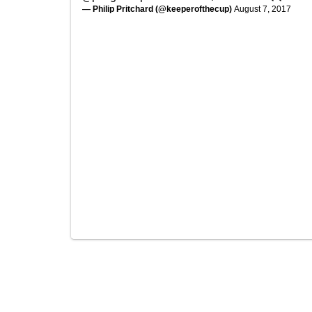
— Philip Pritchard (@keeperofthecup)
August 7, 2017