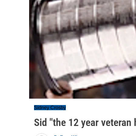
Sidney Crosby
Sid "the 12 year veteran h