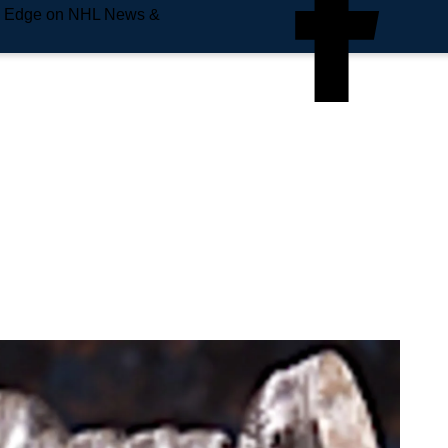
e Edge on NHL News &