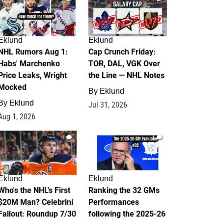
Eklund
Eklund
NHL Rumors Aug 1:
Cap Crunch Friday:
Habs' Marchenko
TOR, DAL, VGK Over
Price Leaks, Wright
the Line — NHL Notes
Mocked
By
Eklund
By
Eklund
Jul 31, 2026
Aug 1, 2026
1
1
Eklund
Eklund
Who's the NHL's First
Ranking the 32 GMs
$20M Man? Celebrini
Performances
Fallout: Roundup 7/30
following the 2025-26