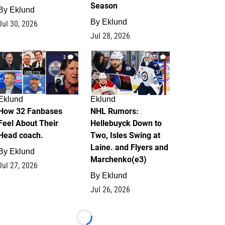
Season
By
Eklund
By
Eklund
Jul 30, 2026
Jul 28, 2026
2
13
Eklund
Eklund
How 32 Fanbases
NHL Rumors:
Feel About Their
Hellebuyck Down to
Head coach.
Two, Isles Swing at
Laine. and Flyers and
By
Eklund
Marchenko(e3)
Jul 27, 2026
By
Eklund
Jul 26, 2026
Loading...