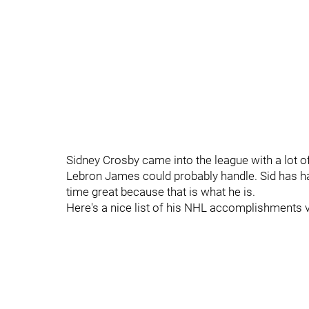
Sidney Crosby came into the league with a lot o
Lebron James could probably handle. Sid has hand
time great because that is what he is.
Here's a nice list of his NHL accomplishments vi