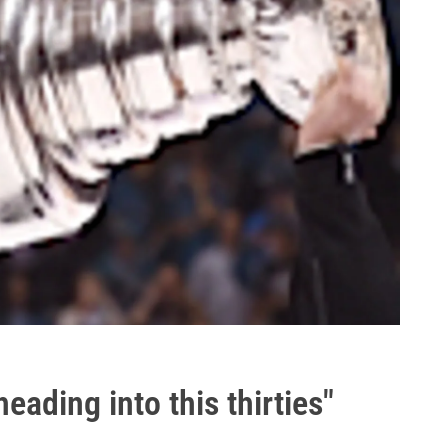
eading into this thirties"