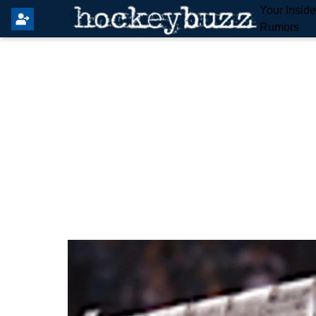
Your Insid
Rumors