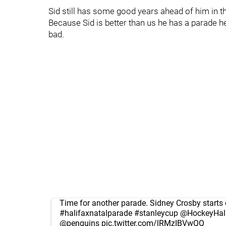
Sid still has some good years ahead of him in t
Because Sid is better than us he has a parade hel
bad.
Time for another parade. Sidney Crosby starts 
#halifaxnatalparade
#stanleycup
@HockeyHal
@penguins
pic.twitter.com/lRMzIBVwQQ