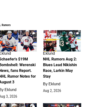
L Rumors
4
2
Eklund
Eklund
Schaefer's $19M
NHL Rumors Aug 2:
Bombshell: Werenski
Blues Lead Nikishin
News, fans Report.
Race, Larkin May
NHL Rumor Notes for
Stay
August 3
By
Eklund
By
Eklund
Aug 2, 2026
Aug 3, 2026
1
0