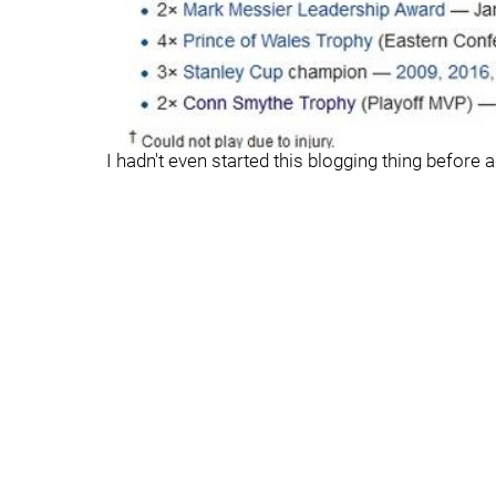
I hadn't even started this blogging thing before 