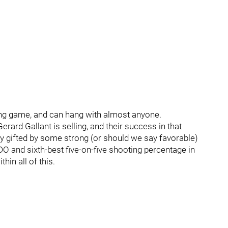
ting game, and can hang with almost anyone.
ard Gallant is selling, and their success in that
tly gifted by some strong (or should we say favorable)
DO and sixth-best five-on-five shooting percentage in
hin all of this.