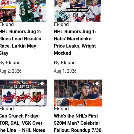
Eklund
Eklund
NHL Rumors Aug 2:
NHL Rumors Aug 1:
Blues Lead Nikishin
Habs' Marchenko
Race, Larkin May
Price Leaks, Wright
Stay
Mocked
By
Eklund
By
Eklund
Aug 2, 2026
Aug 1, 2026
0
1
Eklund
Eklund
Cap Crunch Friday:
Who's the NHL's First
TOR, DAL, VGK Over
$20M Man? Celebrini
the Line — NHL Notes
Fallout: Roundup 7/30