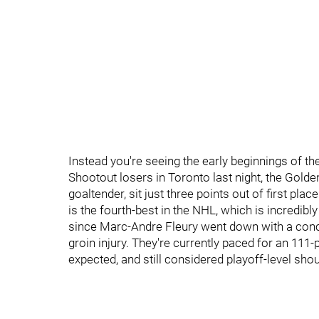
Instead you're seeing the early beginnings of t
Shootout losers in Toronto last night, the Golde
goaltender, sit just three points out of first place
is the fourth-best in the NHL, which is incredib
since Marc-Andre Fleury went down with a con
groin injury. They're currently paced for an 111
expected, and still considered playoff-level shou