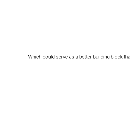
Which could serve as a better building block tha