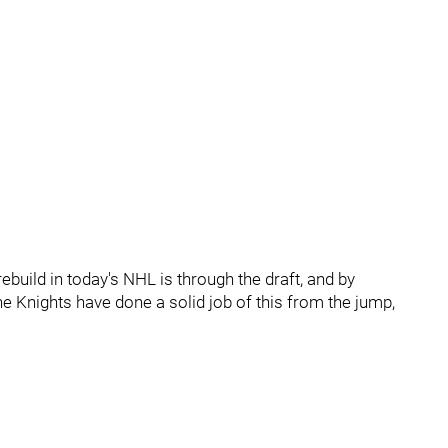
ebuild in today's NHL is through the draft, and by
e Knights have done a solid job of this from the jump,