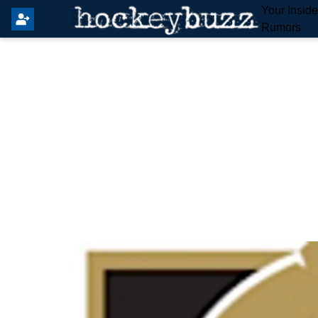
Your Insid
Rumors