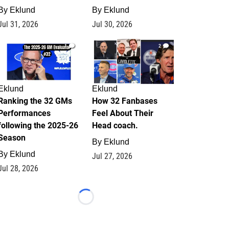
By
Eklund
By
Eklund
Jul 31, 2026
Jul 30, 2026
1
2
Eklund
Eklund
Ranking the 32 GMs
How 32 Fanbases
Performances
Feel About Their
following the 2025-26
Head coach.
Season
By
Eklund
By
Eklund
Jul 27, 2026
Jul 28, 2026
Loading...