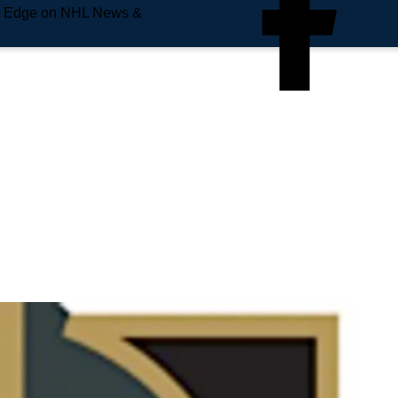
e Edge on NHL News &