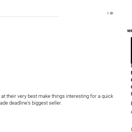
0
NH
at their very best make things interesting for a quick
de deadline's biggest seller.