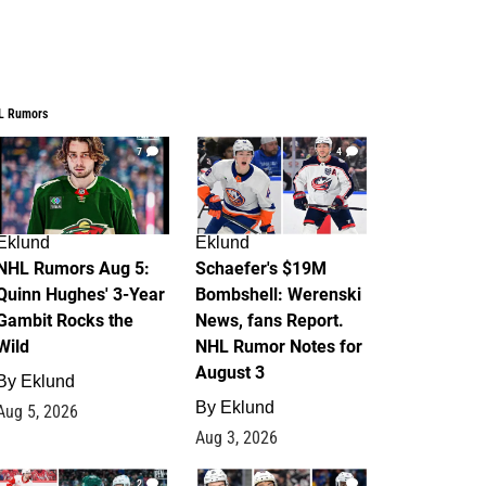
L Rumors
7
4
Eklund
Eklund
NHL Rumors Aug 5:
Schaefer's $19M
Quinn Hughes' 3-Year
Bombshell: Werenski
Gambit Rocks the
News, fans Report.
Wild
NHL Rumor Notes for
August 3
By
Eklund
By
Eklund
Aug 5, 2026
Aug 3, 2026
2
1