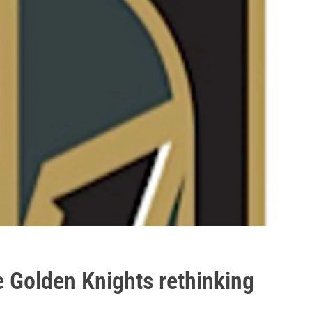
e Golden Knights rethinking