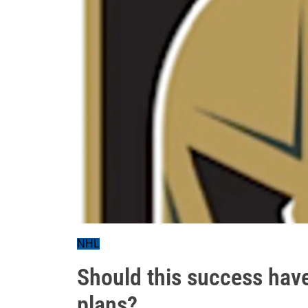
NHL
Should this success hav
plans?