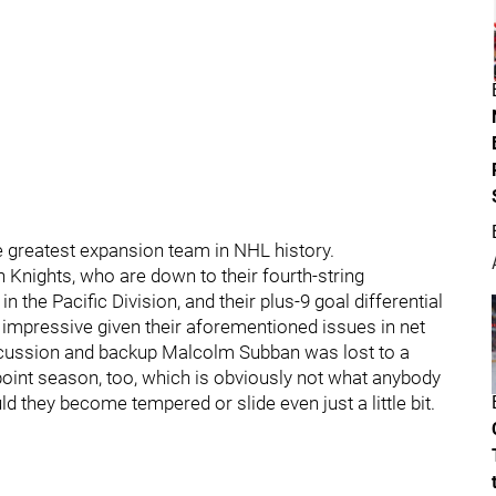
he greatest expansion team in NHL history.
n Knights, who are down to their fourth-string
 in the Pacific Division, and their plus-9 goal differential
ly impressive given their aforementioned issues in net
cussion and backup Malcolm Subban was lost to a
-point season, too, which is obviously not what anybody
ld they become tempered or slide even just a little bit.