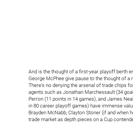
And is the thought of a first-year playoff bert
George McPhee give pause to the thought of a m
There's no denying the arsenal of trade chips fo
agents such as Jonathan Marchessault (34 goal
Perron (11 points in 14 games), and James Neal
in 80 career playoff games) have immense value
Brayden McNabb, Clayton Stoner (if and when hea
trade market as depth pieces on a Cup contende