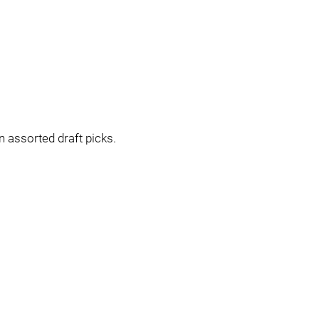
n assorted draft picks.