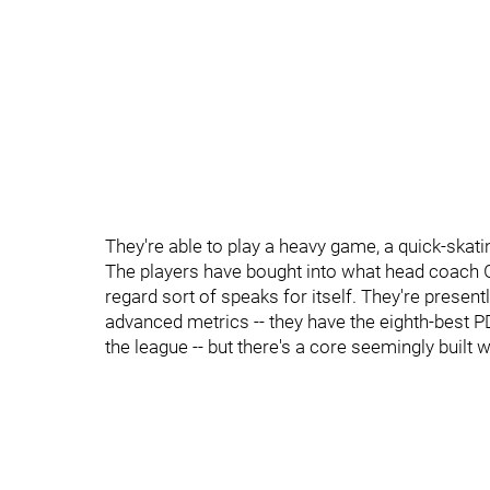
They're able to play a heavy game, a quick-ska
The players have bought into what head coach Ger
regard sort of speaks for itself. They're presen
advanced metrics -- they have the eighth-best P
the league -- but there's a core seemingly built wit