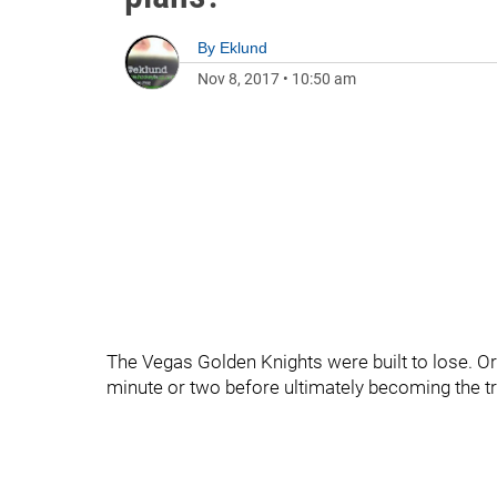
By
Eklund
Nov 8, 2017
•
10:50 am
The Vegas Golden Knights were built to lose. Or 
minute or two before ultimately becoming the tra