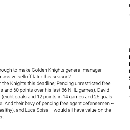
h enough to make Golden Knights general manager
assive selloff later this season?
r the Knights this deadline; Pending unrestricted free
s and 60 points over his last 86 NHL games), David
 (eight goals and 12 points in 14 games and 25 goals
. And their bevy of pending free agent defensemen --
lthy), and Luca Sbisa -- would all have value on the
r.