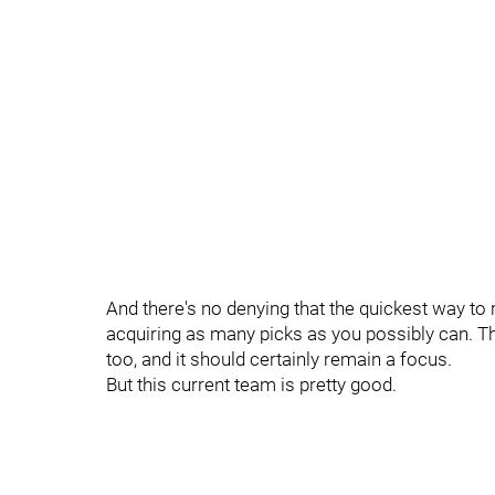
And there's no denying that the quickest way to r
acquiring as many picks as you possibly can. Th
too, and it should certainly remain a focus.
But this current team is pretty good.