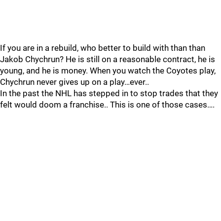
If you are in a rebuild, who better to build with than than
Jakob Chychrun? He is still on a reasonable contract, he is
young, and he is money. When you watch the Coyotes play,
Chychrun never gives up on a play…ever..
In the past the NHL has stepped in to stop trades that they
felt would doom a franchise.. This is one of those cases….