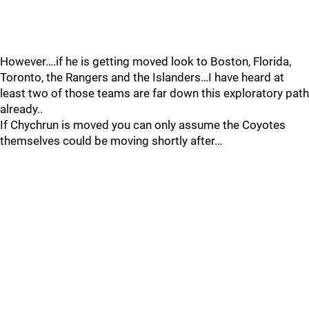
However….if he is getting moved look to Boston, Florida,
Toronto, the Rangers and the Islanders…I have heard at
least two of those teams are far down this exploratory path
already..
If Chychrun is moved you can only assume the Coyotes
themselves could be moving shortly after…