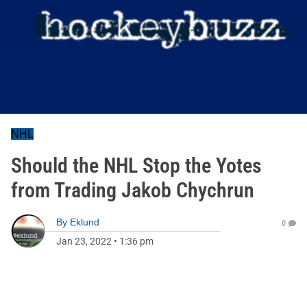
NHL
Should the NHL Stop the Yotes
from Trading Jakob Chychrun
By
Eklund
0
Jan 23, 2022
•
1:36 pm