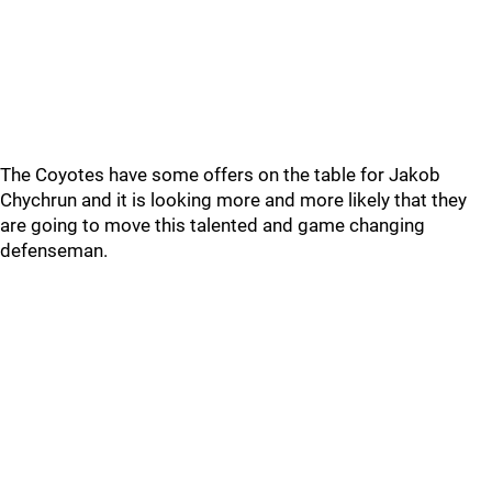
The Coyotes have some offers on the table for Jakob
Chychrun and it is looking more and more likely that they
are going to move this talented and game changing
defenseman.