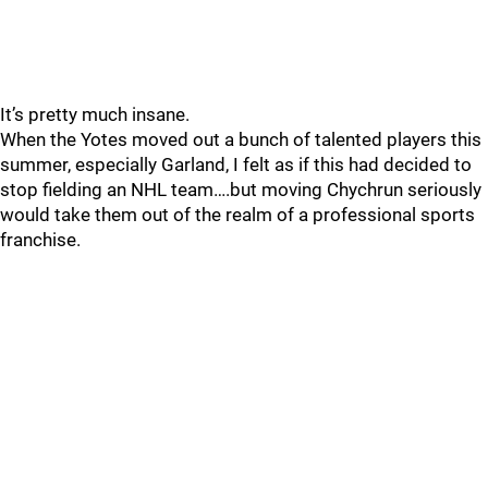
It’s pretty much insane.
When the Yotes moved out a bunch of talented players this
summer, especially Garland, I felt as if this had decided to
stop fielding an NHL team….but moving Chychrun seriously
would take them out of the realm of a professional sports
franchise.