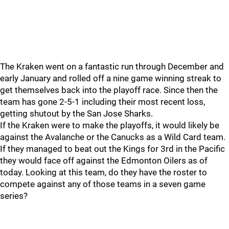
The Kraken went on a fantastic run through December and
early January and rolled off a nine game winning streak to
get themselves back into the playoff race. Since then the
team has gone 2-5-1 including their most recent loss,
getting shutout by the San Jose Sharks.
If the Kraken were to make the playoffs, it would likely be
against the Avalanche or the Canucks as a Wild Card team.
If they managed to beat out the Kings for 3rd in the Pacific
they would face off against the Edmonton Oilers as of
today. Looking at this team, do they have the roster to
compete against any of those teams in a seven game
series?