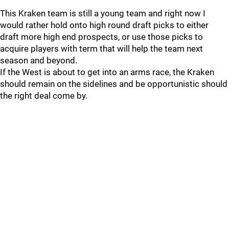
This Kraken team is still a young team and right now I
would rather hold onto high round draft picks to either
draft more high end prospects, or use those picks to
acquire players with term that will help the team next
season and beyond.
If the West is about to get into an arms race, the Kraken
should remain on the sidelines and be opportunistic should
the right deal come by.