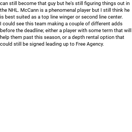
can still become that guy but he's still figuring things out in
the NHL. McCann is a phenomenal player but I still think he
is best suited as a top line winger or second line center.
I could see this team making a couple of different adds
before the deadline; either a player with some term that will
help them past this season, or a depth rental option that
could still be signed leading up to Free Agency.