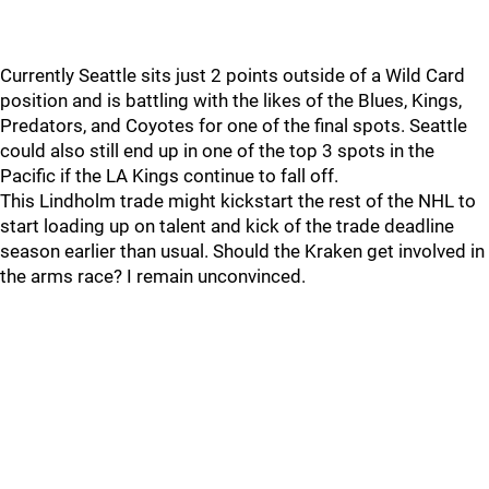
Currently Seattle sits just 2 points outside of a Wild Card
position and is battling with the likes of the Blues, Kings,
Predators, and Coyotes for one of the final spots. Seattle
could also still end up in one of the top 3 spots in the
Pacific if the LA Kings continue to fall off.
This Lindholm trade might kickstart the rest of the NHL to
start loading up on talent and kick of the trade deadline
season earlier than usual. Should the Kraken get involved in
the arms race? I remain unconvinced.