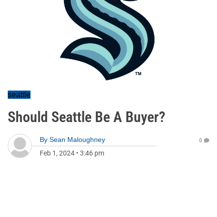
seattle
Should Seattle Be A Buyer?
By
Sean Maloughney
0
Feb 1, 2024
•
3:46 pm