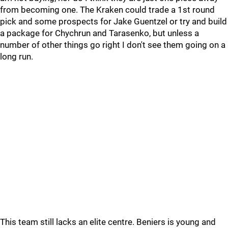
from becoming one. The Kraken could trade a 1st round
pick and some prospects for Jake Guentzel or try and build
a package for Chychrun and Tarasenko, but unless a
number of other things go right I don't see them going on a
long run.
This team still lacks an elite centre. Beniers is young and