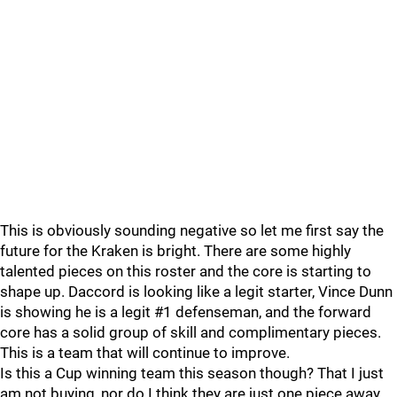
This is obviously sounding negative so let me first say the
future for the Kraken is bright. There are some highly
talented pieces on this roster and the core is starting to
shape up. Daccord is looking like a legit starter, Vince Dunn
is showing he is a legit #1 defenseman, and the forward
core has a solid group of skill and complimentary pieces.
This is a team that will continue to improve.
Is this a Cup winning team this season though? That I just
am not buying, nor do I think they are just one piece away