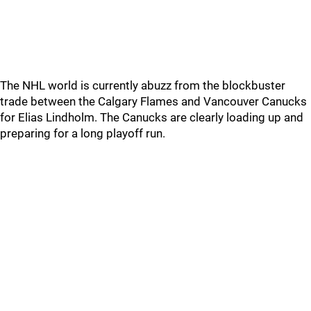
The NHL world is currently abuzz from the blockbuster
trade between the Calgary Flames and Vancouver Canucks
for Elias Lindholm. The Canucks are clearly loading up and
preparing for a long playoff run.