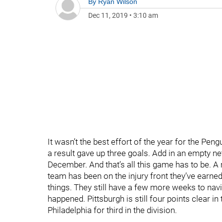
By
Ryan Wilson
Dec 11, 2019
•
3:10 am
It wasn’t the best effort of the year for the Pen
a result gave up three goals. Add in an empty ne
December. And that’s all this game has to be. 
team has been on the injury front they’ve earne
things. They still have a few more weeks to navi
happened. Pittsburgh is still four points clear i
Philadelphia for third in the division.