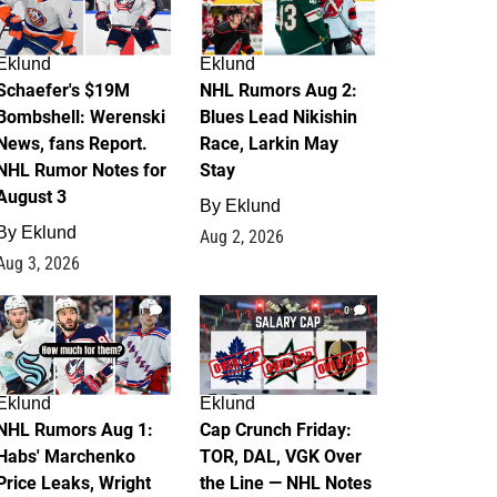
Eklund
Eklund
Schaefer's $19M
NHL Rumors Aug 2:
Bombshell: Werenski
Blues Lead Nikishin
News, fans Report.
Race, Larkin May
NHL Rumor Notes for
Stay
August 3
By
Eklund
By
Eklund
Aug 2, 2026
Aug 3, 2026
1
0
Eklund
Eklund
NHL Rumors Aug 1:
Cap Crunch Friday:
Habs' Marchenko
TOR, DAL, VGK Over
Price Leaks, Wright
the Line — NHL Notes