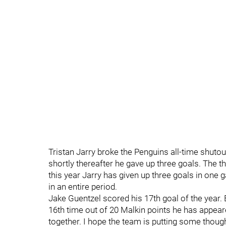
Tristan Jarry broke the Penguins all-time shuto
shortly thereafter he gave up three goals. The t
this year Jarry has given up three goals in one
in an entire period.
Jake Guentzel scored his 17th goal of the year. 
16th time out of 20 Malkin points he has appea
together. I hope the team is putting some thou