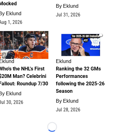
Mocked
By
Eklund
By
Eklund
Jul 31, 2026
Aug 1, 2026
1
1
Eklund
Eklund
Who's the NHL's First
Ranking the 32 GMs
$20M Man? Celebrini
Performances
Fallout: Roundup 7/30
following the 2025-26
Season
By
Eklund
By
Eklund
Jul 30, 2026
Jul 28, 2026
Loading...