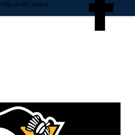
e Edge on NHL News &