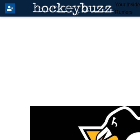
Your Insid
Rumors