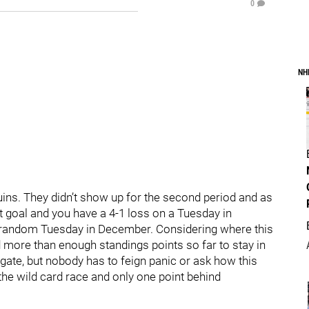
0
NH
guins. They didn’t show up for the second period and as
t goal and you have a 4-1 loss on a Tuesday in
A random Tuesday in December. Considering where this
d more than enough standings points so far to stay in
gate, but nobody has to feign panic or ask how this
n the wild card race and only one point behind