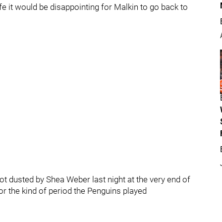
fe it would be disappointing for Malkin to go back to
ot dusted by Shea Weber last night at the very end of
for the kind of period the Penguins played