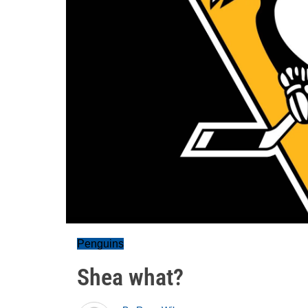
Penguins
Shea what?