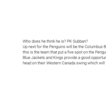
Who does he think he is? PK Subban?
Up next for the Penguins will be the Columbus 
this is the team that put a five spot on the Peng
Blue Jackets and Kings provide a good opportuni
head on their Western Canada swing which will 