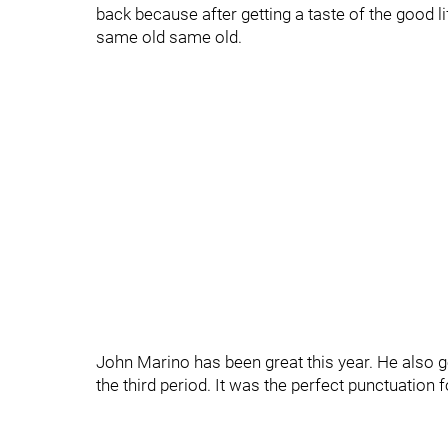
back because after getting a taste of the good li
same old same old.
John Marino has been great this year. He also g
the third period. It was the perfect punctuation 