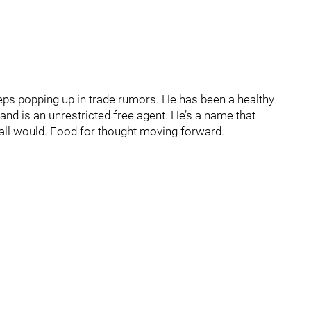
eps popping up in trade rumors. He has been a healthy
 and is an unrestricted free agent. He’s a name that
Hall would. Food for thought moving forward.