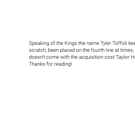
Speaking of the Kings the name Tyler Toffoli ke
scratch, been placed on the fourth line at times,
doesn’t come with the acquisition cost Taylor 
Thanks for reading!