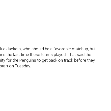
Blue Jackets, who should be a favorable matchup, but
uins the last time these teams played. That said the
ty for the Penguins to get back on track before they
start on Tuesday.