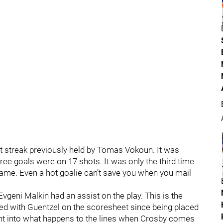
ut streak previously held by Tomas Vokoun. It was
hree goals were on 17 shots. It was only the third time
 game. Even a hot goalie can’t save you when you mail
Evgeni Malkin had an assist on the play. This is the
red with Guentzel on the scoresheet since being placed
ght into what happens to the lines when Crosby comes