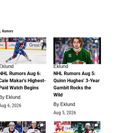
L Rumors
6
7
Eklund
Eklund
NHL Rumors Aug 6:
NHL Rumors Aug 5:
Cale Makar's Highest-
Quinn Hughes' 3-Year
Paid Watch Begins
Gambit Rocks the
Wild
By
Eklund
By
Eklund
Aug 6, 2026
Aug 5, 2026
4
2