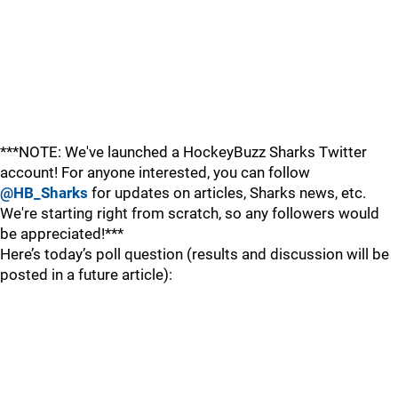
***NOTE: We've launched a HockeyBuzz Sharks Twitter
account! For anyone interested, you can follow
@HB_Sharks
for updates on articles, Sharks news, etc.
We're starting right from scratch, so any followers would
be appreciated!***
Here’s today’s poll question (results and discussion will be
posted in a future article):