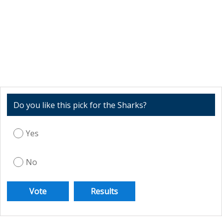
Do you like this pick for the Sharks?
Yes
No