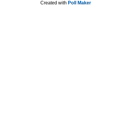
Created with
Poll Maker