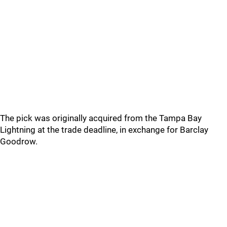
The pick was originally acquired from the Tampa Bay
Lightning at the trade deadline, in exchange for Barclay
Goodrow.