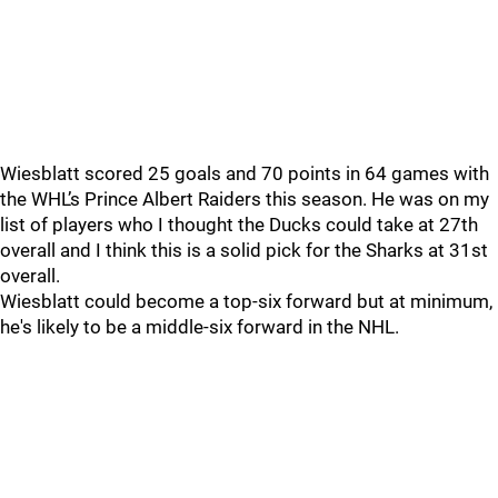
Wiesblatt scored 25 goals and 70 points in 64 games with
the WHL’s Prince Albert Raiders this season. He was on my
list of players who I thought the Ducks could take at 27th
overall and I think this is a solid pick for the Sharks at 31st
overall.
Wiesblatt could become a top-six forward but at minimum,
he's likely to be a middle-six forward in the NHL.