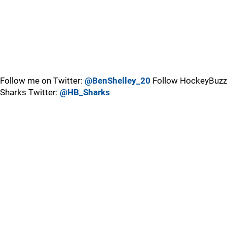
Follow me on Twitter:
@BenShelley_20
Follow HockeyBuzz
Sharks Twitter:
@HB_Sharks