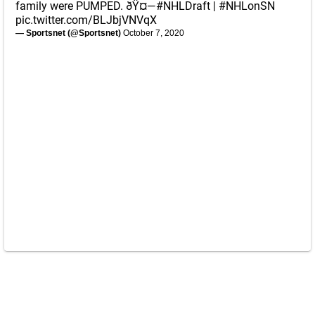
family were PUMPED. ðŸ¤—
#NHLDraft
|
#NHLonSN
pic.twitter.com/BLJbjVNVqX
— Sportsnet (@Sportsnet)
October 7, 2020