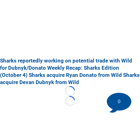
Sharks reportedly working on potential trade with Wild
for Dubnyk/Donato
Weekly Recap: Sharks Edition
(October 4)
Sharks acquire Ryan Donato from Wild
Sharks
acquire Devan Dubnyk from Wild
Loading...
0
Loading...