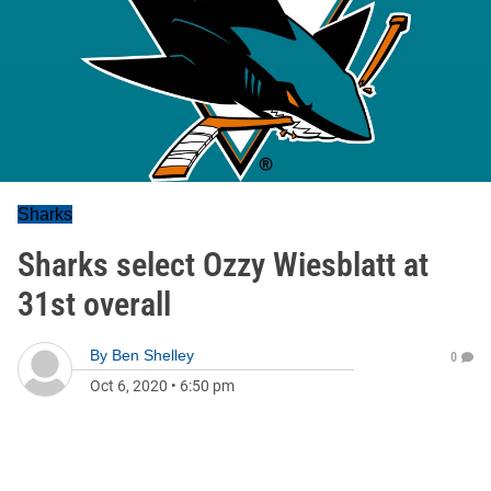
Sharks
Sharks select Ozzy Wiesblatt at
31st overall
By
Ben Shelley
0
Oct 6, 2020
•
6:50 pm