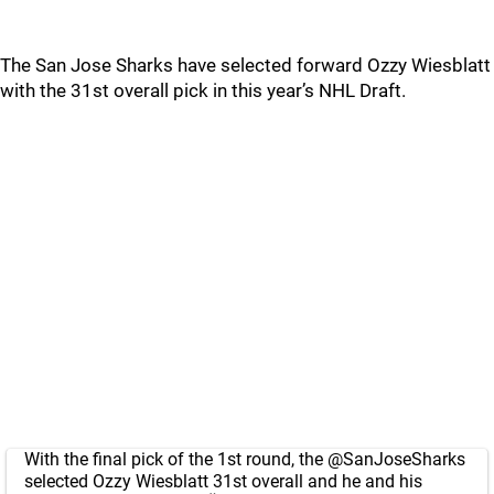
The San Jose Sharks have selected forward Ozzy Wiesblatt
with the 31st overall pick in this year’s NHL Draft.
With the final pick of the 1st round, the
@SanJoseSharks
selected Ozzy Wiesblatt 31st overall and he and his