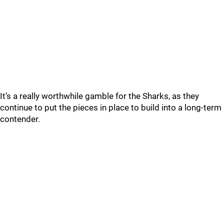
It’s a really worthwhile gamble for the Sharks, as they
continue to put the pieces in place to build into a long-term
contender.