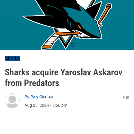
Sharks
Sharks acquire Yaroslav Askarov
from Predators
By
Ben Shelley
0
Aug 23, 2024
•
8:56 pm