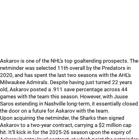
Askarov is one of the NHL’s top goaltending prospects. The
netminder was selected 11th overall by the Predators in
2020, and has spent the last two seasons with the AHL’s
Milwaukee Admirals. Despite having just turned 22 years
old, Askarov posted a .911 save percentage across 44
games with the team this season. However, with Juuse
Saros extending in Nashville long-term, it essentially closed
the door on a future for Askarov with the team.
Upon acquiring the netminder, the Sharks then signed
Askarov to a two-year contract, carrying a $2 million cap
hit. It’ll kick in for the 2025-26 season upon the expiry of