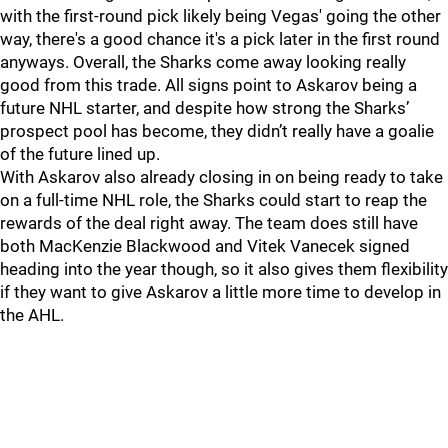
with the first-round pick likely being Vegas' going the other
way, there's a good chance it's a pick later in the first round
anyways. Overall, the Sharks come away looking really
good from this trade. All signs point to Askarov being a
future NHL starter, and despite how strong the Sharks’
prospect pool has become, they didn’t really have a goalie
of the future lined up.
With Askarov also already closing in on being ready to take
on a full-time NHL role, the Sharks could start to reap the
rewards of the deal right away. The team does still have
both MacKenzie Blackwood and Vitek Vanecek signed
heading into the year though, so it also gives them flexibility
if they want to give Askarov a little more time to develop in
the AHL.