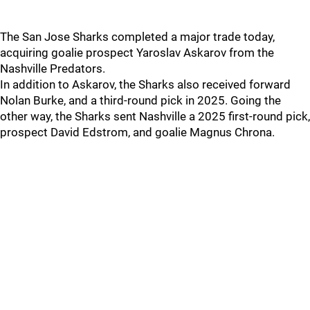
The San Jose Sharks completed a major trade today,
acquiring goalie prospect Yaroslav Askarov from the
Nashville Predators.
In addition to Askarov, the Sharks also received forward
Nolan Burke, and a third-round pick in 2025. Going the
other way, the Sharks sent Nashville a 2025 first-round pick,
prospect David Edstrom, and goalie Magnus Chrona.