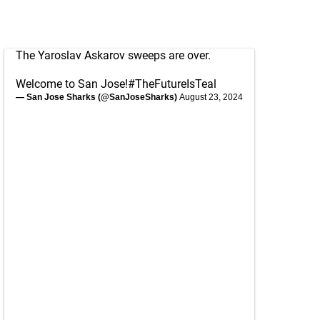
The Yaroslav Askarov sweeps are over.
Welcome to San Jose!
#TheFutureIsTeal
— San Jose Sharks (@SanJoseSharks)
August 23, 2024