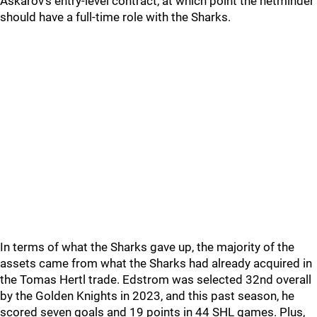
Askarov's entry-level contract, at which point the netminder
should have a full-time role with the Sharks.
In terms of what the Sharks gave up, the majority of the
assets came from what the Sharks had already acquired in
the Tomas Hertl trade. Edstrom was selected 32nd overall
by the Golden Knights in 2023, and this past season, he
scored seven goals and 19 points in 44 SHL games. Plus,