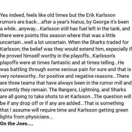
Yes indeed, feels like old times but the Erik Karlsson
rumors are back....after a year's hiatus, by George it's been
a while...anyway... Karlsson still has fuel left in the tank, and
there were points this season where that was a little
uncertain...well a lot uncertain. When the Sharks traded for
Karlsson, the belief was they would extend him, especially if
he proved himself worthy in the playoffs...Karlsson's
playoffs were at times fantastic and at times telling...He
was battling through some serious pain for sure and that is
very noteworthy...for positive and negative reasons...There
are three teams that have always been in the rumor mill and
currently they remain. The Rangers, Lightning, and Sharks
are all going to take shots to et Karlsson...The question will
be if any drop off or if any are added...That is something
that I assume will require time and Karlsson getting green
lights from physicians...
On the Joes....