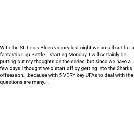
With the St. Louis Blues victory last night we are all set for a
fantastic Cup Battle....starting Monday. I will certainly be
putting out my thoughts on the series, but since we have a
few days I thought we'd start off by getting into the Sharks
offseason....because with 5 VERY key UFAs to deal with the
questions are many....