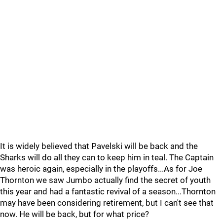
It is widely believed that Pavelski will be back and the
Sharks will do all they can to keep him in teal. The Captain
was heroic again, especially in the playoffs...As for Joe
Thornton we saw Jumbo actually find the secret of youth
this year and had a fantastic revival of a season...Thornton
may have been considering retirement, but I can't see that
now. He will be back, but for what price?