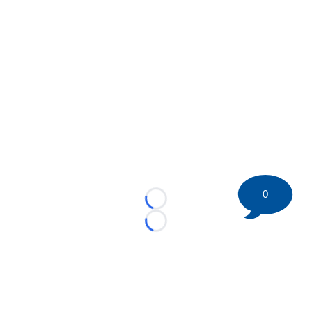
0
Loading...
Loading...