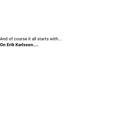
And of course it all starts with....
On Erik Karlsson....