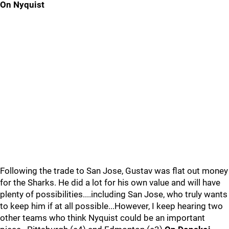
On Nyquist
Following the trade to San Jose, Gustav was flat out money
for the Sharks. He did a lot for his own value and will have
plenty of possibilities....including San Jose, who truly wants
to keep him if at all possible...However, I keep hearing two
other teams who think Nyquist could be an important