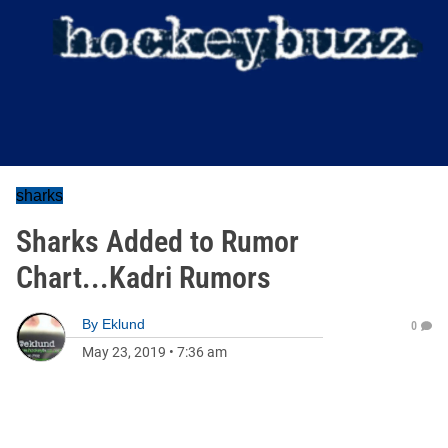
sharks
Sharks Added to Rumor
Chart...Kadri Rumors
By
Eklund
0
May 23, 2019
•
7:36 am