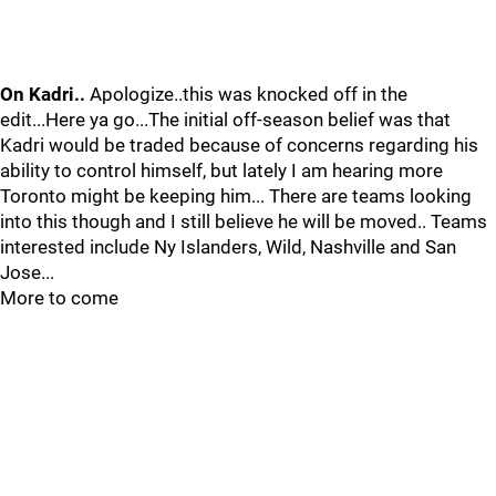
On Kadri..
Apologize..this was knocked off in the
edit...Here ya go...The initial off-season belief was that
Kadri would be traded because of concerns regarding his
ability to control himself, but lately I am hearing more
Toronto might be keeping him... There are teams looking
into this though and I still believe he will be moved.. Teams
interested include Ny Islanders, Wild, Nashville and San
Jose...
More to come