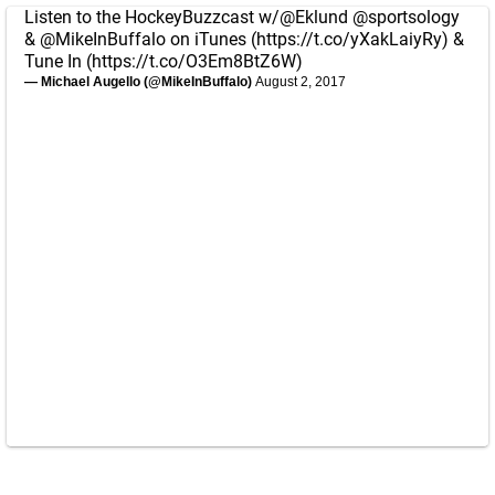
Listen to the HockeyBuzzcast w/
@Eklund
@sportsology
&
@MikeInBuffalo
on iTunes (
https://t.co/yXakLaiyRy
) &
Tune In (
https://t.co/O3Em8BtZ6W
)
— Michael Augello (@MikeInBuffalo)
August 2, 2017