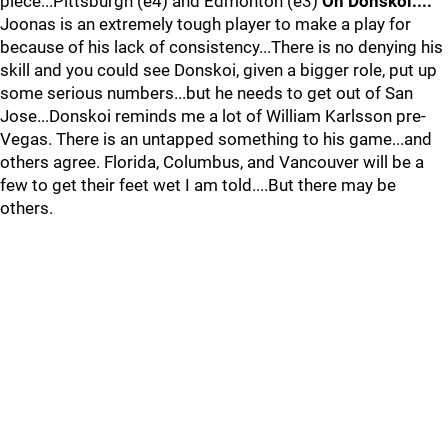
piece...Pittsburgh (e4) and Edmonton (e3)
On Donskoi....
Joonas is an extremely tough player to make a play for
because of his lack of consistency...There is no denying his
skill and you could see Donskoi, given a bigger role, put up
some serious numbers...but he needs to get out of San
Jose...Donskoi reminds me a lot of William Karlsson pre-
Vegas. There is an untapped something to his game...and
others agree. Florida, Columbus, and Vancouver will be a
few to get their feet wet I am told....But there may be
others.