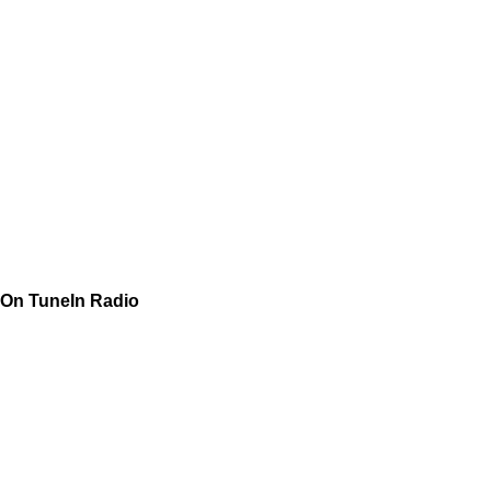
On TuneIn Radio