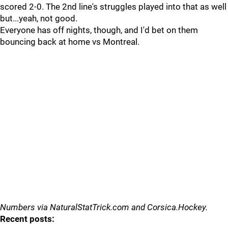
scored 2-0. The 2nd line's struggles played into that as well
but...yeah, not good.
Everyone has off nights, though, and I'd bet on them
bouncing back at home vs Montreal.
Numbers via NaturalStatTrick.com and Corsica.Hockey.
Recent posts: