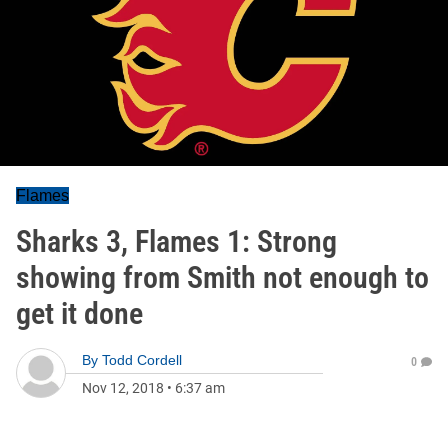
Flames
Sharks 3, Flames 1: Strong
showing from Smith not enough to
get it done
By
Todd Cordell
0
Nov 12, 2018
•
6:37 am