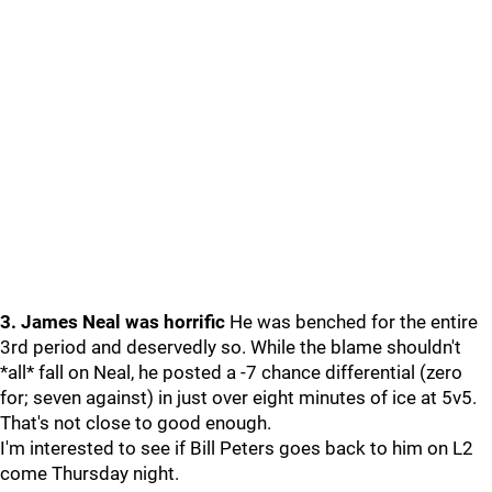
3. James Neal was horrific
He was benched for the entire
3rd period and deservedly so. While the blame shouldn't
*all* fall on Neal, he posted a -7 chance differential (zero
for; seven against) in just over eight minutes of ice at 5v5.
That's not close to good enough.
I'm interested to see if Bill Peters goes back to him on L2
come Thursday night.