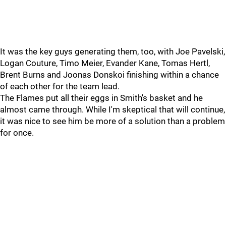
It was the key guys generating them, too, with Joe Pavelski,
Logan Couture, Timo Meier, Evander Kane, Tomas Hertl,
Brent Burns and Joonas Donskoi finishing within a chance
of each other for the team lead.
The Flames put all their eggs in Smith's basket and he
almost came through. While I'm skeptical that will continue,
it was nice to see him be more of a solution than a problem
for once.