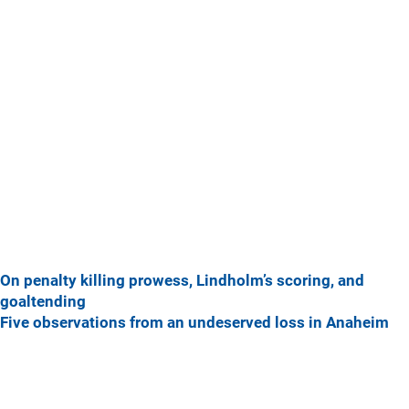
On penalty killing prowess, Lindholm’s scoring, and
goaltending
Five observations from an undeserved loss in Anaheim