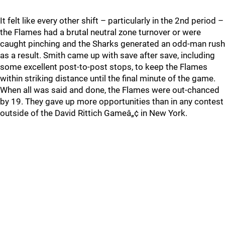
It felt like every other shift – particularly in the 2nd period –
the Flames had a brutal neutral zone turnover or were
caught pinching and the Sharks generated an odd-man rush
as a result. Smith came up with save after save, including
some excellent post-to-post stops, to keep the Flames
within striking distance until the final minute of the game.
When all was said and done, the Flames were out-chanced
by 19. They gave up more opportunities than in any contest
outside of the David Rittich Gameâ„¢ in New York.