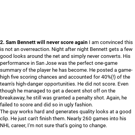
2. Sam Bennett will never score again
I am convinced this
is not an overreaction. Night after night Bennett gets a few
good looks around the net and simply never converts. His
performance in San Jose was the perfect one-game
summary of the player he has become. He posted a game-
high five scoring chances and accounted for 40%(!) of the
team's high-danger opportunities. He did not score. Even
though he managed to get a decent shot off on the
breakaway, he still was granted a penalty shot. Again, he
failed to score and did so in ugly fashion.
The guy works hard and generates quality looks at a good
clip. He just can't finish them. Nearly 260 games into his
NHL career, I'm not sure that's going to change.