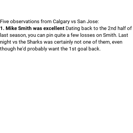
Five observations from Calgary vs San Jose:
1. Mike Smith was excellent
Dating back to the 2nd half of
last season, you can pin quite a few losses on Smith. Last
night vs the Sharks was certainly not one of them, even
though he'd probably want the 1st goal back.