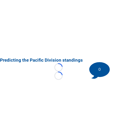
Predicting the Pacific Division standings
0
Loading...
Loading...