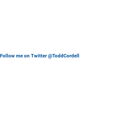
Follow me on Twitter @ToddCordell