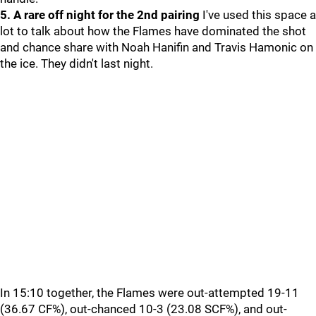
5. A rare off night for the 2nd pairing
I've used this space a
lot to talk about how the Flames have dominated the shot
and chance share with Noah Hanifin and Travis Hamonic on
the ice. They didn't last night.
In 15:10 together, the Flames were out-attempted 19-11
(36.67 CF%), out-chanced 10-3 (23.08 SCF%), and out-