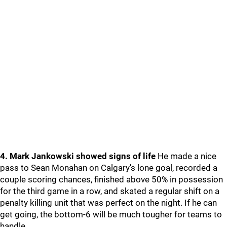
4. Mark Jankowski showed signs of life
He made a nice
pass to Sean Monahan on Calgary's lone goal, recorded a
couple scoring chances, finished above 50% in possession
for the third game in a row, and skated a regular shift on a
penalty killing unit that was perfect on the night. If he can
get going, the bottom-6 will be much tougher for teams to
handle.