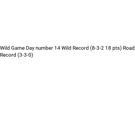
Wild Game Day number 14 Wild Record (8-3-2 18 pts) Road
Record (3-3-0)