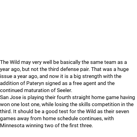
The Wild may very well be basically the same team as a
year ago, but not the third defense pair. That was a huge
issue a year ago, and now it is a big strength with the
addition of Pateryn signed as a free agent and the
continued maturation of Seeler.
San Jose is playing their fourth straight home game having
won one lost one, while losing the skills competition in the
third. It should be a good test for the Wild as their seven
games away from home schedule continues, with
Minnesota winning two of the first three.