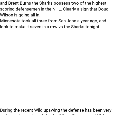
and Brent Burns the Sharks possess two of the highest
scoring defensemen in the NHL. Clearly a sign that Doug
Wilson is going all in.
Minnesota took all three from San Jose a year ago, and
look to make it seven in a row vs the Sharks tonight.
During the recent Wild upswing the defense has been very