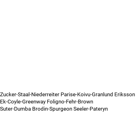
Zucker-Staal-Niederreiter Parise-Koivu-Granlund Eriksson
Ek-Coyle-Greenway Foligno-Fehr-Brown
Suter-Dumba Brodin-Spurgeon Seeler-Pateryn