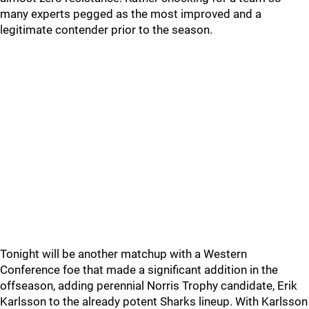
many experts pegged as the most improved and a
legitimate contender prior to the season.
Tonight will be another matchup with a Western
Conference foe that made a significant addition in the
offseason, adding perennial Norris Trophy candidate, Erik
Karlsson to the already potent Sharks lineup. With Karlsson