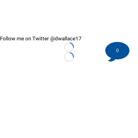
Follow me on Twitter @dwallace17
Loading...
0
Loading...