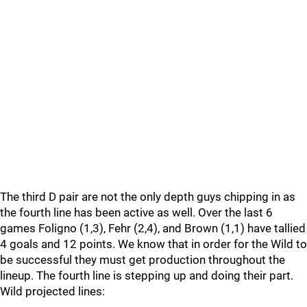
The third D pair are not the only depth guys chipping in as
the fourth line has been active as well. Over the last 6
games Foligno (1,3), Fehr (2,4), and Brown (1,1) have tallied
4 goals and 12 points. We know that in order for the Wild to
be successful they must get production throughout the
lineup. The fourth line is stepping up and doing their part.
Wild projected lines: