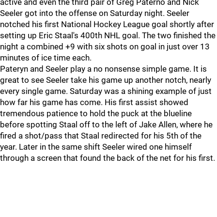
active and even the third pair of Greg Paterno and Nick
Seeler got into the offense on Saturday night. Seeler
notched his first National Hockey League goal shortly after
setting up Eric Staal's 400th NHL goal. The two finished the
night a combined +9 with six shots on goal in just over 13
minutes of ice time each.
Pateryn and Seeler play a no nonsense simple game. It is
great to see Seeler take his game up another notch, nearly
every single game. Saturday was a shining example of just
how far his game has come. His first assist showed
tremendous patience to hold the puck at the blueline
before spotting Staal off to the left of Jake Allen, where he
fired a shot/pass that Staal redirected for his 5th of the
year. Later in the same shift Seeler wired one himself
through a screen that found the back of the net for his first.