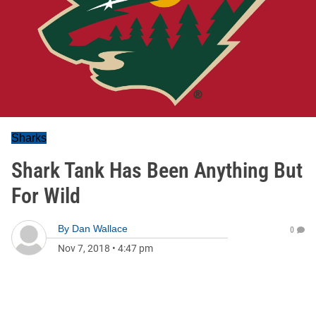
Sharks
Shark Tank Has Been Anything But
For Wild
By
Dan Wallace
0
Nov 7, 2018
•
4:47 pm