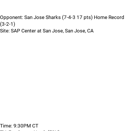
Opponent: San Jose Sharks (7-4-3 17 pts) Home Record
(3-2-1)
Site: SAP Center at San Jose, San Jose, CA
Time: 9:30PM CT