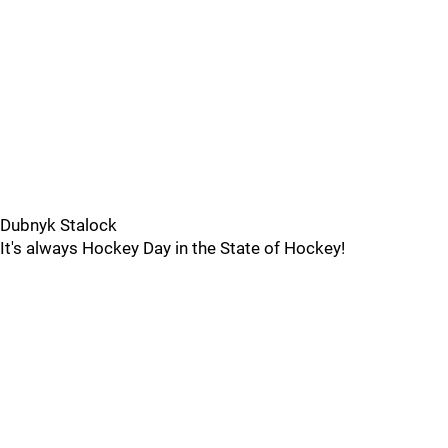
Dubnyk Stalock
It's always Hockey Day in the State of Hockey!