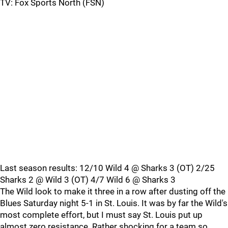
TV: Fox Sports North (FSN)
Last season results: 12/10 Wild 4 @ Sharks 3 (OT) 2/25
Sharks 2 @ Wild 3 (OT) 4/7 Wild 6 @ Sharks 3
The Wild look to make it three in a row after dusting off the
Blues Saturday night 5-1 in St. Louis. It was by far the Wild's
most complete effort, but I must say St. Louis put up
almost zero resistance. Rather shocking for a team so