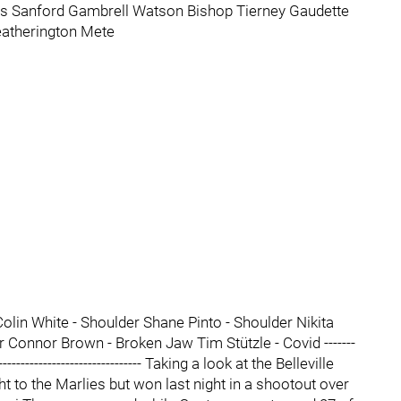
s Sanford Gambrell Watson Bishop Tierney Gaudette
atherington Mete
olin White - Shoulder Shane Pinto - Shoulder Nikita
r Connor Brown - Broken Jaw Tim Stützle - Covid -------
------------------------------------- Taking a look at the Belleville
t to the Marlies but won last night in a shootout over