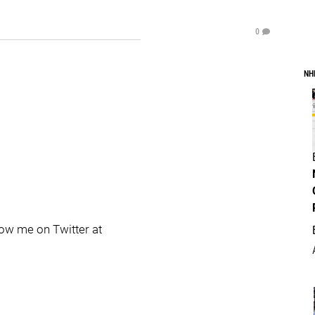
0
NH
llow me on Twitter at