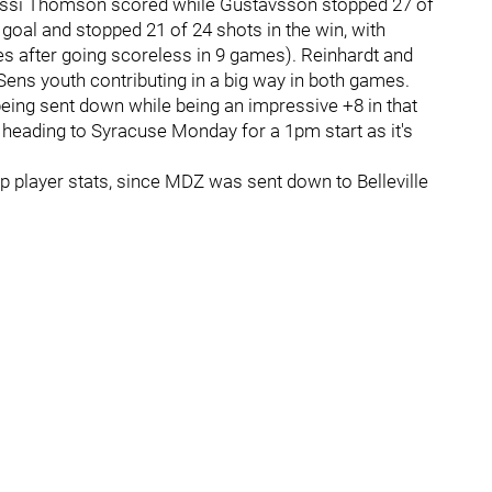
ssi Thomson scored while Gustavsson stopped 27 of
e goal and stopped 21 of 24 shots in the win, with
es after going scoreless in 9 games). Reinhardt and
BSens youth contributing in a big way in both games.
ng sent down while being an impressive +8 in that
 heading to Syracuse Monday for a 1pm start as it's
up player stats, since MDZ was sent down to Belleville