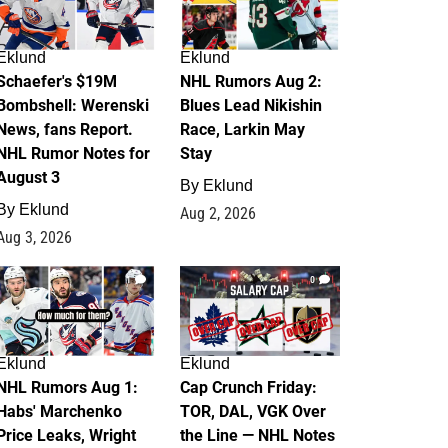
Eklund
Eklund
Schaefer's $19M
NHL Rumors Aug 2:
Bombshell: Werenski
Blues Lead Nikishin
News, fans Report.
Race, Larkin May
NHL Rumor Notes for
Stay
August 3
By
Eklund
By
Eklund
Aug 2, 2026
Aug 3, 2026
1
0
Eklund
Eklund
NHL Rumors Aug 1:
Cap Crunch Friday:
Habs' Marchenko
TOR, DAL, VGK Over
Price Leaks, Wright
the Line — NHL Notes