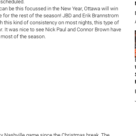
escheduled.
can be this focussed in the New Year, Ottawa will win
e for the rest of the season! JBD and Erik Brannstrom
h this kind of consistency on most nights, this type of
ear. It was nice to see Nick Paul and Connor Brown have
y most of the season.
ry Nashville game since the Christmas break. The