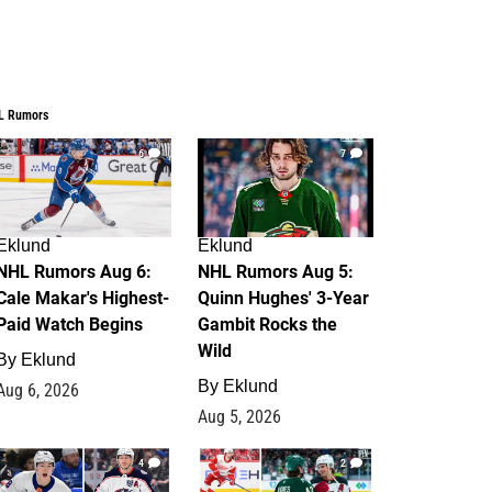
L Rumors
6
7
Eklund
Eklund
NHL Rumors Aug 6:
NHL Rumors Aug 5:
Cale Makar's Highest-
Quinn Hughes' 3-Year
Paid Watch Begins
Gambit Rocks the
Wild
By
Eklund
By
Eklund
Aug 6, 2026
Aug 5, 2026
4
2