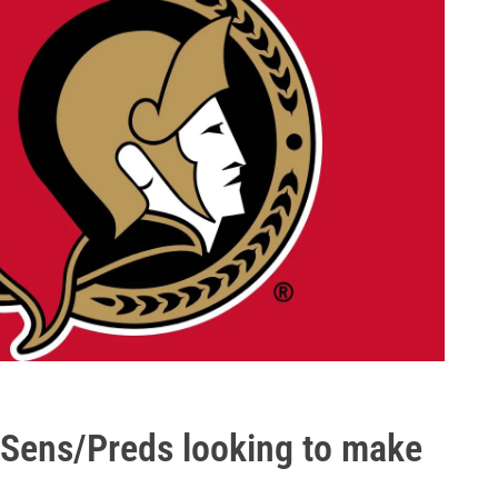
 Sens/Preds looking to make