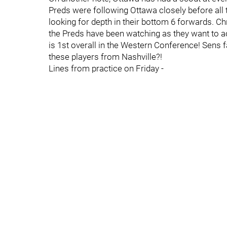
Preds were following Ottawa closely before all 
looking for depth in their bottom 6 forwards. Ch
the Preds have been watching as they want to ad
is 1st overall in the Western Conference! Sens f
these players from Nashville?!
Lines from practice on Friday -