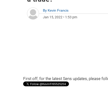
By
Kevin Francis
Jan 15, 2022
•
1:53 pm
First off, for the latest Sens updates, please fo