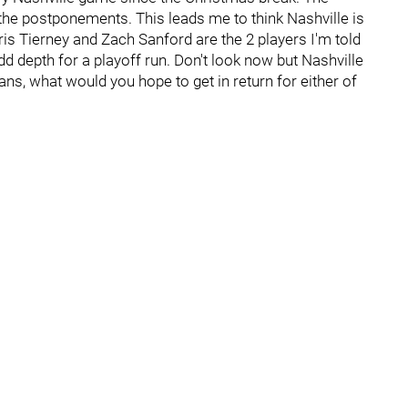
the postponements. This leads me to think Nashville is
ris Tierney and Zach Sanford are the 2 players I'm told
d depth for a playoff run. Don't look now but Nashville
ans, what would you hope to get in return for either of