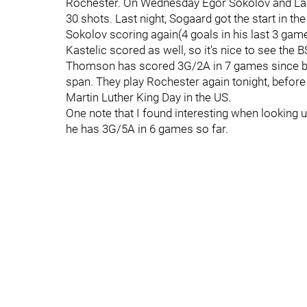
Rochester. On Wednesday Egor Sokolov and La
30 shots. Last night, Sogaard got the start in th
Sokolov scoring again(4 goals in his last 3 gam
Kastelic scored as well, so it's nice to see the 
Thomson has scored 3G/2A in 7 games since bei
span. They play Rochester again tonight, before
Martin Luther King Day in the US.
One note that I found interesting when looking 
he has 3G/5A in 6 games so far.