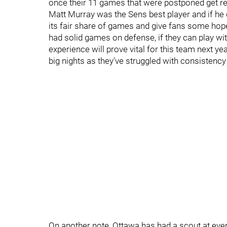
once their 11 games that were postponed get r
Matt Murray was the Sens best player and if he 
its fair share of games and give fans some hop
had solid games on defense, if they can play wit
experience will prove vital for this team next y
big nights as they've struggled with consistenc
On another note, Ottawa has had a scout at eve