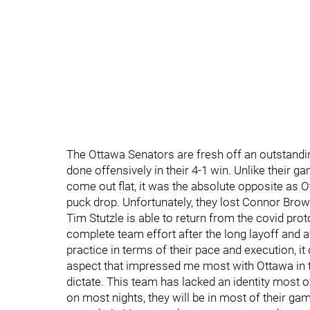
The Ottawa Senators are fresh off an outstandin
done offensively in their 4-1 win. Unlike their 
come out flat, it was the absolute opposite as 
puck drop. Unfortunately, they lost Connor Brow
Tim Stutzle is able to return from the covid prot
complete team effort after the long layoff and a
practice in terms of their pace and execution, it
aspect that impressed me most with Ottawa in t
dictate. This team has lacked an identity most o
on most nights, they will be in most of their ga