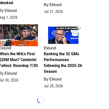
Mocked
By
Eklund
By
Eklund
Jul 31, 2026
Aug 1, 2026
1
1
Eklund
Eklund
Who's the NHL's First
Ranking the 32 GMs
$20M Man? Celebrini
Performances
Fallout: Roundup 7/30
following the 2025-26
Season
By
Eklund
By
Eklund
Jul 30, 2026
Jul 28, 2026
Loading...