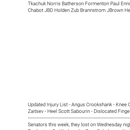
Tkachuk Norris Batherson Formenton Paul Enni
Chabot JBD Holden Zub Brannstrom JBrown He
Updated Injury List - Angus Crookshank - Knee C
Zaitsev - Heel Scott Sabourin - Dislocated Finge
-----------------------------------------------------------------
Senators this week, they lost on Wednesday nigh