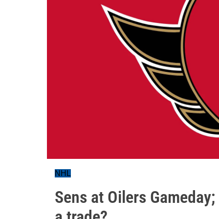
NHL
Sens at Oilers Gameday;
a trade?