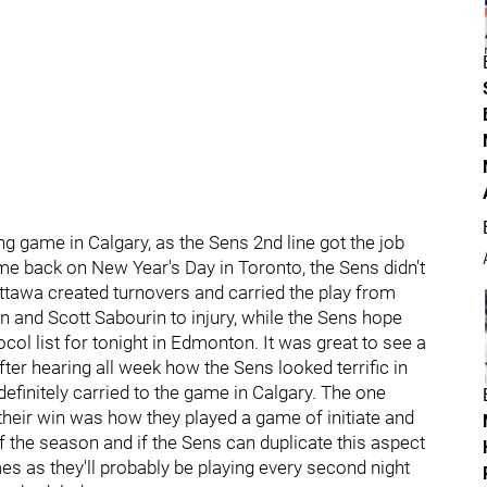
g game in Calgary, as the Sens 2nd line got the job
game back on New Year's Day in Toronto, the Sens didn't
Ottawa created turnovers and carried the play from
n and Scott Sabourin to injury, while the Sens hope
ocol list for tonight in Edmonton. It was great to see a
fter hearing all week how the Sens looked terrific in
 definitely carried to the game in Calgary. The one
heir win was how they played a game of initiate and
f the season and if the Sens can duplicate this aspect
mes as they'll probably be playing every second night