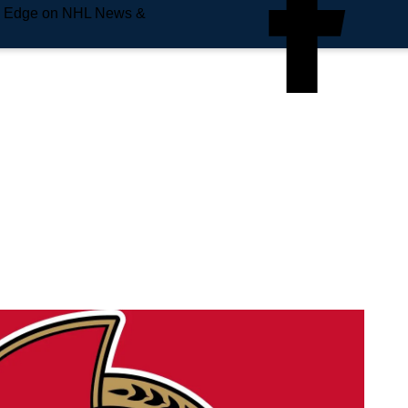
e Edge on NHL News &