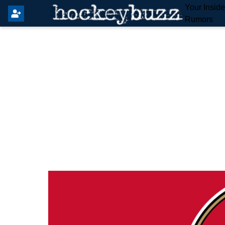
Your Insid
Rumors