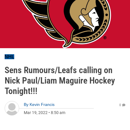
NHL
Sens Rumours/Leafs calling on
Nick Paul/Liam Maguire Hockey
Tonight!!!
By
Kevin Francis
0
Mar 19, 2022
•
8:50 am