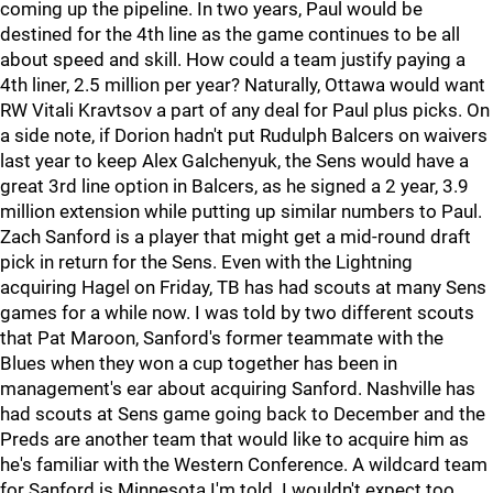
coming up the pipeline. In two years, Paul would be
destined for the 4th line as the game continues to be all
about speed and skill. How could a team justify paying a
4th liner, 2.5 million per year? Naturally, Ottawa would want
RW Vitali Kravtsov a part of any deal for Paul plus picks. On
a side note, if Dorion hadn't put Rudulph Balcers on waivers
last year to keep Alex Galchenyuk, the Sens would have a
great 3rd line option in Balcers, as he signed a 2 year, 3.9
million extension while putting up similar numbers to Paul.
Zach Sanford is a player that might get a mid-round draft
pick in return for the Sens. Even with the Lightning
acquiring Hagel on Friday, TB has had scouts at many Sens
games for a while now. I was told by two different scouts
that Pat Maroon, Sanford's former teammate with the
Blues when they won a cup together has been in
management's ear about acquiring Sanford. Nashville has
had scouts at Sens game going back to December and the
Preds are another team that would like to acquire him as
he's familiar with the Western Conference. A wildcard team
for Sanford is Minnesota I'm told. I wouldn't expect too