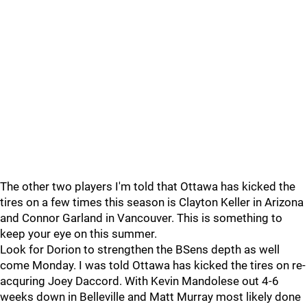
The other two players I'm told that Ottawa has kicked the
tires on a few times this season is Clayton Keller in Arizona
and Connor Garland in Vancouver. This is something to
keep your eye on this summer.
Look for Dorion to strengthen the BSens depth as well
come Monday. I was told Ottawa has kicked the tires on re-
acquring Joey Daccord. With Kevin Mandolese out 4-6
weeks down in Belleville and Matt Murray most likely done