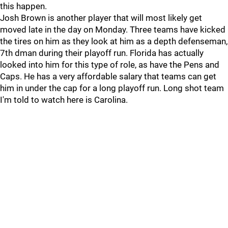
this happen.
Josh Brown is another player that will most likely get
moved late in the day on Monday. Three teams have kicked
the tires on him as they look at him as a depth defenseman,
7th dman during their playoff run. Florida has actually
looked into him for this type of role, as have the Pens and
Caps. He has a very affordable salary that teams can get
him in under the cap for a long playoff run. Long shot team
I'm told to watch here is Carolina.