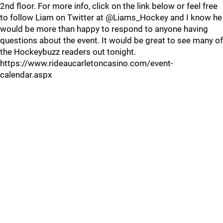
2nd floor. For more info, click on the link below or feel free
to follow Liam on Twitter at @Liams_Hockey and I know he
would be more than happy to respond to anyone having
questions about the event. It would be great to see many of
the Hockeybuzz readers out tonight.
https://www.rideaucarletoncasino.com/event-
calendar.aspx