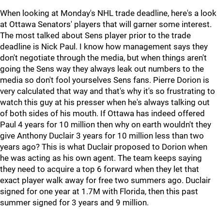
When looking at Monday's NHL trade deadline, here's a look
at Ottawa Senators' players that will garner some interest.
The most talked about Sens player prior to the trade
deadline is Nick Paul. I know how management says they
don't negotiate through the media, but when things aren't
going the Sens way they always leak out numbers to the
media so don't fool yourselves Sens fans. Pierre Dorion is
very calculated that way and that's why it's so frustrating to
watch this guy at his presser when he's always talking out
of both sides of his mouth. If Ottawa has indeed offered
Paul 4 years for 10 million then why on earth wouldn't they
give Anthony Duclair 3 years for 10 million less than two
years ago? This is what Duclair proposed to Dorion when
he was acting as his own agent. The team keeps saying
they need to acquire a top 6 forward when they let that
exact player walk away for free two summers ago. Duclair
signed for one year at 1.7M with Florida, then this past
summer signed for 3 years and 9 million.