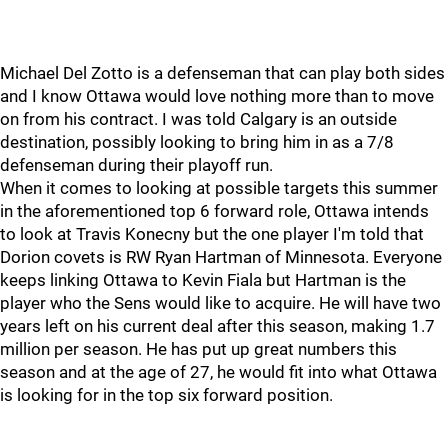
Michael Del Zotto is a defenseman that can play both sides
and I know Ottawa would love nothing more than to move
on from his contract. I was told Calgary is an outside
destination, possibly looking to bring him in as a 7/8
defenseman during their playoff run.
When it comes to looking at possible targets this summer
in the aforementioned top 6 forward role, Ottawa intends
to look at Travis Konecny but the one player I'm told that
Dorion covets is RW Ryan Hartman of Minnesota. Everyone
keeps linking Ottawa to Kevin Fiala but Hartman is the
player who the Sens would like to acquire. He will have two
years left on his current deal after this season, making 1.7
million per season. He has put up great numbers this
season and at the age of 27, he would fit into what Ottawa
is looking for in the top six forward position.