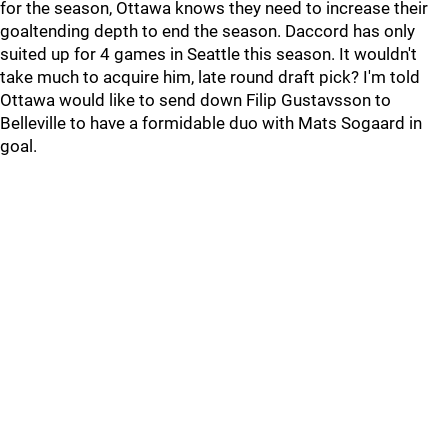
for the season, Ottawa knows they need to increase their
goaltending depth to end the season. Daccord has only
suited up for 4 games in Seattle this season. It wouldn't
take much to acquire him, late round draft pick? I'm told
Ottawa would like to send down Filip Gustavsson to
Belleville to have a formidable duo with Mats Sogaard in
goal.