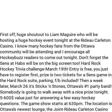
First off, huge shoutout to Liam Maguire who will be
hosting a huge hockey event tonight at the Rideau Carleton
Casino. I know many hockey fans from the Ottawa
community will be attending and I encourage all
Hockeybuzz readers to come out tonight. Don't forget the
Sens at Habs will be on the big screen too! Hard Rock
Hockey Trivia challenge-March 19th! Entry is free, you just
have to register first, prize is two tickets for a Sens game in
the Hard Rock suite, parking, f/b included! Then a week
later, March 26 it's Sticks 'n Stones, Ottawa's #1 party band!
Somebody is going to walk away with a nice prize tonight.
5-600$ value just for answering a few easy hockey
questions. The game show starts at 630pm. The location is
Ottawa's newest lounge, the Joint-Rideau Carleton Casino