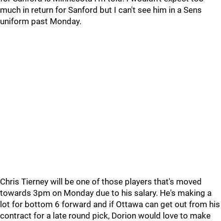
much in return for Sanford but I can't see him in a Sens
uniform past Monday.
Chris Tierney will be one of those players that's moved
towards 3pm on Monday due to his salary. He's making a
lot for bottom 6 forward and if Ottawa can get out from his
contract for a late round pick, Dorion would love to make