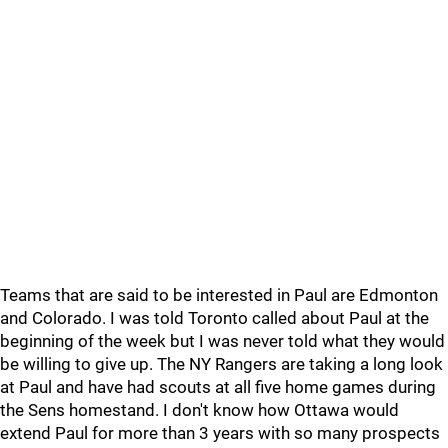
Teams that are said to be interested in Paul are Edmonton
and Colorado. I was told Toronto called about Paul at the
beginning of the week but I was never told what they would
be willing to give up. The NY Rangers are taking a long look
at Paul and have had scouts at all five home games during
the Sens homestand. I don't know how Ottawa would
extend Paul for more than 3 years with so many prospects