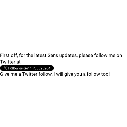
First off, for the latest Sens updates, please follow me on
Twitter at
Give me a Twitter follow, I will give you a follow too!