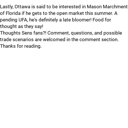
Lastly, Ottawa is said to be interested in Mason Marchment
of Florida if he gets to the open market this summer. A
pending UFA, he's definitely a late bloomer! Food for
thought as they say!
Thoughts Sens fans?! Comment, questions, and possible
trade scenarios are welcomed in the comment section.
Thanks for reading.