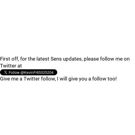
First off, for the latest Sens updates, please follow me on
Twitter at
Give me a Twitter follow, I will give you a follow too!