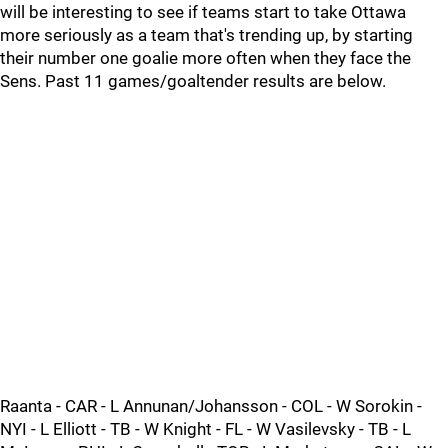
will be interesting to see if teams start to take Ottawa
more seriously as a team that's trending up, by starting
their number one goalie more often when they face the
Sens. Past 11 games/goaltender results are below.
Raanta - CAR - L Annunan/Johansson - COL - W Sorokin -
NYI - L Elliott - TB - W Knight - FL - W Vasilevsky - TB - L