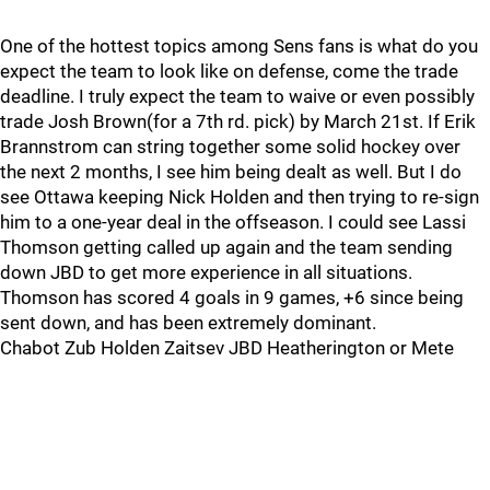
One of the hottest topics among Sens fans is what do you
expect the team to look like on defense, come the trade
deadline. I truly expect the team to waive or even possibly
trade Josh Brown(for a 7th rd. pick) by March 21st. If Erik
Brannstrom can string together some solid hockey over
the next 2 months, I see him being dealt as well. But I do
see Ottawa keeping Nick Holden and then trying to re-sign
him to a one-year deal in the offseason. I could see Lassi
Thomson getting called up again and the team sending
down JBD to get more experience in all situations.
Thomson has scored 4 goals in 9 games, +6 since being
sent down, and has been extremely dominant.
Chabot Zub Holden Zaitsev JBD Heatherington or Mete