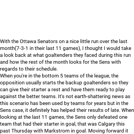
With the Ottawa Senators on a nice little run over the last
month(7-3-1 in their last 11 games), I thought I would take
a look back at what goaltenders they faced during this run
and how the rest of the month looks for the Sens with
regards to their schedule.
When you're in the bottom 5 teams of the league, the
opposition usually starts the backup goaltenders so they
can give their starter a rest and have them ready to play
against the better teams. It's not earth-shattering news as
this scenario has been used by teams for years but in the
Sens case, it definitely has helped their results of late. When
looking at the last 11 games, the Sens only defeated one
team that had their starter in goal, that was Calgary this
past Thursday with Markstrom in goal. Moving forward it