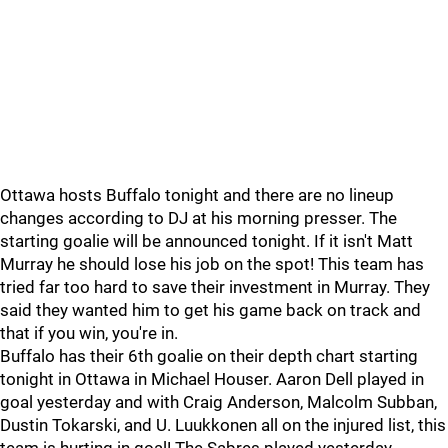
Ottawa hosts Buffalo tonight and there are no lineup
changes according to DJ at his morning presser. The
starting goalie will be announced tonight. If it isn't Matt
Murray he should lose his job on the spot! This team has
tried far too hard to save their investment in Murray. They
said they wanted him to get his game back on track and
that if you win, you're in.
Buffalo has their 6th goalie on their depth chart starting
tonight in Ottawa in Michael Houser. Aaron Dell played in
goal yesterday and with Craig Anderson, Malcolm Subban,
Dustin Tokarski, and U. Luukkonen all on the injured list, this