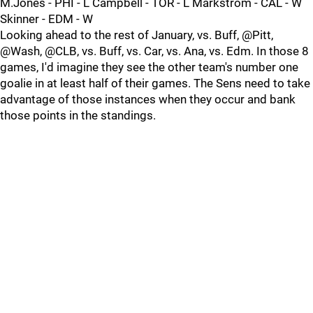
M.Jones - PHI - L Campbell - TOR - L Markstrom - CAL - W
Skinner - EDM - W
Looking ahead to the rest of January, vs. Buff, @Pitt,
@Wash, @CLB, vs. Buff, vs. Car, vs. Ana, vs. Edm. In those 8
games, I'd imagine they see the other team's number one
goalie in at least half of their games. The Sens need to take
advantage of those instances when they occur and bank
those points in the standings.