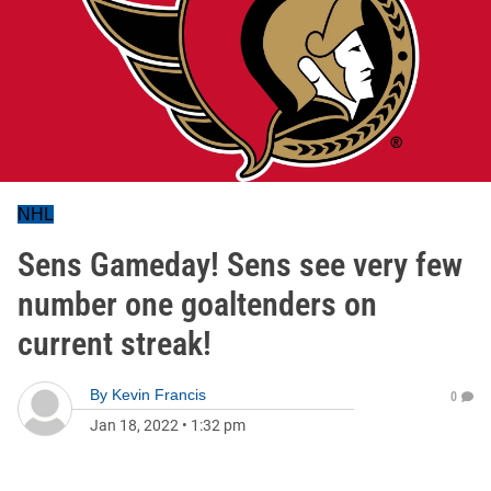
NHL
Sens Gameday! Sens see very few
number one goaltenders on
current streak!
By
Kevin Francis
0
Jan 18, 2022
•
1:32 pm