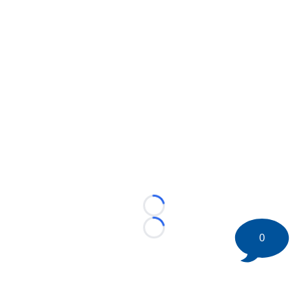
Loading...
Loading...
0