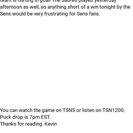
team is hurting in goal! The Sabres played yesterday
afternoon as well, so anything short of a win tonight by the
Sens would be very frustrating for Sens fans.
You can watch the game on TSN5 or listen on TSN1200.
Puck drop is 7pm EST.
Thanks for reading. Kevin