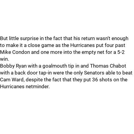
But little surprise in the fact that his return wasn't enough
to make it a close game as the Hurricanes put four past
Mike Condon and one more into the empty net for a 5-2
win.
Bobby Ryan with a goalmouth tip in and Thomas Chabot
with a back door tap-in were the only Senators able to beat
Cam Ward, despite the fact that they put 36 shots on the
Hurricanes netminder.