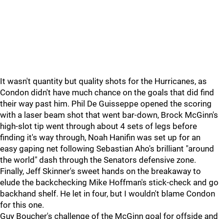
It wasn't quantity but quality shots for the Hurricanes, as
Condon didn't have much chance on the goals that did find
their way past him. Phil De Guisseppe opened the scoring
with a laser beam shot that went bar-down, Brock McGinn's
high-slot tip went through about 4 sets of legs before
finding it's way through, Noah Hanifin was set up for an
easy gaping net following Sebastian Aho's brilliant "around
the world" dash through the Senators defensive zone.
Finally, Jeff Skinner's sweet hands on the breakaway to
elude the backchecking Mike Hoffman's stick-check and go
backhand shelf. He let in four, but I wouldn't blame Condon
for this one.
Guy Boucher's challenge of the McGinn goal for offside and