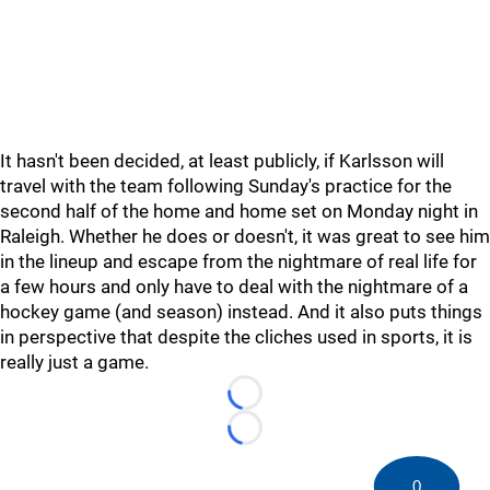
It hasn't been decided, at least publicly, if Karlsson will
travel with the team following Sunday's practice for the
second half of the home and home set on Monday night in
Raleigh. Whether he does or doesn't, it was great to see him
in the lineup and escape from the nightmare of real life for
a few hours and only have to deal with the nightmare of a
hockey game (and season) instead. And it also puts things
in perspective that despite the cliches used in sports, it is
really just a game.
Loading...
Loading...
0