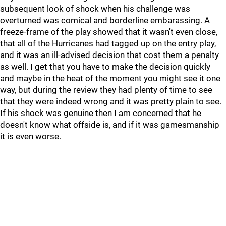
subsequent look of shock when his challenge was
overturned was comical and borderline embarassing. A
freeze-frame of the play showed that it wasn't even close,
that all of the Hurricanes had tagged up on the entry play,
and it was an ill-advised decision that cost them a penalty
as well. I get that you have to make the decision quickly
and maybe in the heat of the moment you might see it one
way, but during the review they had plenty of time to see
that they were indeed wrong and it was pretty plain to see.
If his shock was genuine then I am concerned that he
doesn't know what offside is, and if it was gamesmanship
it is even worse.