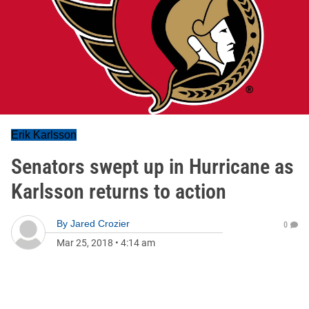
Erik Karlsson
Senators swept up in Hurricane as
Karlsson returns to action
By
Jared Crozier
0
Mar 25, 2018
•
4:14 am