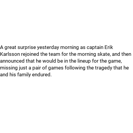
A great surprise yesterday morning as captain Erik
Karlsson rejoined the team for the morning skate, and then
announced that he would be in the lineup for the game,
missing just a pair of games following the tragedy that he
and his family endured.