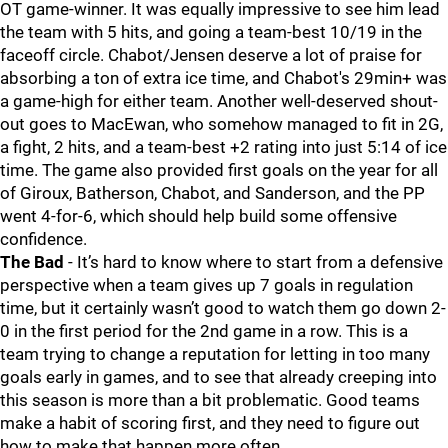
OT game-winner. It was equally impressive to see him lead
the team with 5 hits, and going a team-best 10/19 in the
faceoff circle. Chabot/Jensen deserve a lot of praise for
absorbing a ton of extra ice time, and Chabot's 29min+ was
a game-high for either team. Another well-deserved shout-
out goes to MacEwan, who somehow managed to fit in 2G,
a fight, 2 hits, and a team-best +2 rating into just 5:14 of ice
time. The game also provided first goals on the year for all
of Giroux, Batherson, Chabot, and Sanderson, and the PP
went 4-for-6, which should help build some offensive
confidence.
The Bad
- It’s hard to know where to start from a defensive
perspective when a team gives up 7 goals in regulation
time, but it certainly wasn’t good to watch them go down 2-
0 in the first period for the 2nd game in a row. This is a
team trying to change a reputation for letting in too many
goals early in games, and to see that already creeping into
this season is more than a bit problematic. Good teams
make a habit of scoring first, and they need to figure out
how to make that happen more often.