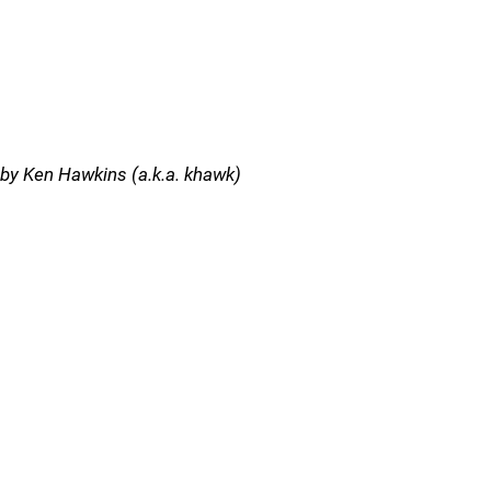
by Ken Hawkins (a.k.a. khawk)