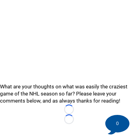
What are your thoughts on what was easily the craziest
game of the NHL season so far? Please leave your
comments below, and as always thanks for reading!
Loading...
Loading...
0