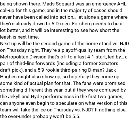
being shown there. Mads Sogaard was an emergency AHL
call-up for this game, and in the majority of cases should
never have been called into action… let alone a game where
they’re already down to 5 D-men. Forsberg needs to be a
lot better, and it will be interesting to see how short the
leash is next time.
Next up will be the second game of the home stand vs. NJD
on Thursday night. They’re a playoff-quality team from the
Metropolitan Division that’s off to a fast 4-1 start, led by… a
pair of third-line forwards (including a former Senators
draft pick), and a 5’9 rookie third-pairing D-man? Jack
Hughes might also show up, so hopefully they come up
some kind of actual plan for that. The fans were promised
something different this year, but if they were confused by
the Jekyll and Hyde performances in the first two games,
can anyone even begin to speculate on what version of this
team will take the ice on Thursday vs. NJD? If nothing else,
the over-under probably won’t be 5.5.