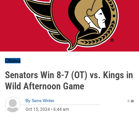
Ottawa
Senators Win 8-7 (OT) vs. Kings in
Wild Afternoon Game
By
Sens Writer
0
Oct 15, 2024
•
6:44 am