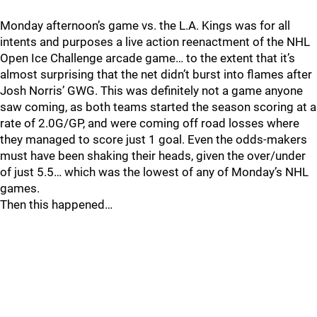
Monday afternoon’s game vs. the L.A. Kings was for all
intents and purposes a live action reenactment of the NHL
Open Ice Challenge arcade game… to the extent that it’s
almost surprising that the net didn’t burst into flames after
Josh Norris’ GWG. This was definitely not a game anyone
saw coming, as both teams started the season scoring at a
rate of 2.0G/GP, and were coming off road losses where
they managed to score just 1 goal. Even the odds-makers
must have been shaking their heads, given the over/under
of just 5.5… which was the lowest of any of Monday’s NHL
games.
Then this happened…