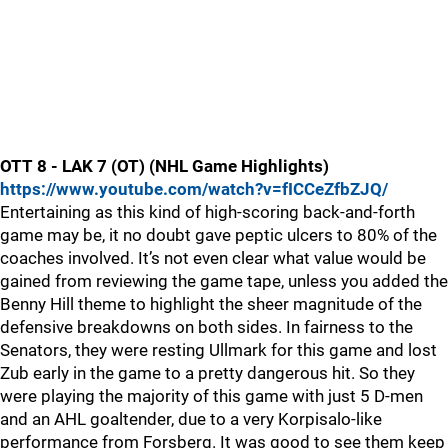
OTT 8 - LAK 7 (OT) (NHL Game Highlights)
https://www.youtube.com/watch?v=fICCeZfbZJQ/
Entertaining as this kind of high-scoring back-and-forth
game may be, it no doubt gave peptic ulcers to 80% of the
coaches involved. It’s not even clear what value would be
gained from reviewing the game tape, unless you added the
Benny Hill theme to highlight the sheer magnitude of the
defensive breakdowns on both sides. In fairness to the
Senators, they were resting Ullmark for this game and lost
Zub early in the game to a pretty dangerous hit. So they
were playing the majority of this game with just 5 D-men
and an AHL goaltender, due to a very Korpisalo-like
performance from Forsberg. It was good to see them keep