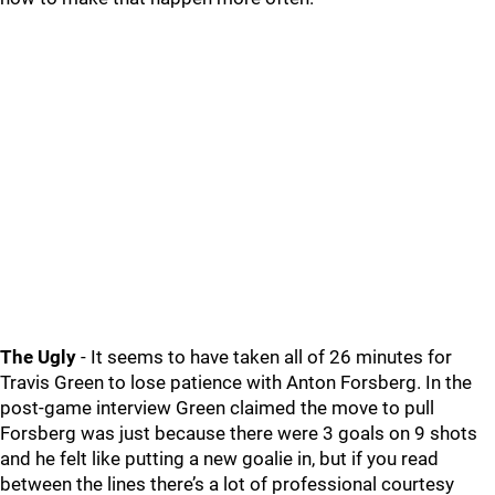
The Ugly
- It seems to have taken all of 26 minutes for
Travis Green to lose patience with Anton Forsberg. In the
post-game interview Green claimed the move to pull
Forsberg was just because there were 3 goals on 9 shots
and he felt like putting a new goalie in, but if you read
between the lines there’s a lot of professional courtesy