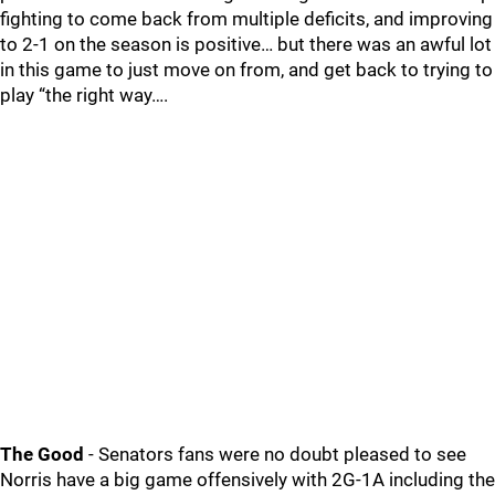
fighting to come back from multiple deficits, and improving
to 2-1 on the season is positive… but there was an awful lot
in this game to just move on from, and get back to trying to
play “the right way….
The Good
- Senators fans were no doubt pleased to see
Norris have a big game offensively with 2G-1A including the