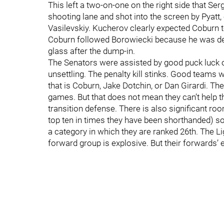
This left a two-on-one on the right side that S
shooting lane and shot into the screen by Pyatt,
Vasilevskiy. Kucherov clearly expected Coburn t
Coburn followed Borowiecki because he was def
glass after the dump-in.
The Senators were assisted by good puck luck o
unsettling. The penalty kill stinks. Good teams 
that is Coburn, Jake Dotchin, or Dan Girardi. Th
games. But that does not mean they can’t help
transition defense. There is also significant room
top ten in times they have been shorthanded) so 
a category in which they are ranked 26th. The L
forward group is explosive. But their forwards’ e