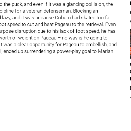
the puck, and even if it was a glancing collision, the
scipline for a veteran defenseman. Blocking an
d lazy, and it was because Coburn had skated too far
foot speed to cut and beat Pageau to the retrieval. Even
urpose disruption due to his lack of foot speed, he has
 worth of weight on Pageau – no way is he going to
t was a clear opportunity for Pageau to embellish, and
ill, ended up surrendering a power-play goal to Marian