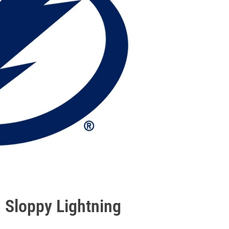
 Sloppy Lightning