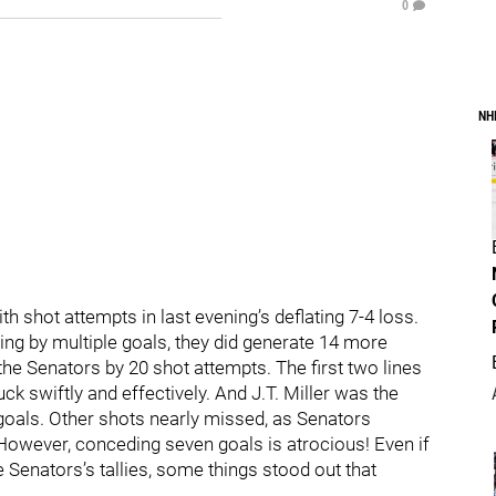
0
NH
 shot attempts in last evening’s deflating 7-4 loss.
ing by multiple goals, they did generate 14 more
e Senators by 20 shot attempts. The first two lines
k swiftly and effectively. And J.T. Miller was the
 goals. Other shots nearly missed, as Senators
owever, conceding seven goals is atrocious! Even if
 Senators’s tallies, some things stood out that