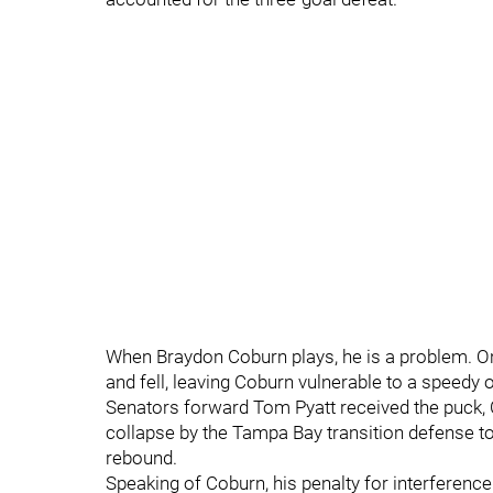
When Braydon Coburn plays, he is a problem. On 
and fell, leaving Coburn vulnerable to a speedy
Senators forward Tom Pyatt received the puck, C
collapse by the Tampa Bay transition defense to 
rebound.
Speaking of Coburn, his penalty for interference