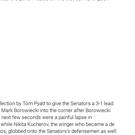
ction by Tom Pyatt to give the Senators a 3-1 lead.
Mark Borowiecki into the corner after Borowiecki
 next few seconds were a painful lapse in
while Nikita Kucherov, the winger who became a de
kos, globbed onto the Senators’s defensemen as well.