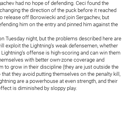
ergachev had no hope of defending. Ceci found the
 changing the direction of the puck before it reached
o release off Borowiecki and join Sergachev, but
ending him on the entry and pinned him against the
n Tuesday night, but the problems described here are
will exploit the Lightning’s weak defensemen, whether
e Lightning’s offense is high-scoring and can win them
 themselves with better own-zone coverage and
 to grow in their discipline (they are just outside the
that they avoid putting themselves on the penalty kill,
ightning are a powerhouse at even strength, and their
ffect is diminished by sloppy play.