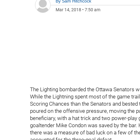
By
Sam Hitchcock
Mar 14, 2018
•
7:50 am
The Lighting bombarded the Ottawa Senators with
While the Lightning spent most of the game trail
Scoring Chances than the Senators and bested th
poured on the offensive pressure, moving the puc
beneficiary, with a hat trick and two power-play
goaltender Mike Condon was saved by the bar. H
there was a measure of bad luck on a few of the
accounted for the three-goal defeat.