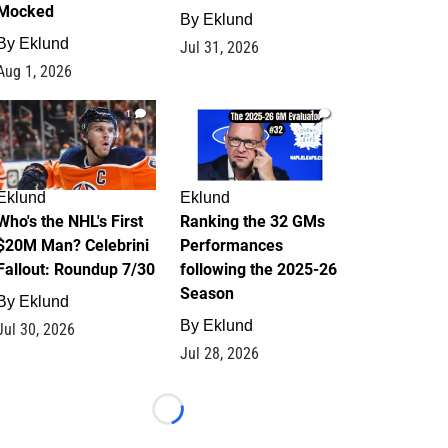
Mocked
By
Eklund
By
Eklund
Jul 31, 2026
Aug 1, 2026
1
1
Eklund
Eklund
Who's the NHL's First
Ranking the 32 GMs
$20M Man? Celebrini
Performances
Fallout: Roundup 7/30
following the 2025-26
Season
By
Eklund
By
Eklund
Jul 30, 2026
Jul 28, 2026
Loading...