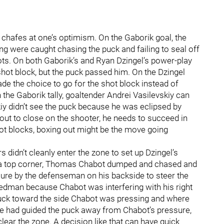
at chafes at one’s optimism. On the Gaborik goal, the
ing were caught chasing the puck and failing to seal off
ots. On both Gaborik’s and Ryan Dzingel’s power-play
shot block, but the puck passed him. On the Dzingel
de the choice to go for the shot block instead of
the Gaborik tally, goaltender Andrei Vasilevskiy can
skiy didn’t see the puck because he was eclipsed by
 out to close on the shooter, he needs to succeed in
hot blocks, boxing out might be the move going
 didn’t cleanly enter the zone to set up Dzingel’s
d a top corner, Thomas Chabot dumped and chased and
sure by the defenseman on his backside to steer the
Hedman because Chabot was interfering with his right
puck toward the side Chabot was pressing and where
 he had guided the puck away from Chabot’s pressure,
lear the zone. A decision like that can have quick