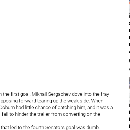
the first goal, Mikhail Sergachev dove into the fray
 opposing forward tearing up the weak side. When
oburn had little chance of catching him, and it was a
fail to hinder the trailer from converting on the
 that led to the fourth Senators goal was dumb.