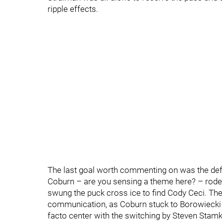
ripple effects.
The last goal worth commenting on was the defle
Coburn – are you sensing a theme here? – rode 
swung the puck cross ice to find Cody Ceci. The
communication, as Coburn stuck to Borowiecki 
facto center with the switching by Steven Stam