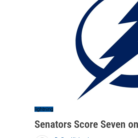
lightning
Senators Score Seven on