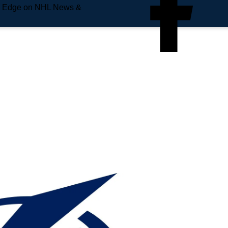
e Edge on NHL News &