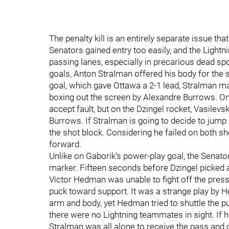
The penalty kill is an entirely separate issue th
Senators gained entry too easily, and the Lightn
passing lanes, especially in precarious dead sp
goals, Anton Stralman offered his body for the 
goal, which gave Ottawa a 2-1 lead, Stralman ma
boxing out the screen by Alexandre Burrows. On 
accept fault, but on the Dzingel rocket, Vasilev
Burrows. If Stralman is going to decide to jump
the shot block. Considering he failed on both s
forward.
Unlike on Gaborik’s power-play goal, the Senators
marker. Fifteen seconds before Dzingel picke
Victor Hedman was unable to fight off the pres
puck toward support. It was a strange play by 
arm and body, yet Hedman tried to shuttle the 
there were no Lightning teammates in sight. If
Stralman was all alone to receive the pass and c