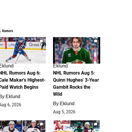
L Rumors
6
7
Eklund
Eklund
NHL Rumors Aug 6:
NHL Rumors Aug 5:
Cale Makar's Highest-
Quinn Hughes' 3-Year
Paid Watch Begins
Gambit Rocks the
Wild
By
Eklund
By
Eklund
Aug 6, 2026
Aug 5, 2026
4
2