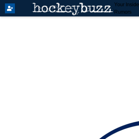
Your Insid
Rumors