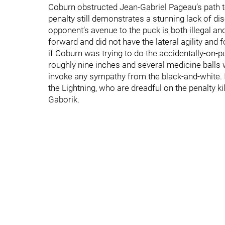
Coburn obstructed Jean-Gabriel Pageau’s path to 
penalty still demonstrates a stunning lack of di
opponent’s avenue to the puck is both illegal an
forward and did not have the lateral agility and 
if Coburn was trying to do the accidentally-on-p
roughly nine inches and several medicine balls
invoke any sympathy from the black-and-white. I
the Lightning, who are dreadful on the penalty k
Gaborik.