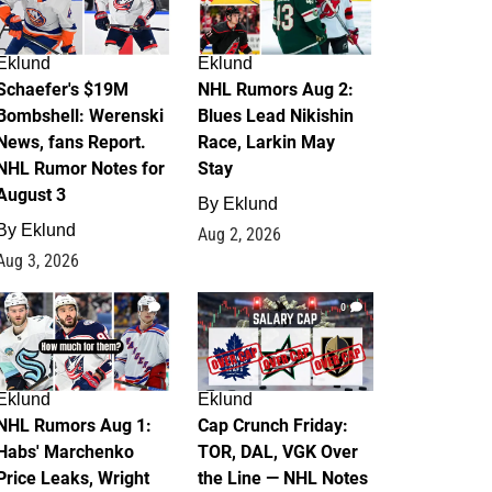
Eklund
Eklund
Schaefer's $19M
NHL Rumors Aug 2:
Bombshell: Werenski
Blues Lead Nikishin
News, fans Report.
Race, Larkin May
NHL Rumor Notes for
Stay
August 3
By
Eklund
By
Eklund
Aug 2, 2026
Aug 3, 2026
1
0
Eklund
Eklund
NHL Rumors Aug 1:
Cap Crunch Friday:
Habs' Marchenko
TOR, DAL, VGK Over
Price Leaks, Wright
the Line — NHL Notes