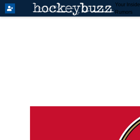
Your Insid
Rumors