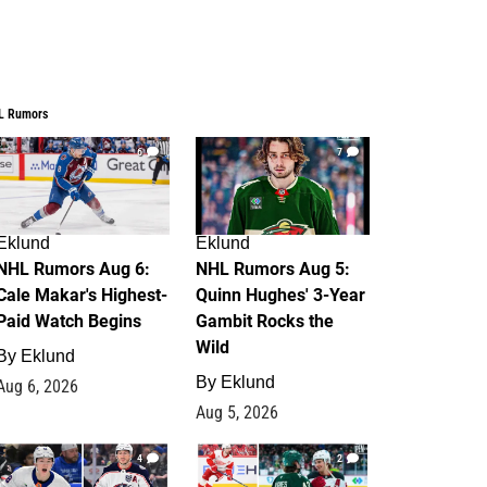
L Rumors
6
7
Eklund
Eklund
NHL Rumors Aug 6:
NHL Rumors Aug 5:
Cale Makar's Highest-
Quinn Hughes' 3-Year
Paid Watch Begins
Gambit Rocks the
Wild
By
Eklund
By
Eklund
Aug 6, 2026
Aug 5, 2026
4
2