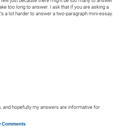
a few just because there might be too many to answer
ake too long to answer. I ask that if you are asking a
 it's a lot harder to answer a two-paragraph mini-essay.
s, and hopefully my answers are informative for
 Comments