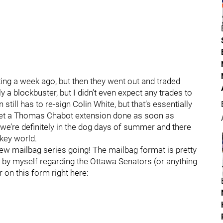
ting a week ago, but then they went out and traded
 a blockbuster, but I didn’t even expect any trades to
till has to re-sign Colin White, but that’s essentially
 get a Thomas Chabot extension done as soon as
we’re definitely in the dog days of summer and there
ckey world.
a new mailbag series going! The mailbag format is pretty
 by myself regarding the Ottawa Senators (or anything
r on this form right here: