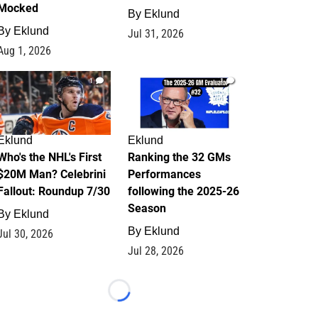
Mocked
By
Eklund
By
Eklund
Jul 31, 2026
Aug 1, 2026
1
1
Eklund
Eklund
Who's the NHL's First
Ranking the 32 GMs
$20M Man? Celebrini
Performances
Fallout: Roundup 7/30
following the 2025-26
Season
By
Eklund
By
Eklund
Jul 30, 2026
Jul 28, 2026
Loading...