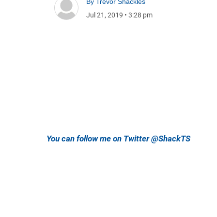
By
Trevor Shackles
Jul 21, 2019
•
3:28 pm
You can follow me on Twitter @ShackTS