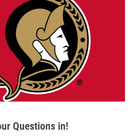
ur Questions in!