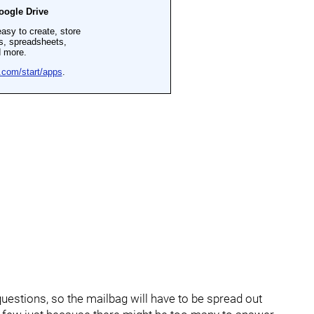
uestions, so the mailbag will have to be spread out