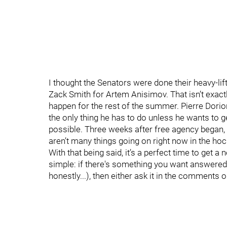
I thought the Senators were done their heavy-lif
Zack Smith for Artem Anisimov. That isn’t exactly
happen for the rest of the summer. Pierre Dorion s
the only thing he has to do unless he wants to
possible. Three weeks after free agency began, 
aren’t many things going on right now in the ho
With that being said, it’s a perfect time to get 
simple: if there's something you want answered
honestly...), then either ask it in the comments o