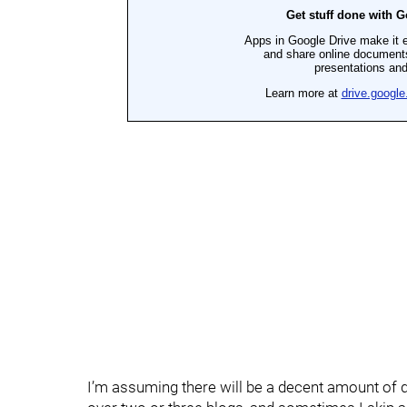
I’m assuming there will be a decent amount of q