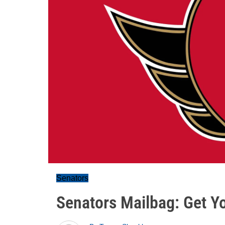
Senators
Senators Mailbag: Get Yo