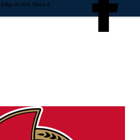
e Edge on NHL News &