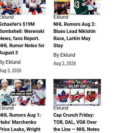
Eklund
Eklund
Schaefer's $19M
NHL Rumors Aug 2:
Bombshell: Werenski
Blues Lead Nikishin
News, fans Report.
Race, Larkin May
NHL Rumor Notes for
Stay
August 3
By
Eklund
By
Eklund
Aug 2, 2026
Aug 3, 2026
1
0
Eklund
Eklund
NHL Rumors Aug 1:
Cap Crunch Friday:
Habs' Marchenko
TOR, DAL, VGK Over
Price Leaks, Wright
the Line — NHL Notes