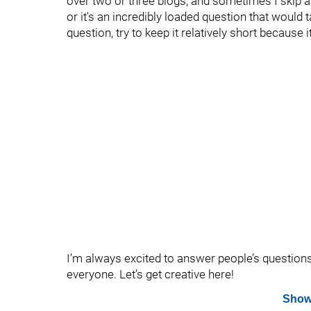
over two or three blogs, and sometimes I skip 
or it's an incredibly loaded question that would t
question, try to keep it relatively short because
I’m always excited to answer people’s question
everyone. Let’s get creative here!
Show