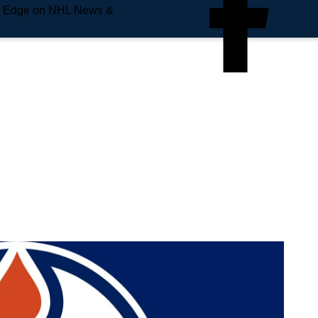
e Edge on NHL News &