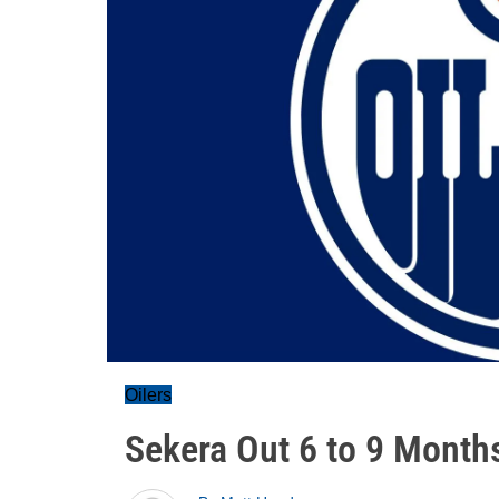
Oilers
Sekera Out 6 to 9 Month