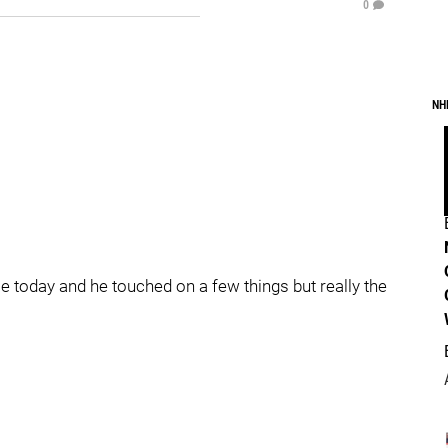
0
NH
e today and he touched on a few things but really the