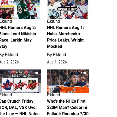
Eklund
Eklund
NHL Rumors Aug 2:
NHL Rumors Aug 1:
Blues Lead Nikishin
Habs' Marchenko
Race, Larkin May
Price Leaks, Wright
Stay
Mocked
By
Eklund
By
Eklund
Aug 2, 2026
Aug 1, 2026
0
1
Eklund
Eklund
Cap Crunch Friday:
Who's the NHL's First
TOR, DAL, VGK Over
$20M Man? Celebrini
the Line — NHL Notes
Fallout: Roundup 7/30