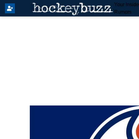
Your Insid
Rumors