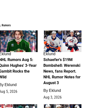
L Rumors
7
4
Eklund
Eklund
NHL Rumors Aug 5:
Schaefer's $19M
Quinn Hughes' 3-Year
Bombshell: Werenski
Gambit Rocks the
News, fans Report.
Wild
NHL Rumor Notes for
August 3
By
Eklund
By
Eklund
Aug 5, 2026
Aug 3, 2026
2
1