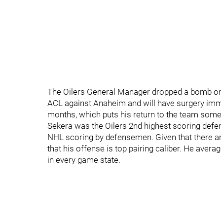
The Oilers General Manager dropped a bomb on t
ACL against Anaheim and will have surgery imme
months, which puts his return to the team som
Sekera was the Oilers 2nd highest scoring defen
NHL scoring by defensemen. Given that there ar
that his offense is top pairing caliber. He aver
in every game state.