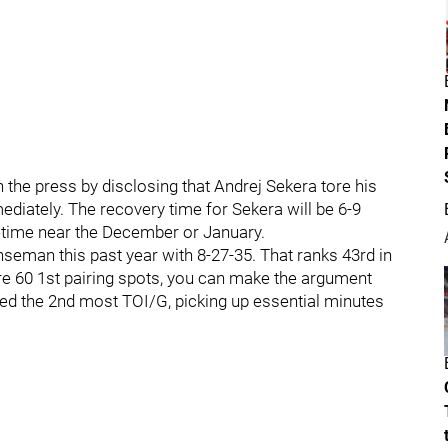
he press by disclosing that Andrej Sekera tore his
diately. The recovery time for Sekera will be 6-9
etime near the December or January.
seman this past year with 8-27-35. That ranks 43rd in
e 60 1st pairing spots, you can make the argument
aged the 2nd most TOI/G, picking up essential minutes