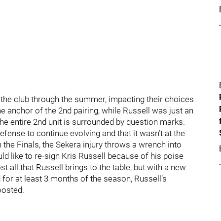
or the club through the summer, impacting their choices
he anchor of the 2nd pairing, while Russell was just an
the entire 2nd unit is surrounded by question marks.
fense to continue evolving and that it wasn’t at the
 the Finals, the Sekera injury throws a wrench into
ld like to re-sign Kris Russell because of his poise
st all that Russell brings to the table, but with a new
ed for at least 3 months of the season, Russell’s
oosted.