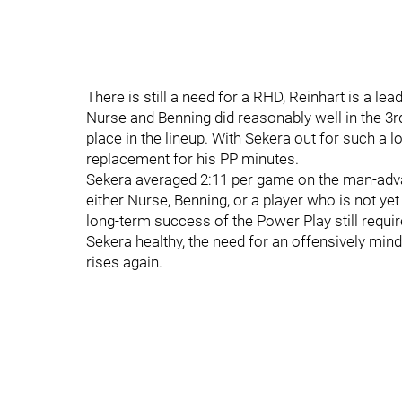
There is still a need for a RHD, Reinhart is a le
Nurse and Benning did reasonably well in the 3r
place in the lineup. With Sekera out for such a l
replacement for his PP minutes.
Sekera averaged 2:11 per game on the man-advant
either Nurse, Benning, or a player who is not yet
long-term success of the Power Play still requir
Sekera healthy, the need for an offensively min
rises again.