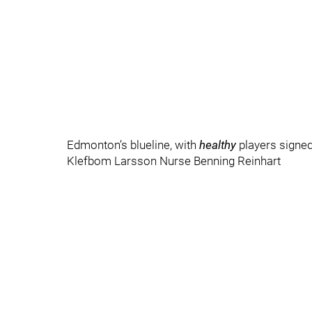
Edmonton’s blueline, with
healthy
players signed 
Klefbom Larsson Nurse Benning Reinhart