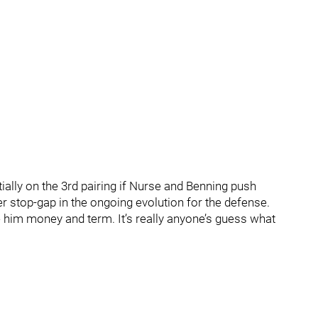
ntially on the 3rd pairing if Nurse and Benning push
r stop-gap in the ongoing evolution for the defense.
 him money and term. It’s really anyone’s guess what