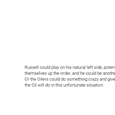
Russell could play on his natural left side, pote
themselves up the order, and he could be anothe
Or the Oilers could do something crazy and give
the Oil will do in this unfortunate situation.