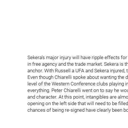
Sekera’s major injury will have ripple effects f
in free agency and the trade market. Sekera is t
anchor. With Russell a UFA and Sekera injured, 
Even though Chiarelli spoke about wanting the de
level of the Western Conference clubs playing in
everything. Peter Chiarelli went on to say he wou
and character. At this point, intangibles are almo
opening on the left side that will need to be fill
chances of being re-signed have clearly been b