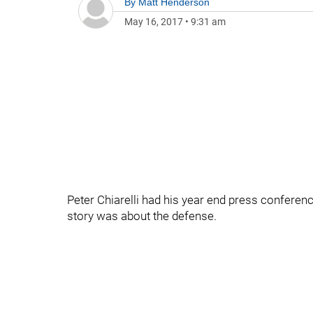
By
Matt Henderson
May 16, 2017
•
9:31 am
Peter Chiarelli had his year end press conferenc
story was about the defense.