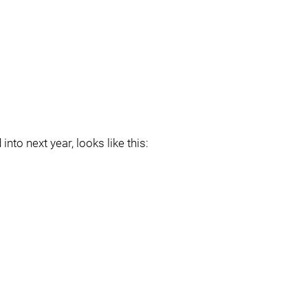
into next year, looks like this: