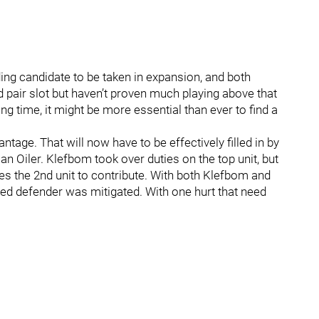
ading candidate to be taken in expansion, and both
d pair slot but haven’t proven much playing above that
ong time, it might be more essential than ever to find a
age. That will now have to be effectively filled in by
 an Oiler. Klefbom took over duties on the top unit, but
es the 2nd unit to contribute. With both Klefbom and
ded defender was mitigated. With one hurt that need