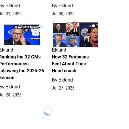
By
Eklund
By
Eklund
Jul 31, 2026
Jul 30, 2026
1
2
Eklund
Eklund
Ranking the 32 GMs
How 32 Fanbases
Performances
Feel About Their
following the 2025-26
Head coach.
Season
By
Eklund
By
Eklund
Jul 27, 2026
Jul 28, 2026
Loading...