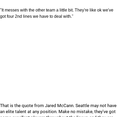
"It messes with the other team a little bit. They're like ok we've
got four 2nd lines we have to deal with."
That is the quote from Jared McCann. Seattle may not have
an elite talent at any position. Make no mistake, they've got