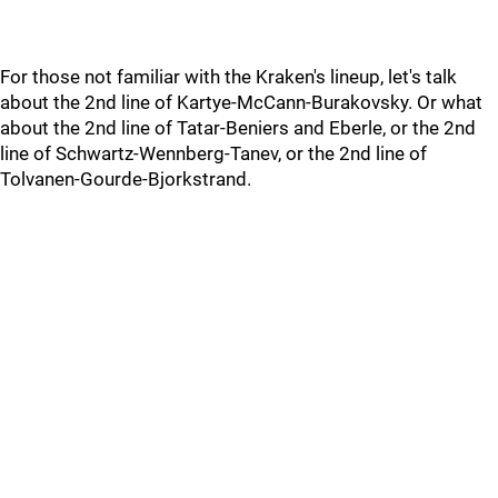
For those not familiar with the Kraken's lineup, let's talk
about the 2nd line of Kartye-McCann-Burakovsky. Or what
about the 2nd line of Tatar-Beniers and Eberle, or the 2nd
line of Schwartz-Wennberg-Tanev, or the 2nd line of
Tolvanen-Gourde-Bjorkstrand.