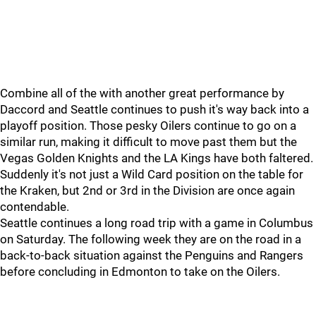
Combine all of the with another great performance by
Daccord and Seattle continues to push it's way back into a
playoff position. Those pesky Oilers continue to go on a
similar run, making it difficult to move past them but the
Vegas Golden Knights and the LA Kings have both faltered.
Suddenly it's not just a Wild Card position on the table for
the Kraken, but 2nd or 3rd in the Division are once again
contendable.
Seattle continues a long road trip with a game in Columbus
on Saturday. The following week they are on the road in a
back-to-back situation against the Penguins and Rangers
before concluding in Edmonton to take on the Oilers.