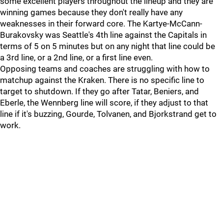
some excellent players throughout the lineup and they are
winning games because they don't really have any
weaknesses in their forward core. The Kartye-McCann-
Burakovsky was Seattle's 4th line against the Capitals in
terms of 5 on 5 minutes but on any night that line could be
a 3rd line, or a 2nd line, or a first line even.
Opposing teams and coaches are struggling with how to
matchup against the Kraken. There is no specific line to
target to shutdown. If they go after Tatar, Beniers, and
Eberle, the Wennberg line will score, if they adjust to that
line if it's buzzing, Gourde, Tolvanen, and Bjorkstrand get to
work.