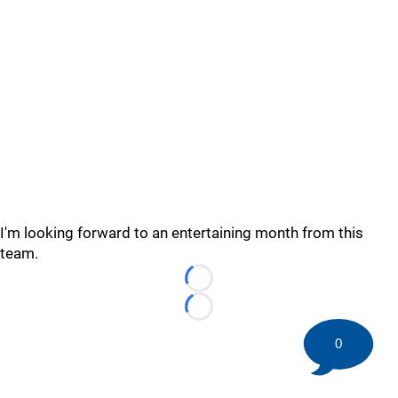
I'm looking forward to an entertaining month from this
team.
Loading...
Loading...
0