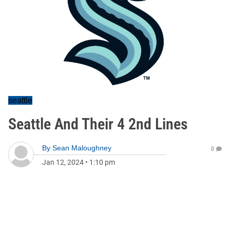
seattle
Seattle And Their 4 2nd Lines
By
Sean Maloughney
0
Jan 12, 2024
•
1:10 pm