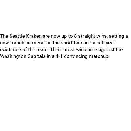
The Seattle Kraken are now up to 8 straight wins, setting a
new franchise record in the short two and a half year
existence of the team. Their latest win came against the
Washington Capitals in a 4-1 convincing matchup.