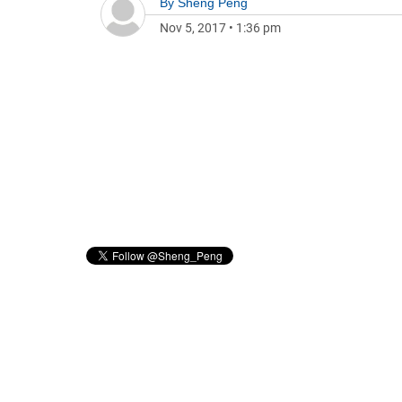
By
Sheng Peng
Nov 5, 2017
•
1:36 pm