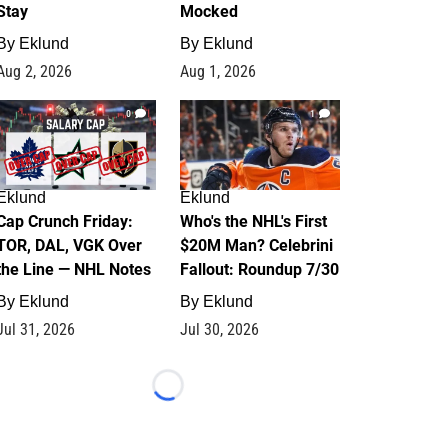
Stay
Mocked
By
Eklund
By
Eklund
Aug 2, 2026
Aug 1, 2026
0
1
Eklund
Eklund
Cap Crunch Friday:
Who's the NHL's First
TOR, DAL, VGK Over
$20M Man? Celebrini
the Line — NHL Notes
Fallout: Roundup 7/30
By
Eklund
By
Eklund
Jul 31, 2026
Jul 30, 2026
Loading...