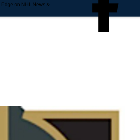
e Edge on NHL News &