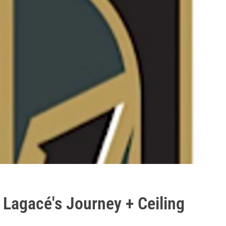
Lagacé's Journey + Ceiling