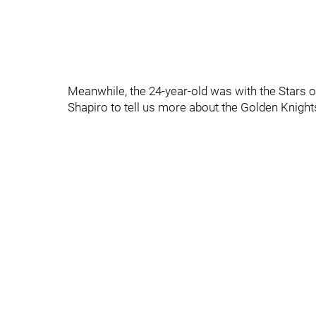
Meanwhile, the 24-year-old was with the Stars o
Shapiro to tell us more about the Golden Knig