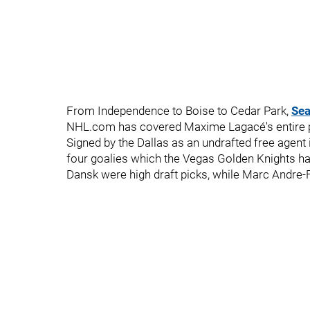
From Independence to Boise to Cedar Park,
Sea
NHL.com has covered Maxime Lagacé's entire pr
Signed by the Dallas as an undrafted free agent 
four goalies which the Vegas Golden Knights 
Dansk were high draft picks, while Marc Andre-F