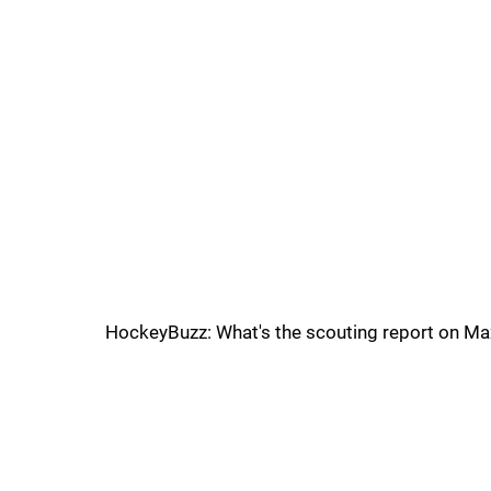
HockeyBuzz: What's the scouting report on M