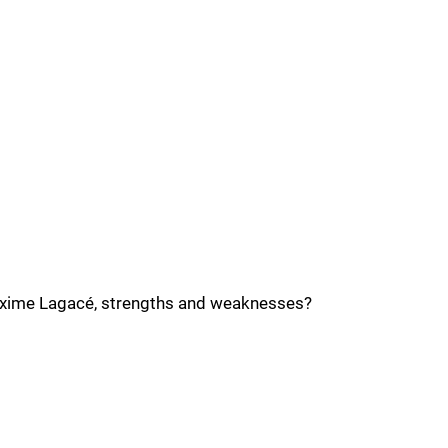
axime Lagacé, strengths and weaknesses?