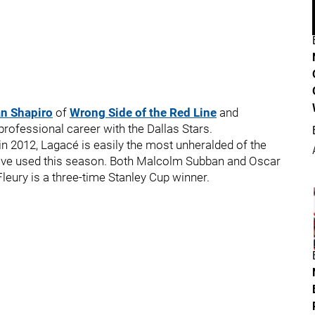
n Shapiro
of
Wrong Side of the Red Line
and
ofessional career with the Dallas Stars.
in 2012, Lagacé is easily the most unheralded of the
have used this season. Both Malcolm Subban and Oscar
leury is a three-time Stanley Cup winner.