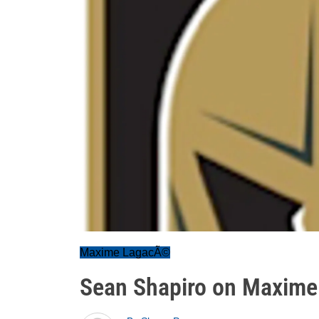
Maxime LagacÃ©
Sean Shapiro on Maxime 