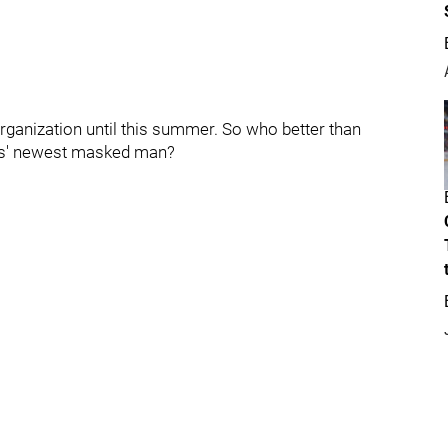
rganization until this summer. So who better than
hts' newest masked man?