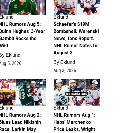
Eklund
Eklund
NHL Rumors Aug 5:
Schaefer's $19M
Quinn Hughes' 3-Year
Bombshell: Werenski
Gambit Rocks the
News, fans Report.
Wild
NHL Rumor Notes for
August 3
By
Eklund
By
Eklund
Aug 5, 2026
Aug 3, 2026
2
1
Eklund
Eklund
NHL Rumors Aug 2:
NHL Rumors Aug 1:
Blues Lead Nikishin
Habs' Marchenko
Race, Larkin May
Price Leaks, Wright