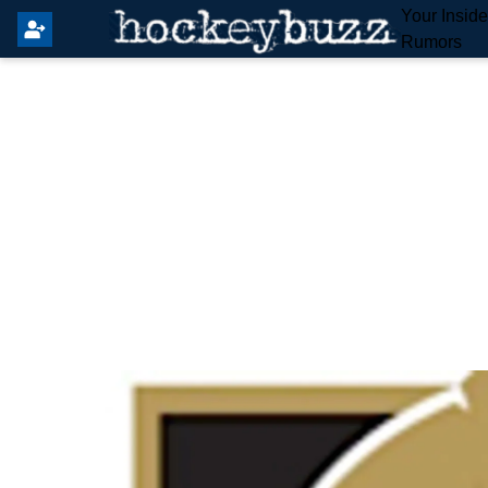
Your Insid
Rumors