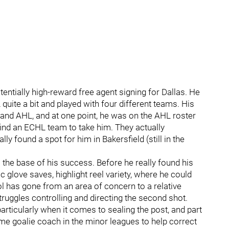
entially high-reward free agent signing for Dallas. He
ite a bit and played with four different teams. His
L and AHL, and at one point, he was on the AHL roster
find an ECHL team to take him. They actually
y found a spot for him in Bakersfield (still in the
s the base of his success. Before he really found his
 glove saves, highlight reel variety, where he could
l has gone from an area of concern to a relative
struggles controlling and directing the second shot.
articularly when it comes to sealing the post, and part
-time goalie coach in the minor leagues to help correct