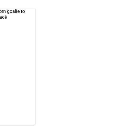
orn
goalie to
gacé