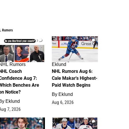
L Rumors
2
6
NHL Rumors
Eklund
NHL Coach
NHL Rumors Aug 6:
Confidence Aug 7:
Cale Makar's Highest-
Which Benches Are
Paid Watch Begins
on Notice?
By
Eklund
By
Eklund
Aug 6, 2026
Aug 7, 2026
7
4