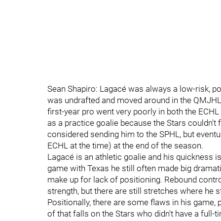
Sean Shapiro: Lagacé was always a low-risk, pot
was undrafted and moved around in the QMJHL qu
first-year pro went very poorly in both the ECH
as a practice goalie because the Stars couldn't 
considered sending him to the SPHL, but eventuall
ECHL at the time) at the end of the season.
Lagacé is an athletic goalie and his quickness i
game with Texas he still often made big dramatic
make up for lack of positioning. Rebound contro
strength, but there are still stretches where he 
Positionally, there are some flaws in his game, p
of that falls on the Stars who didn't have a full