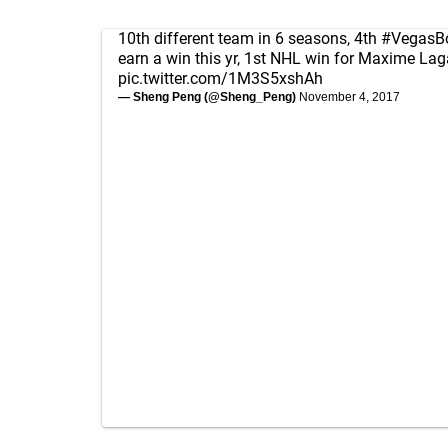
10th different team in 6 seasons, 4th
#VegasB
earn a win this yr, 1st NHL win for Maxime La
pic.twitter.com/1M3S5xshAh
— Sheng Peng (@Sheng_Peng)
November 4, 2017