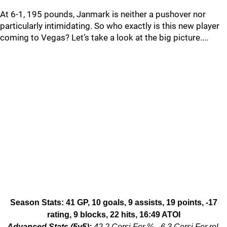
At 6-1, 195 pounds, Janmark is neither a pushover nor
particularly intimidating. So who exactly is this new player
coming to Vegas? Let’s take a look at the big picture....
Season Stats: 41 GP, 10 goals, 9 assists, 19 points, -17
rating, 9 blocks, 22 hits, 16:49 ATOI
Advanced Stats (5v5):
42.2 Corsi For %, -6.3 Corsi For rel,