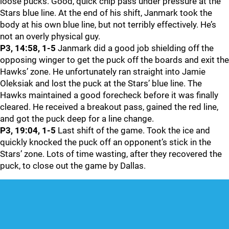
loose pucks. Good, quick chip pass under pressure at the
Stars blue line. At the end of his shift, Janmark took the
body at his own blue line, but not terribly effectively. He’s
not an overly physical guy.
P3, 14:58, 1-5
Janmark did a good job shielding off the
opposing winger to get the puck off the boards and exit the
Hawks’ zone. He unfortunately ran straight into Jamie
Oleksiak and lost the puck at the Stars’ blue line. The
Hawks maintained a good forecheck before it was finally
cleared. He received a breakout pass, gained the red line,
and got the puck deep for a line change.
P3, 19:04, 1-5
Last shift of the game. Took the ice and
quickly knocked the puck off an opponent’s stick in the
Stars’ zone. Lots of time wasting, after they recovered the
puck, to close out the game by Dallas.