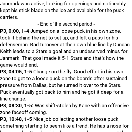
Janmark was active, looking for openings and noticeably
kept his stick blade on the ice and available for the puck
carriers.
- End of the second period -
P3, 0:00, 1-4
Jumped on a loose puck in his own zone,
took it behind the net to set up, and left a pass for his
defenseman. Bad turnover at their own blue line by Duncan
Keith leads to a Stars a goal and an undeserved minus for
Janmark. That goal made it 5-1 Stars and that’s how the
game would end.
P3, 04:05, 1-5
Change on the fly. Good effort in his own
zone to get to a loose puck on the boards after sustained
pressure from Dallas, but he turned it over to the Stars.
Puck eventually got back to him and he got it deep for a
line change.
P3, 08:30, 1-5:
Was shift-stolen by Kane with an offensive
zone faceoff coming.
P3, 10:48, 1-5
Nice job collecting another loose puck,
something starting to seem like a trend. He has a nose for