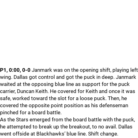
P1, 0:00, 0-0
Janmark was on the opening shift, playing left
wing. Dallas got control and got the puck in deep. Janmark
waited at the opposing blue line as support for the puck
carrier, Duncan Keith. He covered for Keith and once it was
safe, worked toward the slot for a loose puck. Then, he
covered the opposite point position as his defenseman
pinched for a board battle.
As the Stars emerged from the board battle with the puck,
he attempted to break up the breakout, to no avail. Dallas
went offside at Blackhawks’ blue line. Shift change.