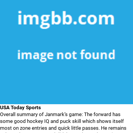
USA Today Sports
Overall summary of Janmark’s game: The forward has
some good hockey IQ and puck skill which shows itself
most on zone entries and quick little passes. He remains