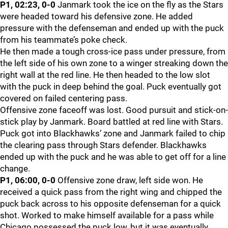
P1, 02:23, 0-0
Janmark took the ice on the fly as the Stars
were headed toward his defensive zone. He added
pressure with the defenseman and ended up with the puck
from his teammate’s poke check.
He then made a tough cross-ice pass under pressure, from
the left side of his own zone to a winger streaking down the
right wall at the red line. He then headed to the low slot
with the puck in deep behind the goal. Puck eventually got
covered on failed centering pass.
Offensive zone faceoff was lost. Good pursuit and stick-on-
stick play by Janmark. Board battled at red line with Stars.
Puck got into Blackhawks’ zone and Janmark failed to chip
the clearing pass through Stars defender. Blackhawks
ended up with the puck and he was able to get off for a line
change.
P1, 06:00, 0-0
Offensive zone draw, left side won. He
received a quick pass from the right wing and chipped the
puck back across to his opposite defenseman for a quick
shot. Worked to make himself available for a pass while
Chicago possessed the puck low, but it was eventually