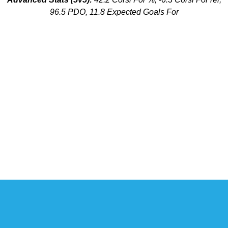
96.5 PDO, 11.8 Expected Goals For