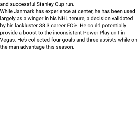
and successful Stanley Cup run.
While Janmark has experience at center, he has been used
largely as a winger in his NHL tenure, a decision validated
by his lackluster 38.3 career FO%. He could potentially
provide a boost to the inconsistent Power Play unit in
Vegas. He’s collected four goals and three assists while on
the man advantage this season.