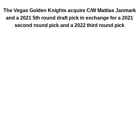
The Vegas Golden Knights acquire C/W Mattias Janmark
and a 2021 5th round draft pick in exchange for a 2021
second round pick and a 2022 third round pick