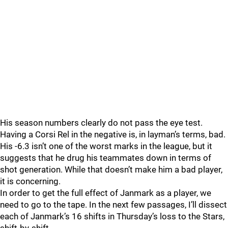
His season numbers clearly do not pass the eye test.
Having a Corsi Rel in the negative is, in layman’s terms, bad.
His -6.3 isn’t one of the worst marks in the league, but it
suggests that he drug his teammates down in terms of
shot generation. While that doesn’t make him a bad player,
it is concerning.
In order to get the full effect of Janmark as a player, we
need to go to the tape. In the next few passages, I’ll dissect
each of Janmark’s 16 shifts in Thursday’s loss to the Stars,