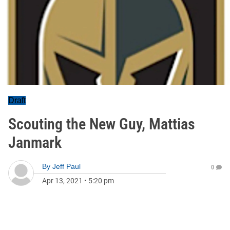
Draft
Scouting the New Guy, Mattias
Janmark
By
Jeff Paul
0
Apr 13, 2021
•
5:20 pm