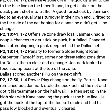
P2, 07:10, 1-2
Defensive zone draw. He quickly tried to get
to the blue line on the faceoff loss, to get a stick on the
quick point shot into traffic. A good forecheck by Janmark
led to an eventual Stars turnover in their own end. Drifted to
the far side of the net hoping for a pass he didn’t get. Line
change.
P2, 10:41, 1-2
Offensive zone draw lost. Janmark had a
couple chances to get stick on puck, but failed. Changed
lines after chipping a puck deep behind the Dallas net.
P2, 13:14, 1-2
Penalty to former Golden Knight Ryan
Carpenter. Faceoff lost, some non-threatening zone time
for Dallas, then a clear and a change. Janmark looked a
touch complacent at the top of the zone.
Dallas scored another PPG on the next shift.
P2, 17:50, 1-4
Power Play change on the fly. Patrick Kane
remained out. Janmark stole the puck behind the net and
got it his teammate on the half wall. He then set up in the
high slot with Kane handling the puck at the blue line. He
got the puck at the top of the faceoff circle and had his
pass low blocked and eventually cleared.