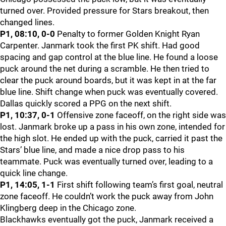
turned over. Provided pressure for Stars breakout, then
changed lines.
P1, 08:10, 0-0
Penalty to former Golden Knight Ryan
Carpenter. Janmark took the first PK shift. Had good
spacing and gap control at the blue line. He found a loose
puck around the net during a scramble. He then tried to
clear the puck around boards, but it was kept in at the far
blue line. Shift change when puck was eventually covered.
Dallas quickly scored a PPG on the next shift.
P1, 10:37, 0-1
Offensive zone faceoff, on the right side was
lost. Janmark broke up a pass in his own zone, intended for
the high slot. He ended up with the puck, carried it past the
Stars’ blue line, and made a nice drop pass to his
teammate. Puck was eventually turned over, leading to a
quick line change.
P1, 14:05, 1-1
First shift following team’s first goal, neutral
zone faceoff. He couldn’t work the puck away from John
Klingberg deep in the Chicago zone.
Blackhawks eventually got the puck, Janmark received a