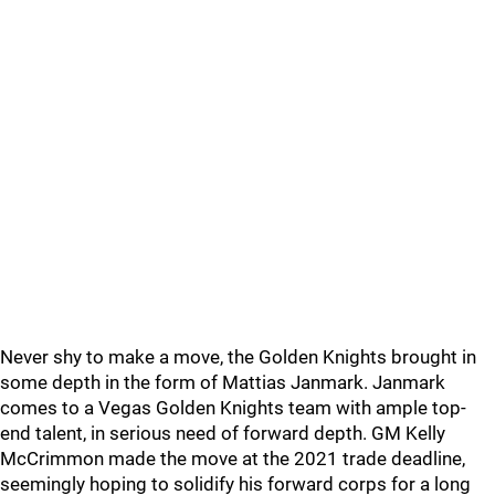
Never shy to make a move, the Golden Knights brought in
some depth in the form of Mattias Janmark. Janmark
comes to a Vegas Golden Knights team with ample top-
end talent, in serious need of forward depth. GM Kelly
McCrimmon made the move at the 2021 trade deadline,
seemingly hoping to solidify his forward corps for a long