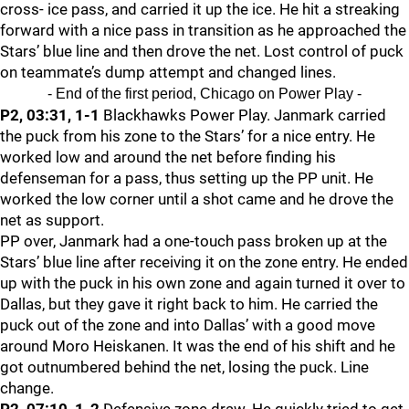
cross- ice pass, and carried it up the ice. He hit a streaking
forward with a nice pass in transition as he approached the
Stars’ blue line and then drove the net. Lost control of puck
on teammate’s dump attempt and changed lines.
- End of the first period, Chicago on Power Play -
P2, 03:31, 1-1
Blackhawks Power Play. Janmark carried
the puck from his zone to the Stars’ for a nice entry. He
worked low and around the net before finding his
defenseman for a pass, thus setting up the PP unit. He
worked the low corner until a shot came and he drove the
net as support.
PP over, Janmark had a one-touch pass broken up at the
Stars’ blue line after receiving it on the zone entry. He ended
up with the puck in his own zone and again turned it over to
Dallas, but they gave it right back to him. He carried the
puck out of the zone and into Dallas’ with a good move
around Moro Heiskanen. It was the end of his shift and he
got outnumbered behind the net, losing the puck. Line
change.