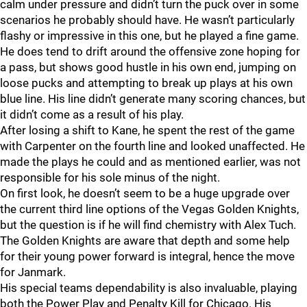
calm under pressure and didn’t turn the puck over in some
scenarios he probably should have. He wasn’t particularly
flashy or impressive in this one, but he played a fine game.
He does tend to drift around the offensive zone hoping for
a pass, but shows good hustle in his own end, jumping on
loose pucks and attempting to break up plays at his own
blue line. His line didn’t generate many scoring chances, but
it didn’t come as a result of his play.
After losing a shift to Kane, he spent the rest of the game
with Carpenter on the fourth line and looked unaffected. He
made the plays he could and as mentioned earlier, was not
responsible for his sole minus of the night.
On first look, he doesn’t seem to be a huge upgrade over
the current third line options of the Vegas Golden Knights,
but the question is if he will find chemistry with Alex Tuch.
The Golden Knights are aware that depth and some help
for their young power forward is integral, hence the move
for Janmark.
His special teams dependability is also invaluable, playing
both the Power Play and Penalty Kill for Chicago. His