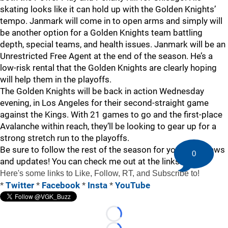
skating looks like it can hold up with the Golden Knights’
tempo. Janmark will come in to open arms and simply will
be another option for a Golden Knights team battling
depth, special teams, and health issues. Janmark will be an
Unrestricted Free Agent at the end of the season. He’s a
low-risk rental that the Golden Knights are clearly hoping
will help them in the playoffs.
The Golden Knights will be back in action Wednesday
evening, in Los Angeles for their second-straight game
against the Kings. With 21 games to go and the first-place
Avalanche within reach, they’ll be looking to gear up for a
strong stretch run to the playoffs.
Be sure to follow the rest of the season for your VGK news
0
and updates! You can check me out at the links below!
Here's some links to Like, Follow, RT, and Subscribe to!
*
Twitter
*
Facebook
*
Insta
*
YouTube
Loading...