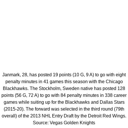
Janmark, 28, has posted 19 points (10 G, 9 A) to go with eight
penalty minutes in 41 games this season with the Chicago
Blackhawks. The Stockholm, Sweden native has posted 128
points (56 G, 72 A) to go with 84 penalty minutes in 338 career
games while suiting up for the Blackhawks and Dallas Stars
(2015-20). The forward was selected in the third round (79th
overall) of the 2013 NHL Entry Draft by the Detroit Red Wings.
Source: Vegas Golden Knights