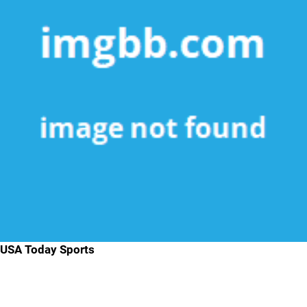
USA Today Sports