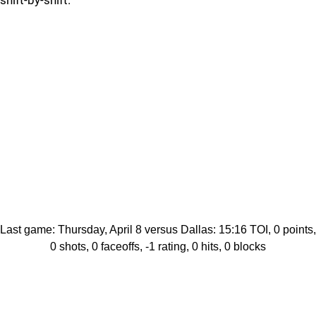
shift-by-shift.
Last game: Thursday, April 8 versus Dallas: 15:16 TOI, 0 points,
0 shots, 0 faceoffs, -1 rating, 0 hits, 0 blocks