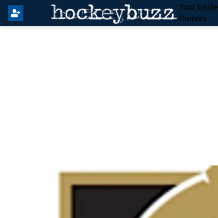
Your Insid
Rumors