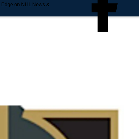
e Edge on NHL News &