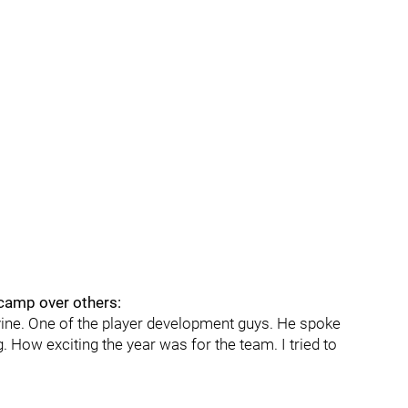
camp over others:
evine. One of the player development guys. He spoke
ng. How exciting the year was for the team. I tried to