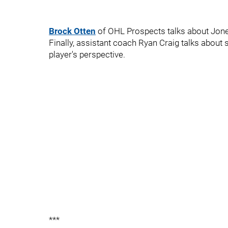
Brock Otten
of OHL Prospects talks about Jone
Finally, assistant coach Ryan Craig talks abou
player's perspective.
***