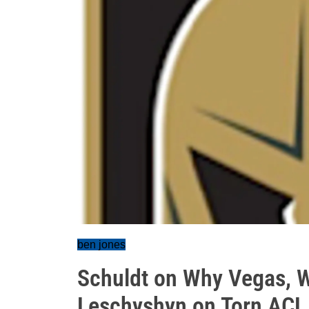
ben jones
Schuldt on Why Vegas, W
Leschyshyn on Torn ACL