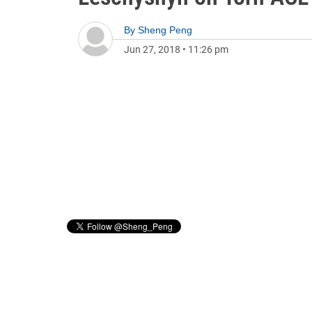
By
Sheng Peng
Jun 27, 2018
•
11:26 pm