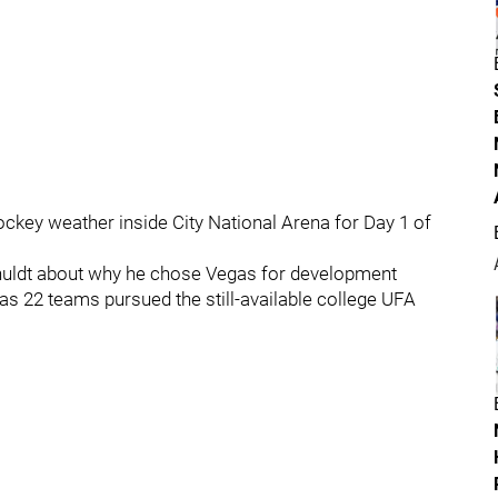
ockey weather inside City National Arena for Day 1 of
chuldt about why he chose Vegas for development
as 22 teams pursued the still-available college UFA