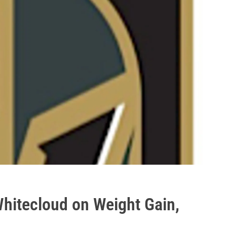
hitecloud on Weight Gain,