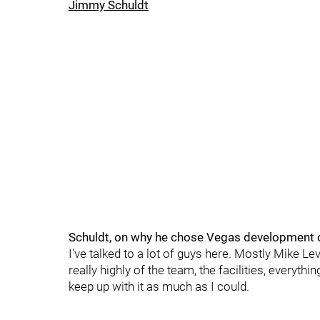
Jimmy Schuldt
Schuldt, on why he chose Vegas development 
I've talked to a lot of guys here. Mostly Mike L
really highly of the team, the facilities, everythi
keep up with it as much as I could.