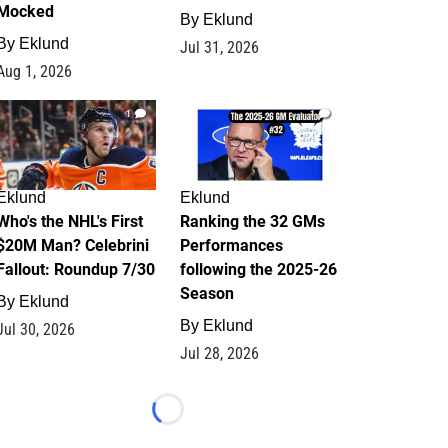
Mocked
By
Eklund
By
Eklund
Jul 31, 2026
Aug 1, 2026
1
1
Eklund
Eklund
Who's the NHL's First
Ranking the 32 GMs
$20M Man? Celebrini
Performances
Fallout: Roundup 7/30
following the 2025-26
Season
By
Eklund
By
Eklund
Jul 30, 2026
Jul 28, 2026
Loading...