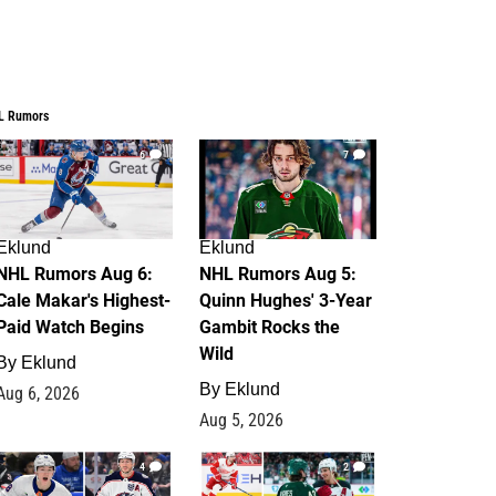
L Rumors
6
7
Eklund
Eklund
NHL Rumors Aug 6:
NHL Rumors Aug 5:
Cale Makar's Highest-
Quinn Hughes' 3-Year
Paid Watch Begins
Gambit Rocks the
Wild
By
Eklund
By
Eklund
Aug 6, 2026
Aug 5, 2026
4
2