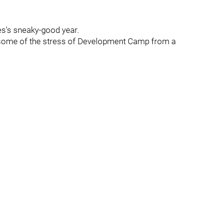
s's sneaky-good year.
t some of the stress of Development Camp from a