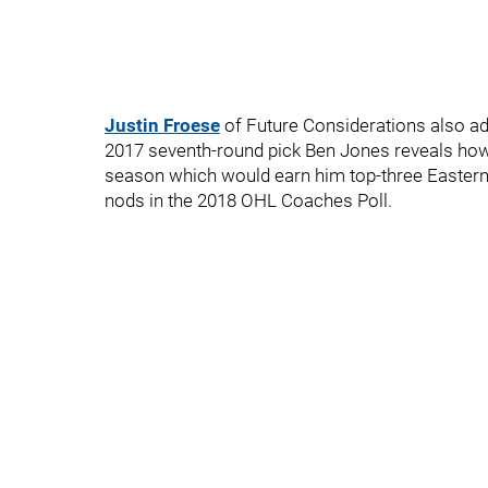
Justin Froese
of Future Considerations also a
2017 seventh-round pick Ben Jones reveals how
season which would earn him top-three Eastern
nods in the 2018 OHL Coaches Poll.