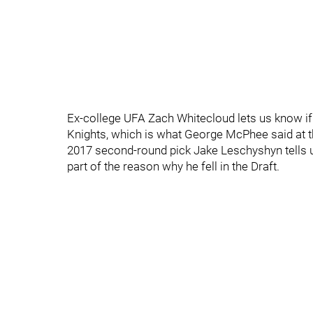
Ex-college UFA Zach Whitecloud lets us know if 
Knights, which is what George McPhee said at t
2017 second-round pick Jake Leschyshyn tells us
part of the reason why he fell in the Draft.