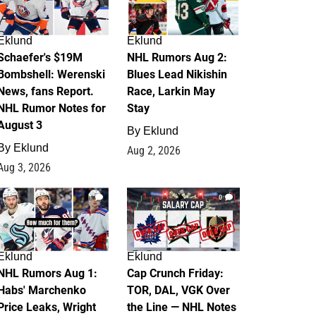
Eklund
Eklund
Schaefer's $19M
NHL Rumors Aug 2:
Bombshell: Werenski
Blues Lead Nikishin
News, fans Report.
Race, Larkin May
NHL Rumor Notes for
Stay
August 3
By
Eklund
By
Eklund
Aug 2, 2026
Aug 3, 2026
1
0
Eklund
Eklund
NHL Rumors Aug 1:
Cap Crunch Friday:
Habs' Marchenko
TOR, DAL, VGK Over
Price Leaks, Wright
the Line — NHL Notes