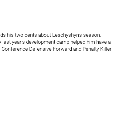
dds his two cents about Leschyshyn's season.
 last year's development camp helped him have a
 Conference Defensive Forward and Penalty Killer