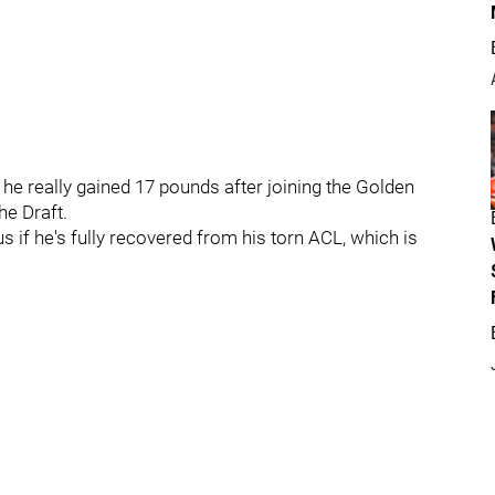
he really gained 17 pounds after joining the Golden
he Draft.
 if he's fully recovered from his torn ACL, which is