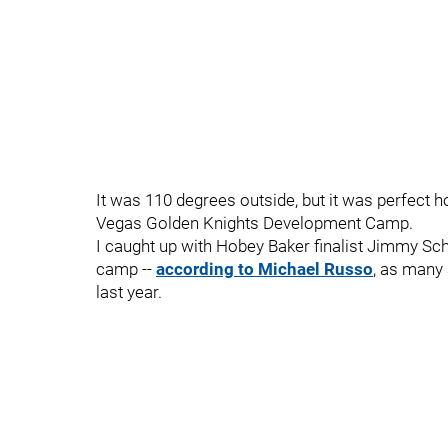
It was 110 degrees outside, but it was perfect h
Vegas Golden Knights Development Camp.
I caught up with Hobey Baker finalist Jimmy S
camp --
according to Michael Russo
, as many 
last year.