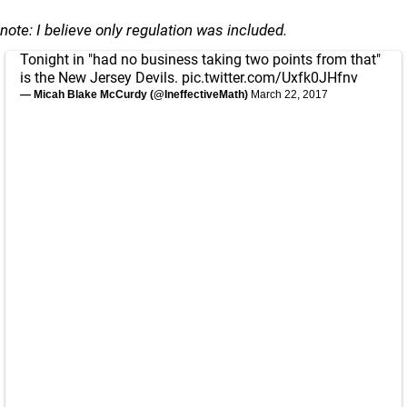
note: I believe only regulation was included.
Tonight in "had no business taking two points from that"
is the New Jersey Devils.
pic.twitter.com/Uxfk0JHfnv
— Micah Blake McCurdy (@IneffectiveMath)
March 22, 2017