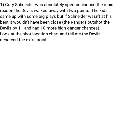
1)
Cory Schneider was absolutely spectacular and the main
reason the Devils walked away with two points. The kids
came up with some big plays but if Schneider wasn't at his
best it wouldn't have been close (the Rangers outshot the
Devils by 11 and had 10 more high-danger chances).
Look at the shot location chart and tell me the Devils
deserved the extra point.