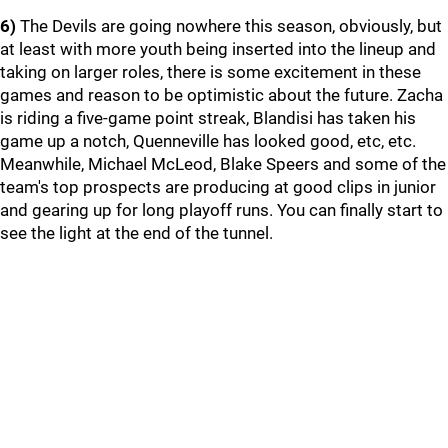
6)
The Devils are going nowhere this season, obviously, but
at least with more youth being inserted into the lineup and
taking on larger roles, there is some excitement in these
games and reason to be optimistic about the future. Zacha
is riding a five-game point streak, Blandisi has taken his
game up a notch, Quenneville has looked good, etc, etc.
Meanwhile, Michael McLeod, Blake Speers and some of the
team's top prospects are producing at good clips in junior
and gearing up for long playoff runs. You can finally start to
see the light at the end of the tunnel.