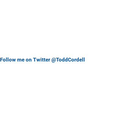
Follow me on Twitter @ToddCordell