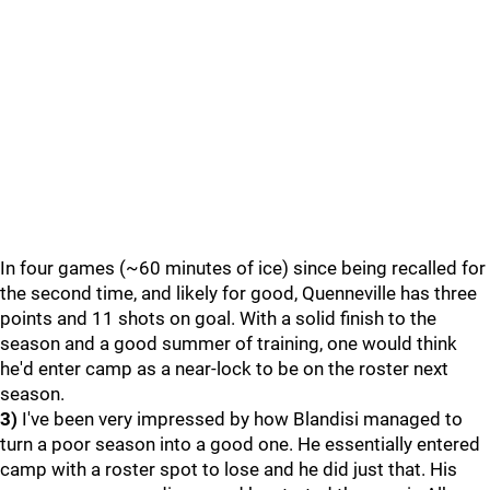
In four games (~60 minutes of ice) since being recalled for
the second time, and likely for good, Quenneville has three
points and 11 shots on goal. With a solid finish to the
season and a good summer of training, one would think
he'd enter camp as a near-lock to be on the roster next
season.
3)
I've been very impressed by how Blandisi managed to
turn a poor season into a good one. He essentially entered
camp with a roster spot to lose and he did just that. His