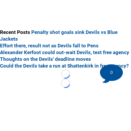
Recent Posts
Penalty shot goals sink Devils vs Blue
Jackets
Effort there, result not as Devils fall to Pens
Alexander Kerfoot could out-wait Devils, test free agency
Thoughts on the Devils' deadline moves
Could the Devils take a run at Shattenkirk in free agency?
0
Loading...
Loading...