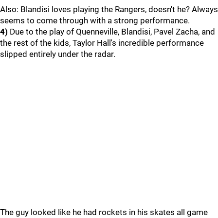
Also: Blandisi loves playing the Rangers, doesn't he? Always
seems to come through with a strong performance.
4)
Due to the play of Quenneville, Blandisi, Pavel Zacha, and
the rest of the kids, Taylor Hall's incredible performance
slipped entirely under the radar.
The guy looked like he had rockets in his skates all game