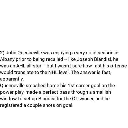
2)
John Quenneville was enjoying a very solid season in
Albany prior to being recalled -- like Joseph Blandisi, he
was an AHL all-star -- but I wasn't sure how fast his offense
would translate to the NHL level. The answer is fast,
apparently.
Quenneville smashed home his 1st career goal on the
power play, made a perfect pass through a smallish
window to set up Blandisi for the OT winner, and he
registered a couple shots on goal.