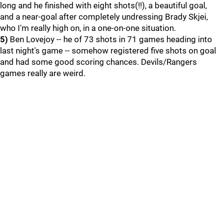
long and he finished with eight shots(!!), a beautiful goal,
and a near-goal after completely undressing Brady Skjei,
who I'm really high on, in a one-on-one situation.
5)
Ben Lovejoy -- he of 73 shots in 71 games heading into
last night's game -- somehow registered five shots on goal
and had some good scoring chances. Devils/Rangers
games really are weird.