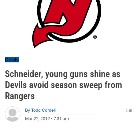
Devils
Schneider, young guns shine as
Devils avoid season sweep from
Rangers
By
Todd Cordell
0
Mar 22, 2017
•
7:31 am