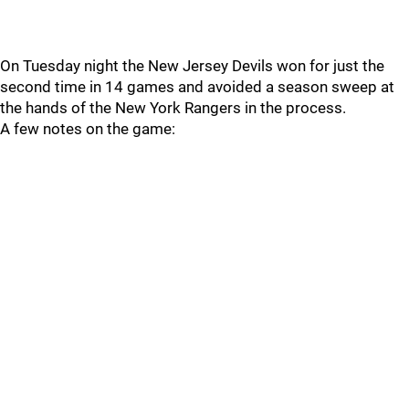
On Tuesday night the New Jersey Devils won for just the
second time in 14 games and avoided a season sweep at
the hands of the New York Rangers in the process.
A few notes on the game: