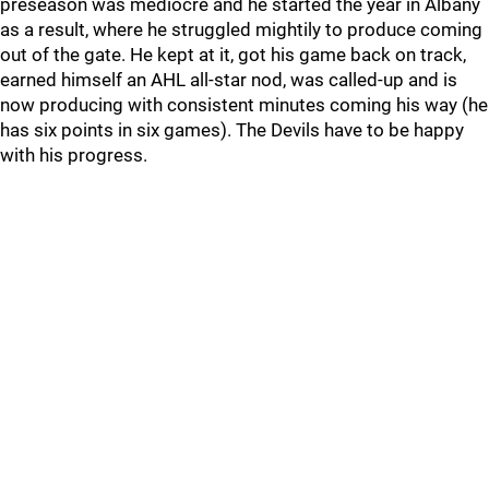
preseason was mediocre and he started the year in Albany
as a result, where he struggled mightily to produce coming
out of the gate. He kept at it, got his game back on track,
earned himself an AHL all-star nod, was called-up and is
now producing with consistent minutes coming his way (he
has six points in six games). The Devils have to be happy
with his progress.