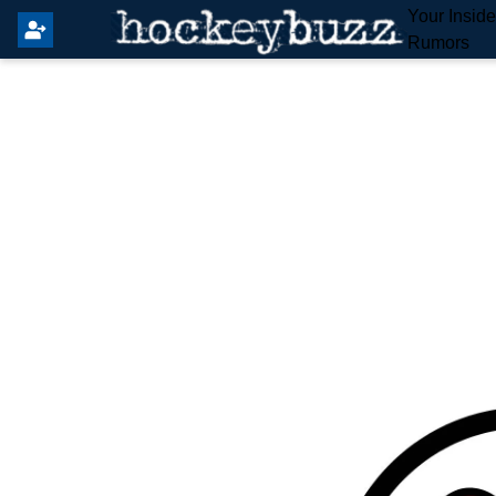
Your Insid
Rumors