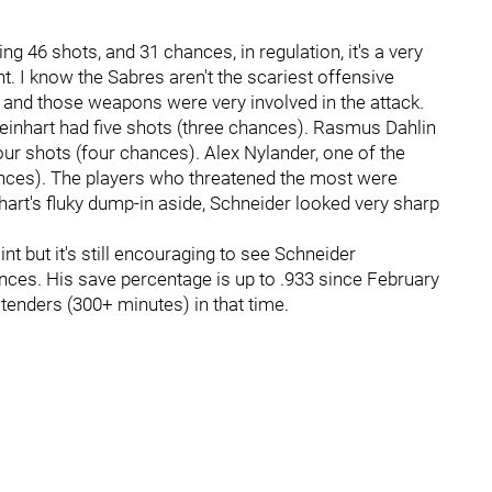
cing 46 shots, and 31 chances, in regulation, it's a very
nt. I know the Sabres aren't the scariest offensive
and those weapons were very involved in the attack.
Reinhart had five shots (three chances). Rasmus Dahlin
our shots (four chances). Alex Nylander, one of the
ances). The players who threatened the most were
inhart's fluky dump-in aside, Schneider looked very sharp
int but it's still encouraging to see Schneider
ances. His save percentage is up to .933 since February
tenders (300+ minutes) in that time.