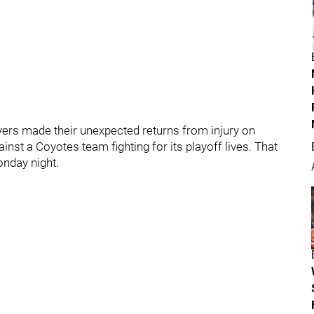
ers made their unexpected returns from injury on
inst a Coyotes team fighting for its playoff lives. That
nday night.