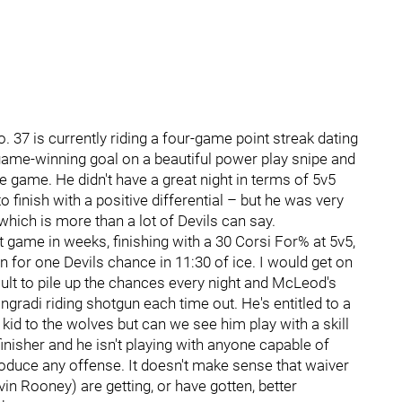
. 37 is currently riding a four-game point streak dating
 game-winning goal on a beautiful power play snipe and
 game. He didn't have a great night in terms of 5v5
 finish with a positive differential – but he was very
which is more than a lot of Devils can say.
 game in weeks, finishing with a 30 Corsi For% at 5v5,
n for one Devils chance in 11:30 of ice. I would get on
ficult to pile up the chances every night and McLeod's
ngradi riding shotgun each time out. He's entitled to a
kid to the wolves but can we see him play with a skill
finisher and he isn't playing with anyone capable of
oduce any offense. It doesn't make sense that waiver
n Rooney) are getting, or have gotten, better