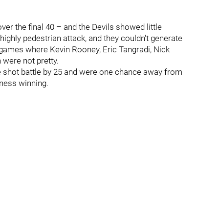
er the final 40 – and the Devils showed little
ighly pedestrian attack, and they couldn't generate
he games where Kevin Rooney, Eric Tangradi, Nick
 were not pretty.
e shot battle by 25 and were one chance away from
iness winning.