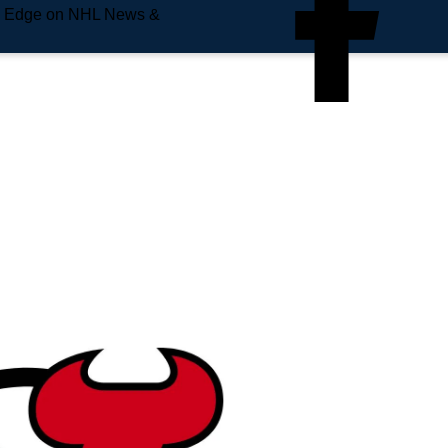
e Edge on NHL News &