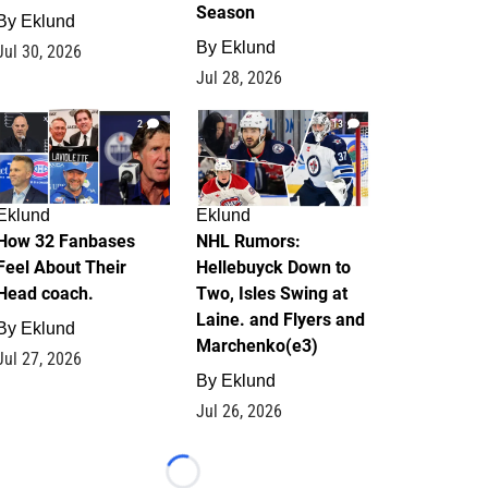
Season
By
Eklund
By
Eklund
Jul 30, 2026
Jul 28, 2026
2
13
Eklund
Eklund
How 32 Fanbases
NHL Rumors:
Feel About Their
Hellebuyck Down to
Head coach.
Two, Isles Swing at
Laine. and Flyers and
By
Eklund
Marchenko(e3)
Jul 27, 2026
By
Eklund
Jul 26, 2026
Loading...