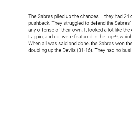
The Sabres piled up the chances – they had 24 ov
pushback. They struggled to defend the Sabres' h
any offense of their own. It looked a lot like t
Lappin, and co. were featured in the top-9, which
When all was said and done, the Sabres won th
doubling up the Devils (31-16). They had no bus