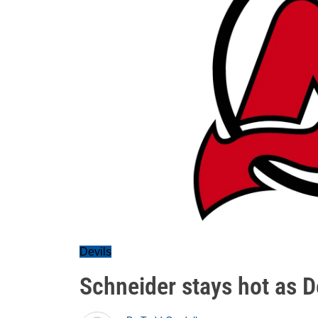
Devils
Schneider stays hot as D