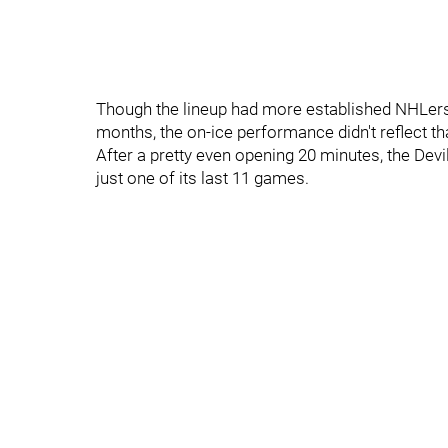
Though the lineup had more established NHLers
months, the on-ice performance didn't reflect th
After a pretty even opening 20 minutes, the Devi
just one of its last 11 games.