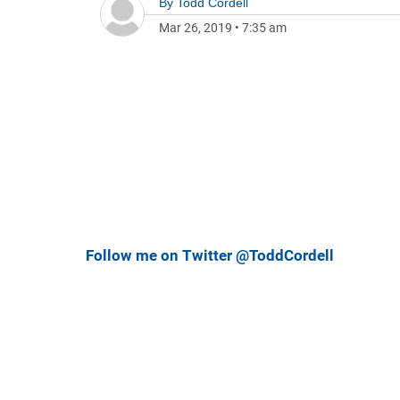
By
Todd Cordell
Mar 26, 2019
•
7:35 am
Follow me on Twitter @ToddCordell