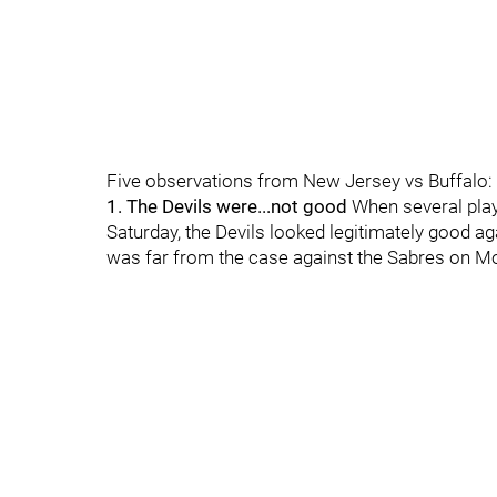
Five observations from New Jersey vs Buffalo:
1. The Devils were...not good
When several play
Saturday, the Devils looked legitimately good aga
was far from the case against the Sabres on Mo