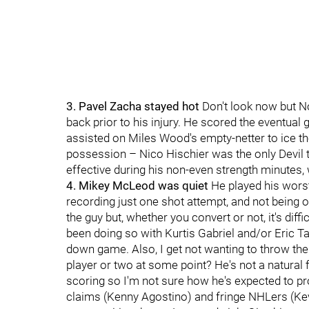
3. Pavel Zacha stayed hot
Don't look now but No
back prior to his injury. He scored the eventual
assisted on Miles Wood's empty-netter to ice the
possession – Nico Hischier was the only Devil to
effective during his non-even strength minutes, 
4. Mikey McLeod was quiet
He played his worst
recording just one shot attempt, and not being o
the guy but, whether you convert or not, it's dif
been doing so with Kurtis Gabriel and/or Eric Ta
down game. Also, I get not wanting to throw the 
player or two at some point? He's not a natural 
scoring so I'm not sure how he's expected to pr
claims (Kenny Agostino) and fringe NHLers (Kevi