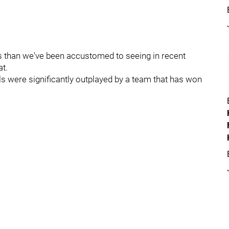
 than we've been accustomed to seeing in recent
at.
ls were significantly outplayed by a team that has won