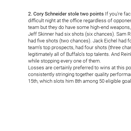
2. Cory Schneider stole two points
If you're fa
difficult night at the office regardless of oppone
team but they do have some high-end weapons, 
Jeff Skinner had six shots (six chances). Sam 
had five shots (two chances). Jack Eichel had f
team's top prospects, had four shots (three ch
legitimately all of Buffalo's top talents. And Re
while stopping every one of them.
Losses are certainly preferred to wins at this po
consistently stringing together quality perform
15th, which slots him 8th among 50 eligible goal