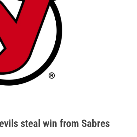
evils steal win from Sabres