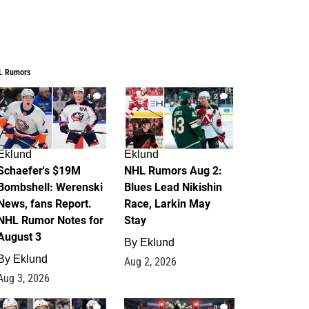
L Rumors
4
2
Eklund
Eklund
Schaefer's $19M
NHL Rumors Aug 2:
Bombshell: Werenski
Blues Lead Nikishin
News, fans Report.
Race, Larkin May
NHL Rumor Notes for
Stay
August 3
By
Eklund
By
Eklund
Aug 2, 2026
Aug 3, 2026
1
0