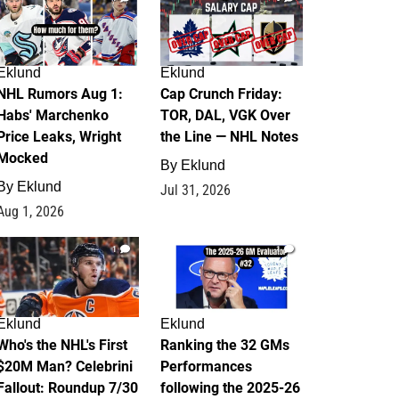
Eklund
Eklund
NHL Rumors Aug 1:
Cap Crunch Friday:
Habs' Marchenko
TOR, DAL, VGK Over
Price Leaks, Wright
the Line — NHL Notes
Mocked
By
Eklund
By
Eklund
Jul 31, 2026
Aug 1, 2026
1
1
Eklund
Eklund
Who's the NHL's First
Ranking the 32 GMs
$20M Man? Celebrini
Performances
Fallout: Roundup 7/30
following the 2025-26