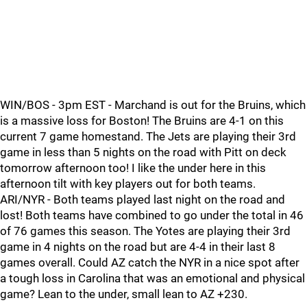
WIN/BOS - 3pm EST - Marchand is out for the Bruins, which
is a massive loss for Boston! The Bruins are 4-1 on this
current 7 game homestand. The Jets are playing their 3rd
game in less than 5 nights on the road with Pitt on deck
tomorrow afternoon too! I like the under here in this
afternoon tilt with key players out for both teams.
ARI/NYR - Both teams played last night on the road and
lost! Both teams have combined to go under the total in 46
of 76 games this season. The Yotes are playing their 3rd
game in 4 nights on the road but are 4-4 in their last 8
games overall. Could AZ catch the NYR in a nice spot after
a tough loss in Carolina that was an emotional and physical
game? Lean to the under, small lean to AZ +230.