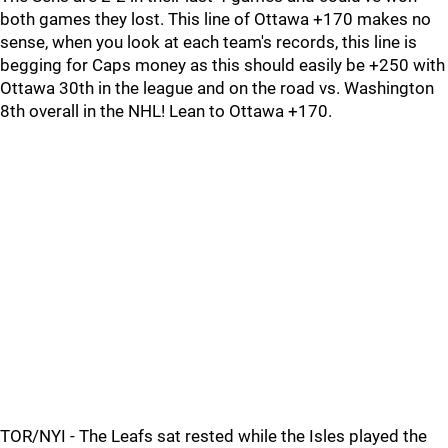
both games they lost. This line of Ottawa +170 makes no
sense, when you look at each team's records, this line is
begging for Caps money as this should easily be +250 with
Ottawa 30th in the league and on the road vs. Washington
8th overall in the NHL! Lean to Ottawa +170.
TOR/NYI - The Leafs sat rested while the Isles played the