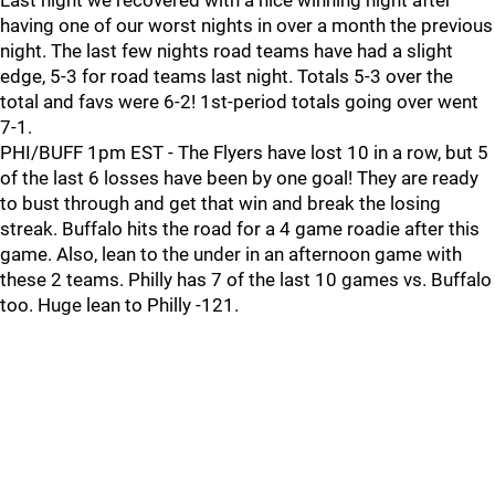
Last night we recovered with a nice winning night after
having one of our worst nights in over a month the previous
night. The last few nights road teams have had a slight
edge, 5-3 for road teams last night. Totals 5-3 over the
total and favs were 6-2! 1st-period totals going over went
7-1.
PHI/BUFF 1pm EST - The Flyers have lost 10 in a row, but 5
of the last 6 losses have been by one goal! They are ready
to bust through and get that win and break the losing
streak. Buffalo hits the road for a 4 game roadie after this
game. Also, lean to the under in an afternoon game with
these 2 teams. Philly has 7 of the last 10 games vs. Buffalo
too. Huge lean to Philly -121.