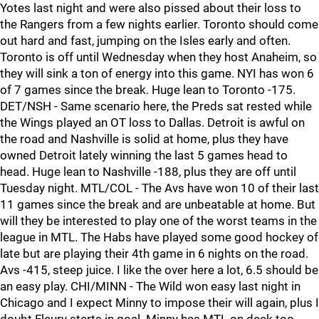
Yotes last night and were also pissed about their loss to
the Rangers from a few nights earlier. Toronto should come
out hard and fast, jumping on the Isles early and often.
Toronto is off until Wednesday when they host Anaheim, so
they will sink a ton of energy into this game. NYI has won 6
of 7 games since the break. Huge lean to Toronto -175.
DET/NSH - Same scenario here, the Preds sat rested while
the Wings played an OT loss to Dallas. Detroit is awful on
the road and Nashville is solid at home, plus they have
owned Detroit lately winning the last 5 games head to
head. Huge lean to Nashville -188, plus they are off until
Tuesday night. MTL/COL - The Avs have won 10 of their last
11 games since the break and are unbeatable at home. But
will they be interested to play one of the worst teams in the
league in MTL. The Habs have played some good hockey of
late but are playing their 4th game in 6 nights on the road.
Avs -415, steep juice. I like the over here a lot, 6.5 should be
an easy play. CHI/MINN - The Wild won easy last night in
Chicago and I expect Minny to impose their will again, plus I