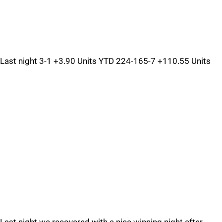
Last night 3-1 +3.90 Units YTD 224-165-7 +110.55 Units