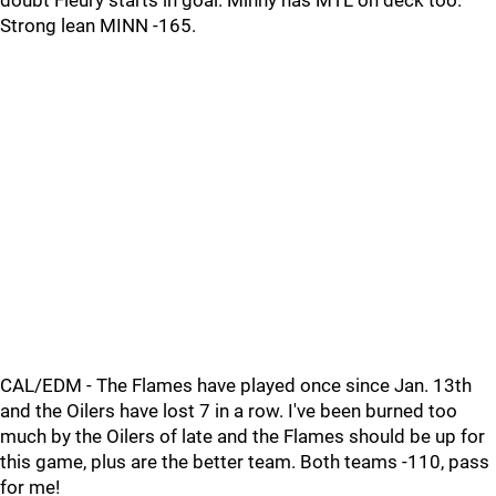
doubt Fleury starts in goal. Minny has MTL on deck too.
Strong lean MINN -165.
CAL/EDM - The Flames have played once since Jan. 13th
and the Oilers have lost 7 in a row. I've been burned too
much by the Oilers of late and the Flames should be up for
this game, plus are the better team. Both teams -110, pass
for me!