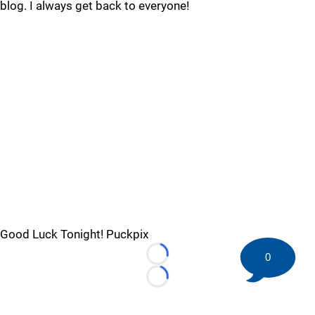
blog. I always get back to everyone!
Good Luck Tonight! Puckpix
0
Loading...
Loading...