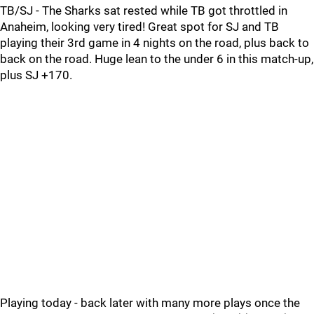
TB/SJ - The Sharks sat rested while TB got throttled in
Anaheim, looking very tired! Great spot for SJ and TB
playing their 3rd game in 4 nights on the road, plus back to
back on the road. Huge lean to the under 6 in this match-up,
plus SJ +170.
Playing today - back later with many more plays once the