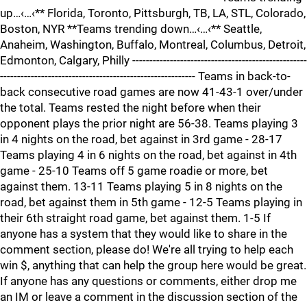
up…‹…‹** Florida, Toronto, Pittsburgh, TB, LA, STL, Colorado,
Boston, NYR **Teams trending down…‹…‹** Seattle,
Anaheim, Washington, Buffalo, Montreal, Columbus, Detroit,
Edmonton, Calgary, Philly ---------------------------------------------------
--------------------------------------------------------- Teams in back-to-
back consecutive road games are now 41-43-1 over/under
the total. Teams rested the night before when their
opponent plays the prior night are 56-38. Teams playing 3
in 4 nights on the road, bet against in 3rd game - 28-17
Teams playing 4 in 6 nights on the road, bet against in 4th
game - 25-10 Teams off 5 game roadie or more, bet
against them. 13-11 Teams playing 5 in 8 nights on the
road, bet against them in 5th game - 12-5 Teams playing in
their 6th straight road game, bet against them. 1-5 If
anyone has a system that they would like to share in the
comment section, please do! We're all trying to help each
win $, anything that can help the group here would be great.
If anyone has any questions or comments, either drop me
an IM or leave a comment in the discussion section of the