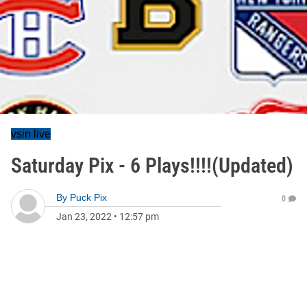
vsin live
Saturday Pix - 6 Plays!!!!(Updated)
By
Puck Pix
0
Jan 23, 2022
•
12:57 pm