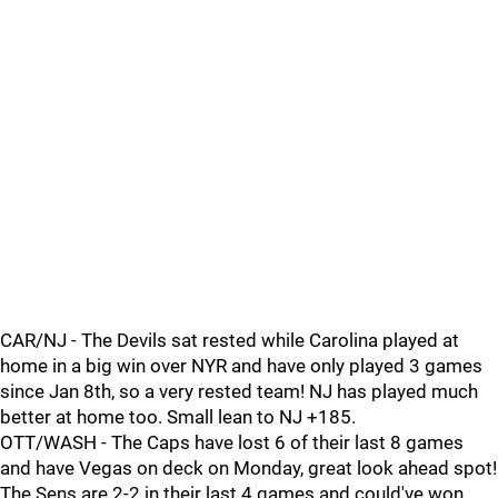
CAR/NJ - The Devils sat rested while Carolina played at
home in a big win over NYR and have only played 3 games
since Jan 8th, so a very rested team! NJ has played much
better at home too. Small lean to NJ +185.
OTT/WASH - The Caps have lost 6 of their last 8 games
and have Vegas on deck on Monday, great look ahead spot!
The Sens are 2-2 in their last 4 games and could've won