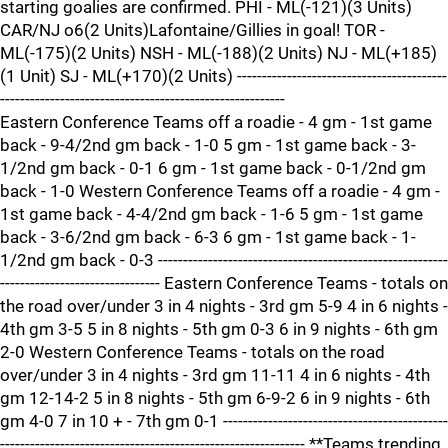
starting goalies are confirmed. PHI - ML(-121)(3 Units)
CAR/NJ o6(2 Units)Lafontaine/Gillies in goal! TOR -
ML(-175)(2 Units) NSH - ML(-188)(2 Units) NJ - ML(+185)
(1 Unit) SJ - ML(+170)(2 Units) ------------------------------------------
---------------------------------------------------------
Eastern Conference Teams off a roadie - 4 gm - 1st game
back - 9-4/2nd gm back - 1-0 5 gm - 1st game back - 3-
1/2nd gm back - 0-1 6 gm - 1st game back - 0-1/2nd gm
back - 1-0 Western Conference Teams off a roadie - 4 gm -
1st game back - 4-4/2nd gm back - 1-6 5 gm - 1st game
back - 3-6/2nd gm back - 6-3 6 gm - 1st game back - 1-
1/2nd gm back - 0-3 ----------------------------------------------------------
-------------------------------- Eastern Conference Teams - totals on
the road over/under 3 in 4 nights - 3rd gm 5-9 4 in 6 nights -
4th gm 3-5 5 in 8 nights - 5th gm 0-3 6 in 9 nights - 6th gm
2-0 Western Conference Teams - totals on the road
over/under 3 in 4 nights - 3rd gm 11-11 4 in 6 nights - 4th
gm 12-14-2 5 in 8 nights - 5th gm 6-9-2 6 in 9 nights - 6th
gm 4-0 7 in 10 + - 7th gm 0-1 ---------------------------------------------
------------------------------------------------------------- **Teams trending