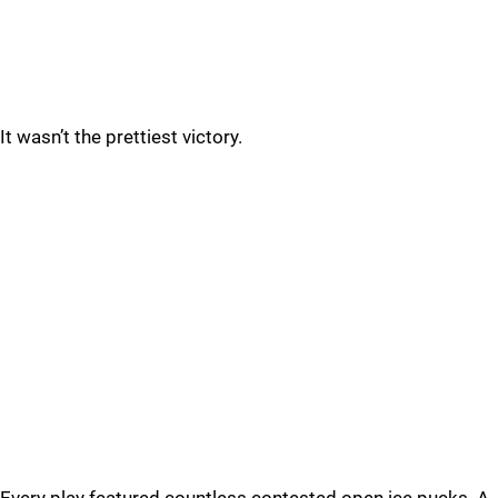
It wasn’t the prettiest victory.