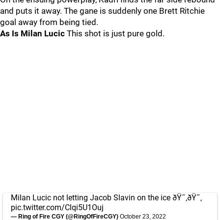
and puts it away. The gane is suddenly one Brett Ritchie
goal away from being tied.
As Is Milan Lucic
This shot is just pure gold.
Milan Lucic not letting Jacob Slavin on the ice ðŸ˜‚ðŸ˜‚
pic.twitter.com/Clqi5U1Ouj
— Ring of Fire CGY (@RingOfFireCGY)
October 23, 2022