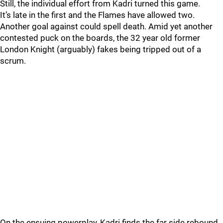
Still, the individual effort from Kadri turned this game.
It’s late in the first and the Flames have allowed two.
Another goal against could spell death. Amid yet another
contested puck on the boards, the 32 year old former
London Knight (arguably) fakes being tripped out of a
scrum.
On the ensuing powerplay, Kadri finds the far side rebound