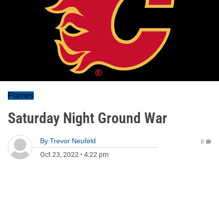
Flames
Saturday Night Ground War
By
Trevor Neufeld
0
Oct 23, 2022
•
4:22 pm