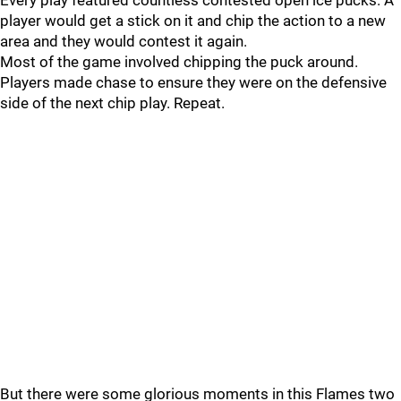
Every play featured countless contested open ice pucks. A
player would get a stick on it and chip the action to a new
area and they would contest it again.
Most of the game involved chipping the puck around.
Players made chase to ensure they were on the defensive
side of the next chip play. Repeat.
But there were some glorious moments in this Flames two