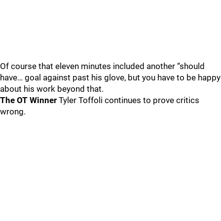
Of course that eleven minutes included another “should
have… goal against past his glove, but you have to be happy
about his work beyond that.
The OT Winner
Tyler Toffoli continues to prove critics
wrong.