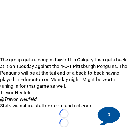
The group gets a couple days off in Calgary then gets back
at it on Tuesday against the 4-0-1 Pittsburgh Penguins. The
Penguins will be at the tail end of a back-to-back having
played in Edmonton on Monday night. Might be worth
tuning in for that game as well.
Trevor Neufeld
@Trevor_Neufeld
Stats via naturalstattrick.com and nhl.com.
0
Loading...
Loading...