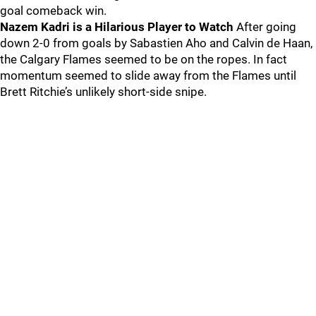
goal comeback win.
Nazem Kadri is a Hilarious Player to Watch
After going
down 2-0 from goals by Sabastien Aho and Calvin de Haan,
the Calgary Flames seemed to be on the ropes. In fact
momentum seemed to slide away from the Flames until
Brett Ritchie’s unlikely short-side snipe.