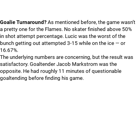
Goalie Turnaround?
As mentioned before, the game wasn’t
a pretty one for the Flames. No skater finished above 50%
in shot attempt percentage. Lucic was the worst of the
bunch getting out attempted 3-15 while on the ice — or
16.67%.
The underlying numbers are concerning, but the result was
satisfactory. Goaltender Jacob Markstrom was the
opposite. He had roughly 11 minutes of questionable
goaltending before finding his game.