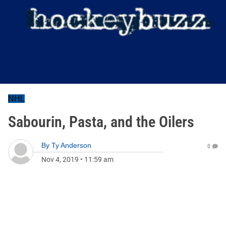
NHL
Sabourin, Pasta, and the Oilers
By
Ty Anderson
0
Nov 4, 2019
•
11:59 am