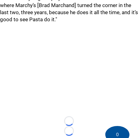
where Marchy’s [Brad Marchand] turned the corner in the
last two, three years, because he does it all the time, and it’s
good to see Pasta do it."
Loading...
Loading...
0