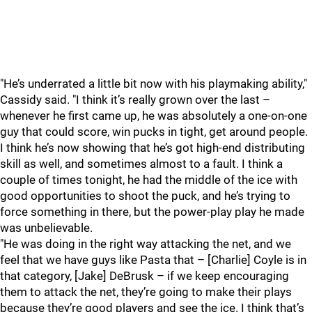
"He’s underrated a little bit now with his playmaking ability,"
Cassidy said. "I think it’s really grown over the last –
whenever he first came up, he was absolutely a one-on-one
guy that could score, win pucks in tight, get around people.
I think he’s now showing that he’s got high-end distributing
skill as well, and sometimes almost to a fault. I think a
couple of times tonight, he had the middle of the ice with
good opportunities to shoot the puck, and he’s trying to
force something in there, but the power-play play he made
was unbelievable.
"He was doing in the right way attacking the net, and we
feel that we have guys like Pasta that – [Charlie] Coyle is in
that category, [Jake] DeBrusk – if we keep encouraging
them to attack the net, they’re going to make their plays
because they’re good players and see the ice. I think that’s