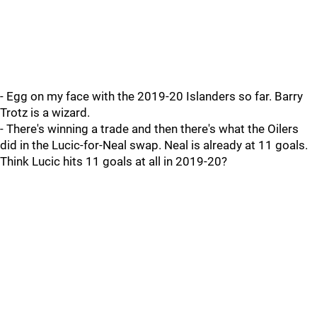
- Egg on my face with the 2019-20 Islanders so far. Barry
Trotz is a wizard.
- There's winning a trade and then there's what the Oilers
did in the Lucic-for-Neal swap. Neal is already at 11 goals.
Think Lucic hits 11 goals at all in 2019-20?