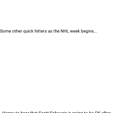
Some other quick hitters as the NHL week begins...