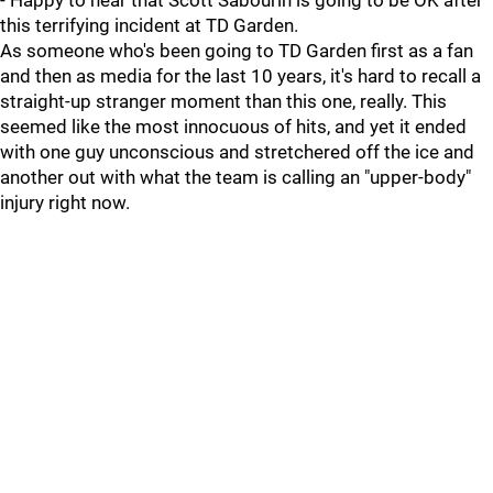
- Happy to hear that Scott Sabourin is going to be OK after
this terrifying incident at TD Garden.
As someone who's been going to TD Garden first as a fan
and then as media for the last 10 years, it's hard to recall a
straight-up stranger moment than this one, really. This
seemed like the most innocuous of hits, and yet it ended
with one guy unconscious and stretchered off the ice and
another out with what the team is calling an "upper-body"
injury right now.