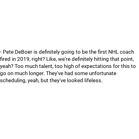
- Pete DeBoer is definitely going to be the first NHL coach
fired in 2019, right? Like, we're definitely hitting that point,
yeah? Too much talent, too high of expectations for this to
go on much longer. They've had some unfortunate
scheduling, yeah, but they've looked lifeless.