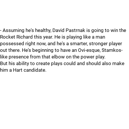
- Assuming he's healthy, David Pastrnak is going to win the
Rocket Richard this year. He is playing like a man
possessed right now, and he's a smarter, stronger player
out there. He's beginning to have an Ovi-esque, Stamkos-
like presence from that elbow on the power play.
But his ability to create plays could and should also make
him a Hart candidate.