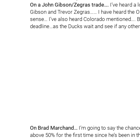
On a John Gibson/Zegras trade….
I’ve heard a 
Gibson and Trevor Zegras…… I have heard the Oil
sense… I’ve also heard Colorado mentioned…. But
deadline…as the Ducks wait and see if any othe
On Brad Marchand…
I’m going to say the chanc
above 50% for the first time since he’s been in 