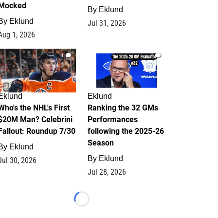
Mocked
By
Eklund
By
Eklund
Jul 31, 2026
Aug 1, 2026
1
1
Eklund
Eklund
Who's the NHL's First
Ranking the 32 GMs
$20M Man? Celebrini
Performances
Fallout: Roundup 7/30
following the 2025-26
Season
By
Eklund
By
Eklund
Jul 30, 2026
Jul 28, 2026
Loading...