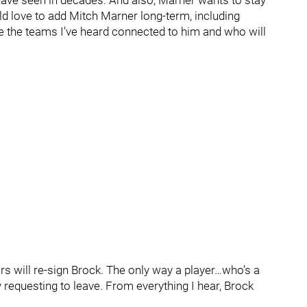
 have seen in decades. And also, Marner wants to stay
d love to add Mitch Marner long-term, including
me the teams I’ve heard connected to him and who will
nders will re-sign Brock. The only way a player…who’s a
 requesting to leave. From everything I hear, Brock