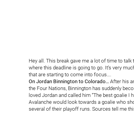
Hey all. This break gave me a lot of time to talk
where this deadline is going to go. It’s very much
that are starting to come into focus….
On Jordan Binnington to Colorado…
After his 
the Four Nations, Binnington has suddenly beco
loved Jordan and called him “The best goalie I ha
Avalanche would look towards a goalie who show
several of their playoff runs. Sources tell me t