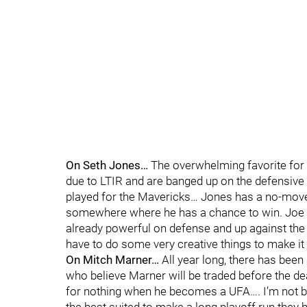
On Seth Jones…
The overwhelming favorite for S
due to LTIR and are banged up on the defensive e
played for the Mavericks… Jones has a no-move
somewhere where he has a chance to win. Joe S
already powerful on defense and up against the 
have to do some very creative things to make it
On Mitch Marner…
All year long, there has been
who believe Marner will be traded before the de
for nothing when he becomes a UFA…. I’m not bu