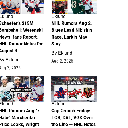
Eklund
Eklund
Schaefer's $19M
NHL Rumors Aug 2:
Bombshell: Werenski
Blues Lead Nikishin
News, fans Report.
Race, Larkin May
NHL Rumor Notes for
Stay
August 3
By
Eklund
By
Eklund
Aug 2, 2026
Aug 3, 2026
1
0
Eklund
Eklund
NHL Rumors Aug 1:
Cap Crunch Friday:
Habs' Marchenko
TOR, DAL, VGK Over
Price Leaks, Wright
the Line — NHL Notes