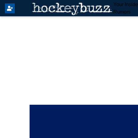
Your Insid
Rumors