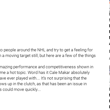
 to people around the NHL and try to get a feeling for
 a moving target still, but here are a few of the things
amazing performance and competitiveness shown in
me a hot topic. Word has it Cale Makar absolutely
ve ever played with.… It’s not surprising that the
s up in the clutch, as that has been an issue in
his could move quickly….