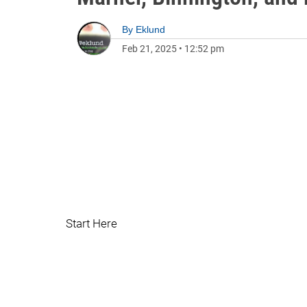
By
Eklund
Feb 21, 2025
•
12:52 pm
Start Here