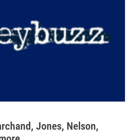
rchand, Jones, Nelson,
 more