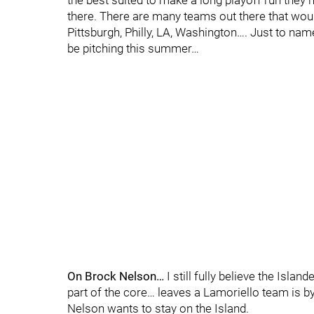
the best suited to make a long playoff run they
there. There are many teams out there that woul
Pittsburgh, Philly, LA, Washington…. Just to na
be pitching this summer…
On Brock Nelson…
I still fully believe the Isla
part of the core… leaves a Lamoriello team is by
Nelson wants to stay on the Island.