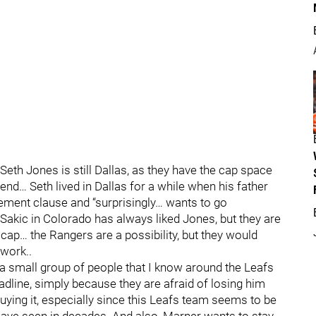
eth Jones is still Dallas, as they have the cap space
nd… Seth lived in Dallas for a while when his father
ment clause and “surprisingly… wants to go
akic in Colorado has always liked Jones, but they are
cap… the Rangers are a possibility, but they would
 work..
 a small group of people that I know around the Leafs
adline, simply because they are afraid of losing him
ying it, especially since this Leafs team seems to be