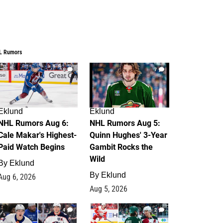
L Rumors
6
7
Eklund
Eklund
NHL Rumors Aug 6:
NHL Rumors Aug 5:
Cale Makar's Highest-
Quinn Hughes' 3-Year
Paid Watch Begins
Gambit Rocks the
Wild
By
Eklund
By
Eklund
Aug 6, 2026
Aug 5, 2026
4
2