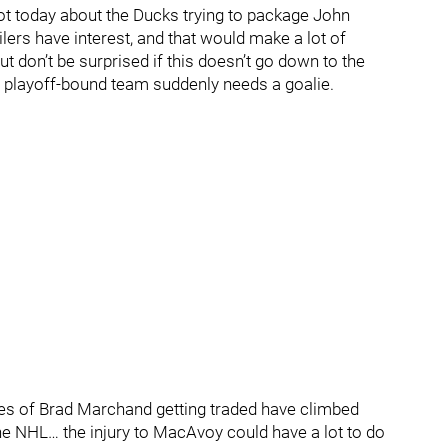
lot today about the Ducks trying to package John
ers have interest, and that would make a lot of
 don’t be surprised if this doesn’t go down to the
r playoff-bound team suddenly needs a goalie.
es of Brad Marchand getting traded have climbed
the NHL… the injury to MacAvoy could have a lot to do