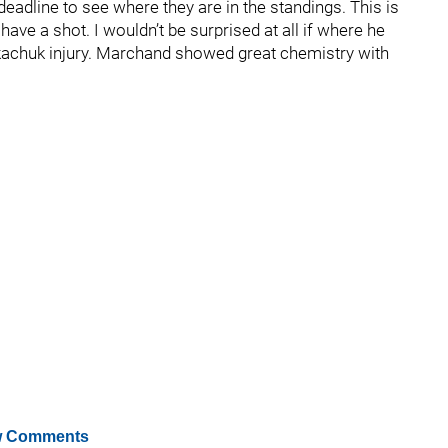
 deadline to see where they are in the standings. This is
 have a shot. I wouldn’t be surprised at all if where he
Tkachuk injury. Marchand showed great chemistry with
 Comments