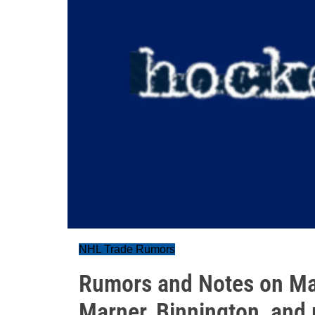
NHL Trade Rumors
Rumors and Notes on Ma
Marner, Binnington, and