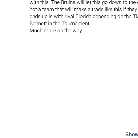
with this. The Bruins will let this go down to the
not a team that will make a trade like this if they
ends up is with rival Florida depending on the 
Bennett in the Tournament.
Much more on the way…
Show