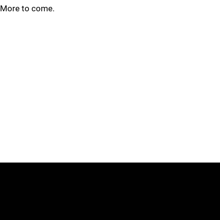
More to come.