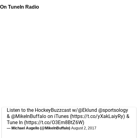
On TuneIn Radio
Listen to the HockeyBuzzcast w/
@Eklund
@sportsology
&
@MikeInBuffalo
on iTunes (
https://t.co/yXakLaiyRy
) &
Tune In (
https://t.co/O3Em8BtZ6W
)
— Michael Augello (@MikeInBuffalo)
August 2, 2017