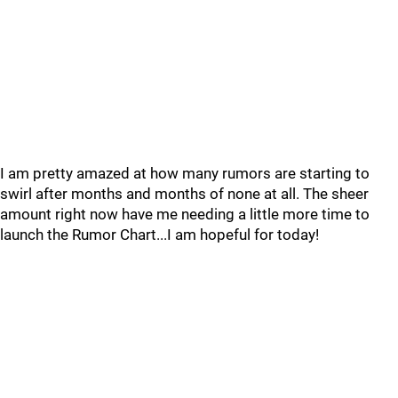
I am pretty amazed at how many rumors are starting to
swirl after months and months of none at all. The sheer
amount right now have me needing a little more time to
launch the Rumor Chart...I am hopeful for today!