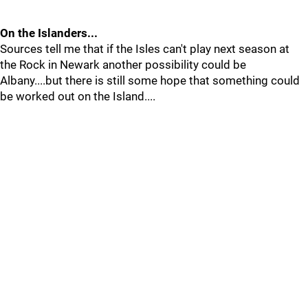
On the Islanders...
Sources tell me that if the Isles can't play next season at
the Rock in Newark another possibility could be
Albany....but there is still some hope that something could
be worked out on the Island....