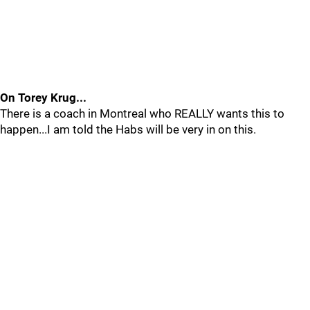
On Torey Krug...
There is a coach in Montreal who REALLY wants this to
happen...I am told the Habs will be very in on this.