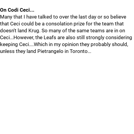
On Codi Ceci...
Many that I have talked to over the last day or so believe
that Ceci could be a consolation prize for the team that
doesn't land Krug. So many of the same teams are in on
Ceci...However, the Leafs are also still strongly considering
keeping Ceci....Which in my opinion they probably should,
unless they land Pietrangelo in Toronto...