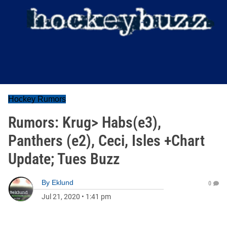
Hockey Rumors
Rumors: Krug> Habs(e3),
Panthers (e2), Ceci, Isles +Chart
Update; Tues Buzz
By
Eklund
0
Jul 21, 2020
•
1:41 pm