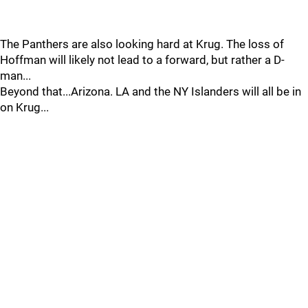
The Panthers are also looking hard at Krug. The loss of
Hoffman will likely not lead to a forward, but rather a D-
man...
Beyond that...Arizona. LA and the NY Islanders will all be in
on Krug...