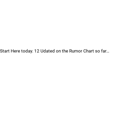
Start Here today. 12 Udated on the Rumor Chart so far…