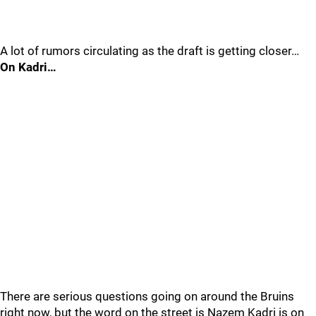
A lot of rumors circulating as the draft is getting closer…
On Kadri…
There are serious questions going on around the Bruins
right now, but the word on the street is Nazem Kadri is on