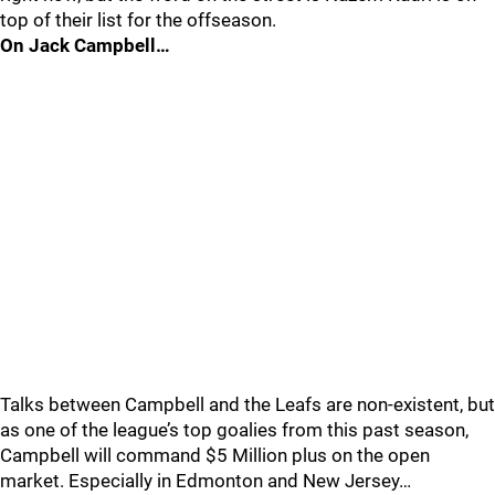
top of their list for the offseason.
On Jack Campbell…
Talks between Campbell and the Leafs are non-existent, but
as one of the league’s top goalies from this past season,
Campbell will command $5 Million plus on the open
market. Especially in Edmonton and New Jersey…