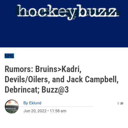
NHL
Rumors: Bruins>Kadri,
Devils/Oilers, and Jack Campbell,
Debrincat; Buzz@3
By
Eklund
0
Jun 20, 2022
•
11:58 am