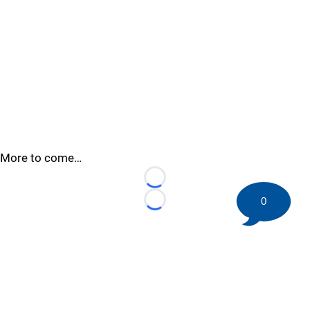
More to come…
Loading...
0
Loading...