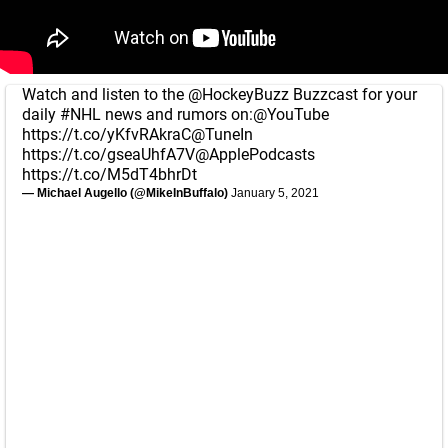
Watch and listen to the
@HockeyBuzz
Buzzcast for your
daily
#NHL
news and rumors on:
@YouTube
https://t.co/yKfvRAkraC
@TuneIn
https://t.co/gseaUhfA7V
@ApplePodcasts
https://t.co/M5dT4bhrDt
— Michael Augello (@MikeInBuffalo)
January 5, 2021