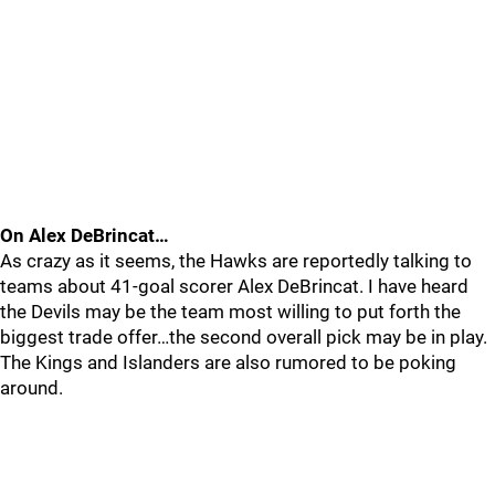
On Alex DeBrincat…
As crazy as it seems, the Hawks are reportedly talking to
teams about 41-goal scorer Alex DeBrincat. I have heard
the Devils may be the team most willing to put forth the
biggest trade offer…the second overall pick may be in play.
The Kings and Islanders are also rumored to be poking
around.