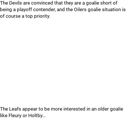
The Devils are convinced that they are a goalie short of
being a playoff contender, and the Oilers goalie situation is
of course a top priority.
The Leafs appear to be more interested in an older goalie
like Fleury or Holtby…