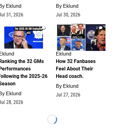
By
Eklund
By
Eklund
Jul 31, 2026
Jul 30, 2026
1
2
Eklund
Eklund
Ranking the 32 GMs
How 32 Fanbases
Performances
Feel About Their
following the 2025-26
Head coach.
Season
By
Eklund
By
Eklund
Jul 27, 2026
Jul 28, 2026
Loading...