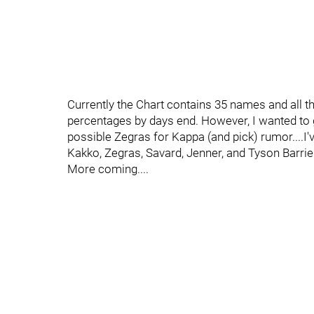
Currently the Chart contains 35 names and all t
percentages by days end. However, I wanted to g
possible Zegras for Kappa (and pick) rumor....I
Kakko, Zegras, Savard, Jenner, and Tyson Barrie.
More coming....