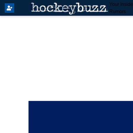
Your Insid
Rumors