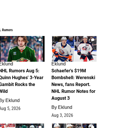
L Rumors
7
4
Eklund
Eklund
NHL Rumors Aug 5:
Schaefer's $19M
Quinn Hughes' 3-Year
Bombshell: Werenski
Gambit Rocks the
News, fans Report.
Wild
NHL Rumor Notes for
August 3
By
Eklund
By
Eklund
Aug 5, 2026
Aug 3, 2026
2
1