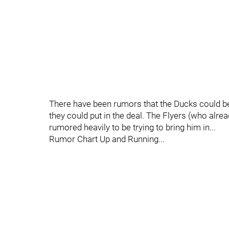
There have been rumors that the Ducks could 
they could put in the deal. The Flyers (who alre
rumored heavily to be trying to bring him in...
Rumor Chart Up and Running...