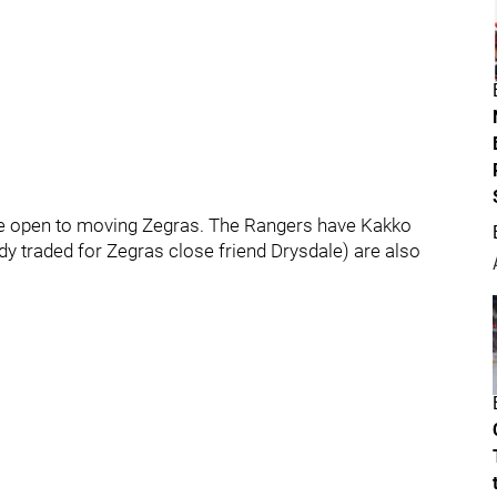
be open to moving Zegras. The Rangers have Kakko
ady traded for Zegras close friend Drysdale) are also