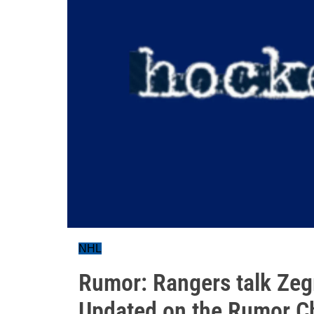
NHL
Rumor: Rangers talk Zeg
Updated on the Rumor Ch