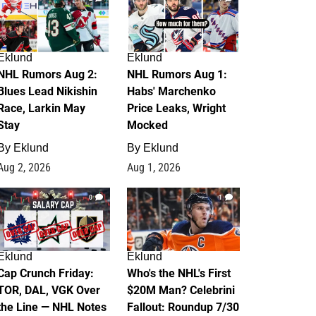
Eklund
Eklund
NHL Rumors Aug 2:
NHL Rumors Aug 1:
Blues Lead Nikishin
Habs' Marchenko
Race, Larkin May
Price Leaks, Wright
Stay
Mocked
By
Eklund
By
Eklund
Aug 2, 2026
Aug 1, 2026
0
1
Eklund
Eklund
Cap Crunch Friday:
Who's the NHL's First
TOR, DAL, VGK Over
$20M Man? Celebrini
the Line — NHL Notes
Fallout: Roundup 7/30