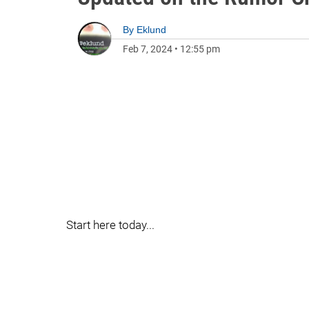
By
Eklund
Feb 7, 2024
•
12:55 pm
Start here today...