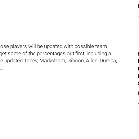
hose players will be updated with possible team
et some of the percentages out first, including a
've updated Tanev, Markstrom, Gibson, Allen, Dumba,
...