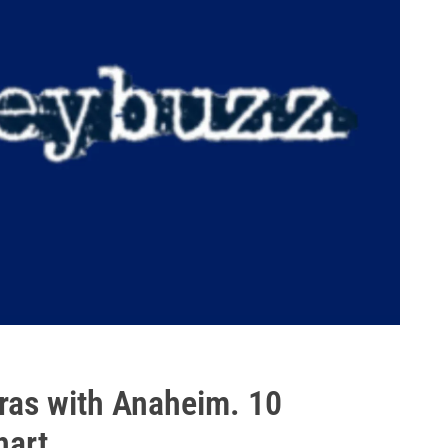
ras with Anaheim. 10
art.