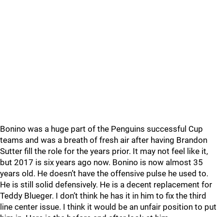
Bonino was a huge part of the Penguins successful Cup
teams and was a breath of fresh air after having Brandon
Sutter fill the role for the years prior. It may not feel like it,
but 2017 is six years ago now. Bonino is now almost 35
years old. He doesn’t have the offensive pulse he used to.
He is still solid defensively. He is a decent replacement for
Teddy Blueger. I don’t think he has it in him to fix the third
line center issue. I think it would be an unfair position to put