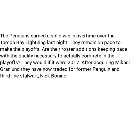
The Penguins earned a solid win in overtime over the
Tampa Bay Lightning last night. They remain on pace to
make the playoffs. Are their roster additions keeping pace
with the quality necessary to actually compete in the
playoffs? They would if it were 2017. After acquiring Mikael
Granlund they have now traded for former Penguin and
third line stalwart, Nick Bonino.