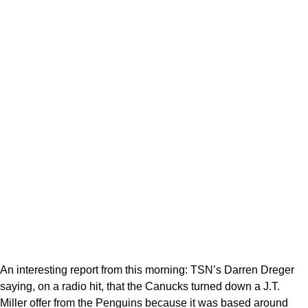
An interesting report from this morning: TSN’s Darren Dreger
saying, on a radio hit, that the Canucks turned down a J.T.
Miller offer from the Penguins because it was based around