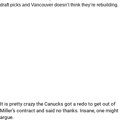
draft picks and Vancouver doesn’t think they’re rebuilding.
It is pretty crazy the Canucks got a redo to get out of
Miller’s contract and said no thanks. Insane, one might
argue.