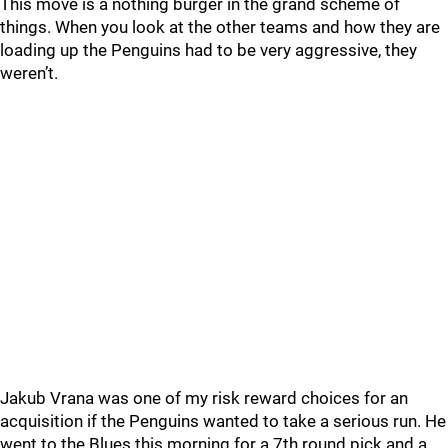
This move is a nothing burger in the grand scheme of
things. When you look at the other teams and how they are
loading up the Penguins had to be very aggressive, they
weren’t.
Jakub Vrana was one of my risk reward choices for an
acquisition if the Penguins wanted to take a serious run. He
went to the Blues this morning for a 7th round pick and a