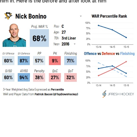
him in. Here is the before and after look at him