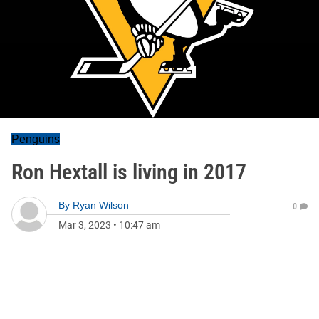
Penguins
Ron Hextall is living in 2017
By
Ryan Wilson
0
Mar 3, 2023
•
10:47 am