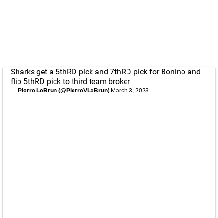
Sharks get a 5thRD pick and 7thRD pick for Bonino and
flip 5thRD pick to third team broker
— Pierre LeBrun (@PierreVLeBrun)
March 3, 2023