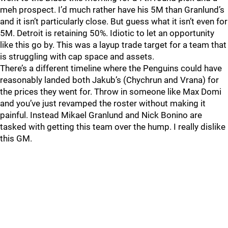
meh prospect. I’d much rather have his 5M than Granlund’s
and it isn’t particularly close. But guess what it isn’t even for
5M. Detroit is retaining 50%. Idiotic to let an opportunity
like this go by. This was a layup trade target for a team that
is struggling with cap space and assets.
There’s a different timeline where the Penguins could have
reasonably landed both Jakub’s (Chychrun and Vrana) for
the prices they went for. Throw in someone like Max Domi
and you’ve just revamped the roster without making it
painful. Instead Mikael Granlund and Nick Bonino are
tasked with getting this team over the hump. I really dislike
this GM.