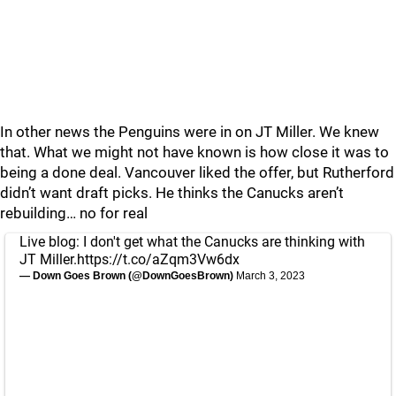
In other news the Penguins were in on JT Miller. We knew
that. What we might not have known is how close it was to
being a done deal. Vancouver liked the offer, but Rutherford
didn’t want draft picks. He thinks the Canucks aren’t
rebuilding… no for real
Live blog: I don't get what the Canucks are thinking with
JT Miller.
https://t.co/aZqm3Vw6dx
— Down Goes Brown (@DownGoesBrown)
March 3, 2023