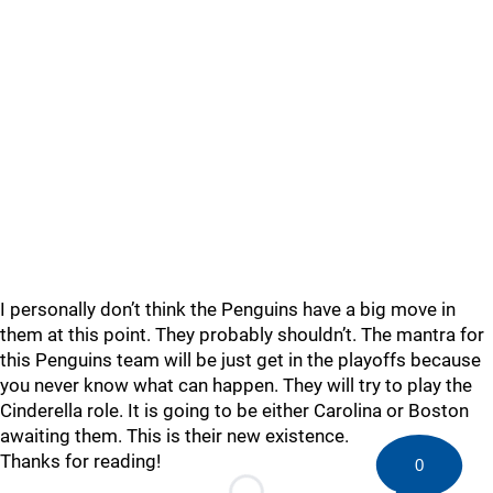
I personally don’t think the Penguins have a big move in
them at this point. They probably shouldn’t. The mantra for
this Penguins team will be just get in the playoffs because
you never know what can happen. They will try to play the
Cinderella role. It is going to be either Carolina or Boston
awaiting them. This is their new existence.
Thanks for reading!
0