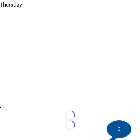
Thursday.
JJ
Loading...
Loading...
0