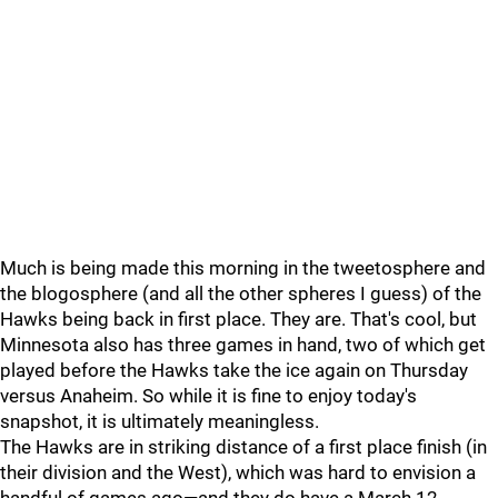
Much is being made this morning in the tweetosphere and
the blogosphere (and all the other spheres I guess) of the
Hawks being back in first place. They are. That's cool, but
Minnesota also has three games in hand, two of which get
played before the Hawks take the ice again on Thursday
versus Anaheim. So while it is fine to enjoy today's
snapshot, it is ultimately meaningless.
The Hawks are in striking distance of a first place finish (in
their division and the West), which was hard to envision a