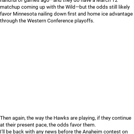
handful of games ago—and they do have a March 12
matchup coming up with the Wild—but the odds still likely
favor Minnesota nailing down first and home ice advantage
through the Western Conference playoffs.
Then again, the way the Hawks are playing, if they continue
at their present pace, the odds favor them.
I'll be back with any news before the Anaheim contest on