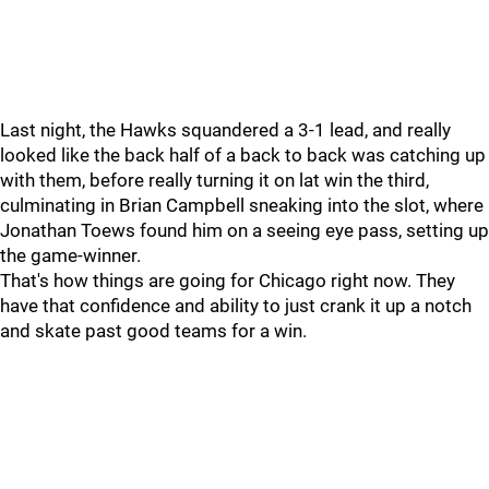
Last night, the Hawks squandered a 3-1 lead, and really
looked like the back half of a back to back was catching up
with them, before really turning it on lat win the third,
culminating in Brian Campbell sneaking into the slot, where
Jonathan Toews found him on a seeing eye pass, setting up
the game-winner.
That's how things are going for Chicago right now. They
have that confidence and ability to just crank it up a notch
and skate past good teams for a win.