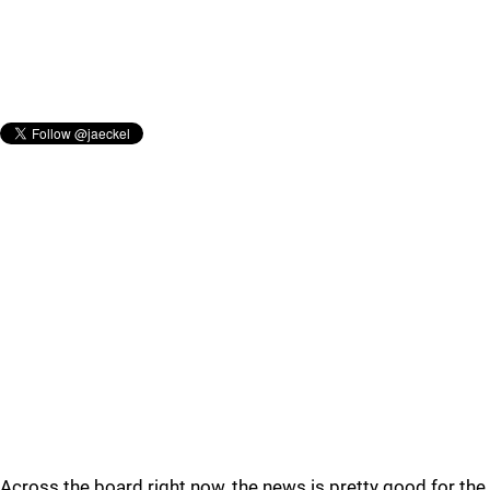
Across the board right now, the news is pretty good for the