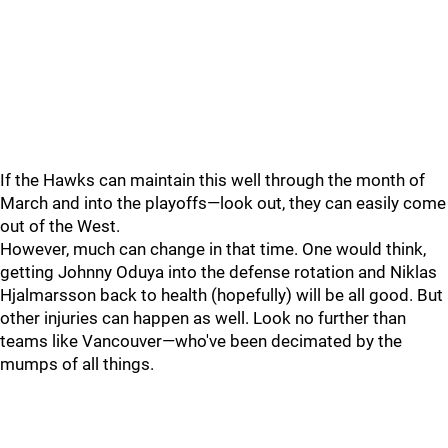
If the Hawks can maintain this well through the month of
March and into the playoffs—look out, they can easily come
out of the West.
However, much can change in that time. One would think,
getting Johnny Oduya into the defense rotation and Niklas
Hjalmarsson back to health (hopefully) will be all good. But
other injuries can happen as well. Look no further than
teams like Vancouver—who've been decimated by the
mumps of all things.