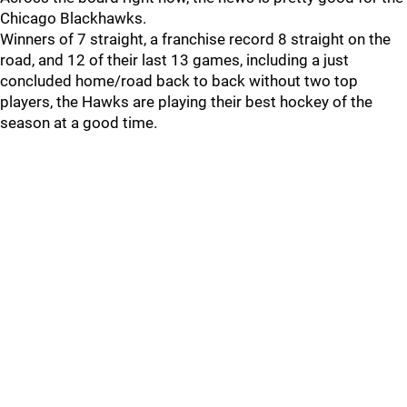
Chicago Blackhawks.
Winners of 7 straight, a franchise record 8 straight on the
road, and 12 of their last 13 games, including a just
concluded home/road back to back without two top
players, the Hawks are playing their best hockey of the
season at a good time.