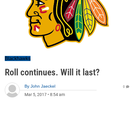
Blackhawks
Roll continues. Will it last?
By
John Jaeckel
0
Mar 5, 2017
•
8:54 am