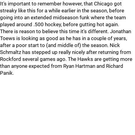
It's important to remember however, that Chicago got
streaky like this for a while earlier in the season, before
going into an extended midseason funk where the team
played around .500 hockey, before gutting hot again.
There is reason to believe this time it's different. Jonathan
Toews is looking as good as he has in a couple of years,
after a poor start to (and middle of) the season. Nick
Schmaltz has stepped up really nicely after returning from
Rockford several games ago. The Hawks are getting more
than anyone expected from Ryan Hartman and Richard
Panik.