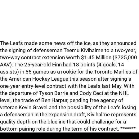
The Leafs made some news off the ice, as they announced
the signing of defenseman Teemu Kivihalme to a two-year,
two-way contract extension worth $1.45 Million ($725,000
AAV). The 25-year-old Finn had 18 points (4 goals, 14
assists) in 55 games as a rookie for the Toronto Marlies of
the American Hockey League this season after signing a
one-year entry-level contract with the Leafs last May. With
the departure of Tyson Barrie and Cody Ceci at the NHL
level, the trade of Ben Harpur, pending free agency of
veteran Kevin Gravel and the possibility of the Leafs losing
a defenseman in the expansion draft, Kivihalme represents
quality depth on the blueline that could challenge for a
bottom pairing role during the term of his contract. *******