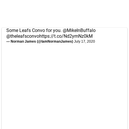
Some Leafs Convo for you.
@MikeInBuffalo
@theleafsconvo
https://t.co/Nd2ymNz0kM
— Norman James (@IamNormanJames)
July 17, 2020