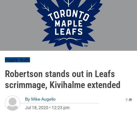
maple leafs
Robertson stands out in Leafs
scrimmage, Kivihalme extended
By
Mike Augello
0
Jul 18, 2020
•
12:23 pm