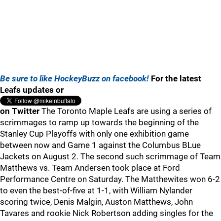
Be sure to like HockeyBuzz on facebook!
For the latest
Leafs updates or
on Twitter
The Toronto Maple Leafs are using a series of
scrimmages to ramp up towards the beginning of the
Stanley Cup Playoffs with only one exhibition game
between now and Game 1 against the Columbus BLue
Jackets on August 2. The second such scrimmage of Team
Matthews vs. Team Andersen took place at Ford
Performance Centre on Saturday. The Matthewites won 6-2
to even the best-of-five at 1-1, with William Nylander
scoring twice, Denis Malgin, Auston Matthews, John
Tavares and rookie Nick Robertson adding singles for the