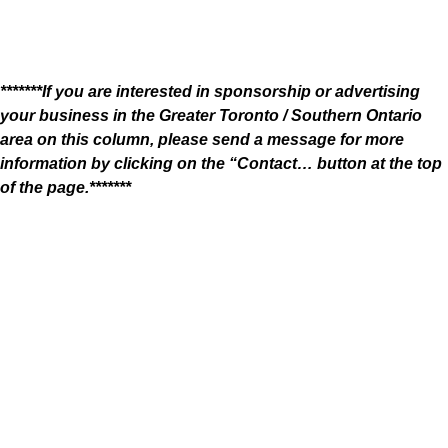
*******If you are interested in sponsorship or advertising
your business in the Greater Toronto / Southern Ontario
area on this column, please send a message for more
information by clicking on the “Contact… button at the top
of the page.*******