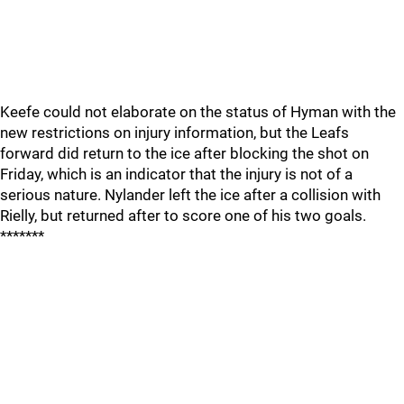
Keefe could not elaborate on the status of Hyman with the
new restrictions on injury information, but the Leafs
forward did return to the ice after blocking the shot on
Friday, which is an indicator that the injury is not of a
serious nature. Nylander left the ice after a collision with
Rielly, but returned after to score one of his two goals.
*******