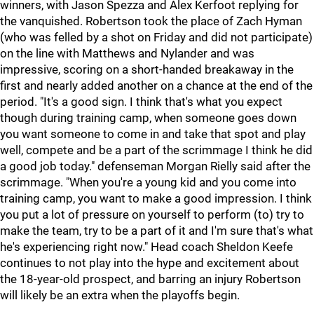
winners, with Jason Spezza and Alex Kerfoot replying for
the vanquished. Robertson took the place of Zach Hyman
(who was felled by a shot on Friday and did not participate)
on the line with Matthews and Nylander and was
impressive, scoring on a short-handed breakaway in the
first and nearly added another on a chance at the end of the
period. "It's a good sign. I think that's what you expect
though during training camp, when someone goes down
you want someone to come in and take that spot and play
well, compete and be a part of the scrimmage I think he did
a good job today." defenseman Morgan Rielly said after the
scrimmage. "When you're a young kid and you come into
training camp, you want to make a good impression. I think
you put a lot of pressure on yourself to perform (to) try to
make the team, try to be a part of it and I'm sure that's what
he's experiencing right now." Head coach Sheldon Keefe
continues to not play into the hype and excitement about
the 18-year-old prospect, and barring an injury Robertson
will likely be an extra when the playoffs begin.