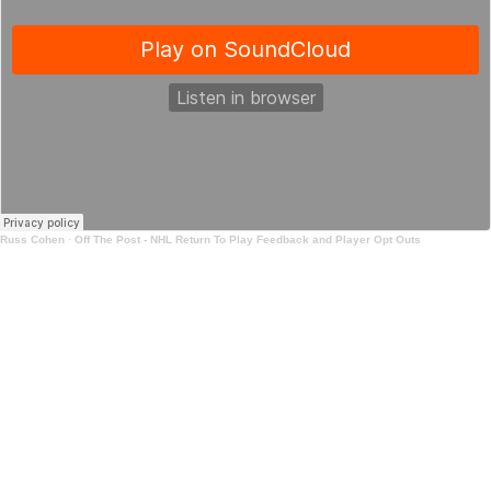
Russ Cohen
·
Off The Post - NHL Return To Play Feedback and Player Opt Outs