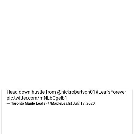
Head down hustle from
@nickrobertson01
#LeafsForever
pic.twitter.com/mNLbGgeIb1
— Toronto Maple Leafs (@MapleLeafs)
July 18, 2020