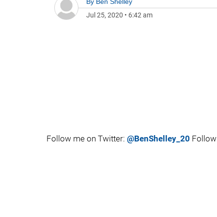
By
Ben Shelley
Jul 25, 2020
•
6:42 am
Follow me on Twitter:
@BenShelley_20
Follow