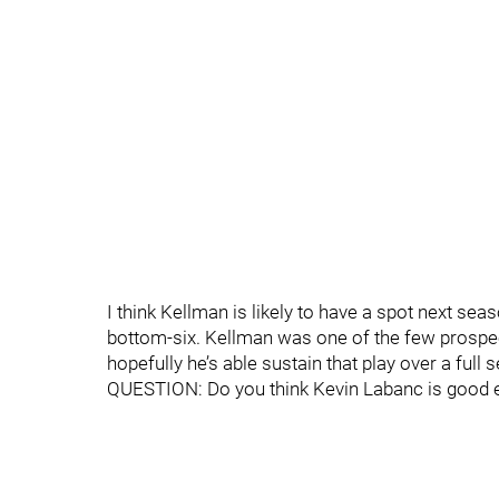
I think Kellman is likely to have a spot next sea
bottom-six. Kellman was one of the few prospect
hopefully he’s able sustain that play over a full 
QUESTION: Do you think Kevin Labanc is good 