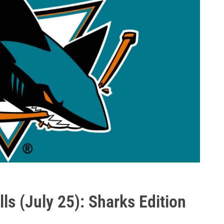
ls (July 25): Sharks Edition