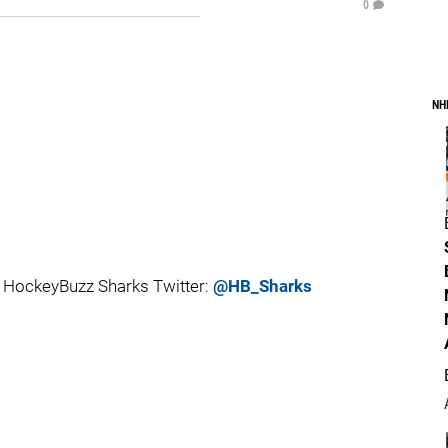
0
NH
 HockeyBuzz Sharks Twitter:
@HB_Sharks