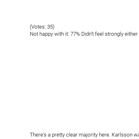
(Votes: 35)
Not happy with it: 77% Didn’t feel strongly eithe
There's a pretty clear majority here. Karlsson 