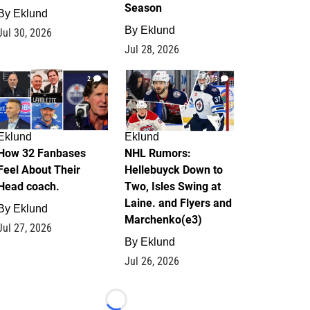
Season
By
Eklund
By
Eklund
Jul 30, 2026
Jul 28, 2026
2
13
Eklund
Eklund
How 32 Fanbases
NHL Rumors:
Feel About Their
Hellebuyck Down to
Head coach.
Two, Isles Swing at
Laine. and Flyers and
By
Eklund
Marchenko(e3)
Jul 27, 2026
By
Eklund
Jul 26, 2026
Loading...