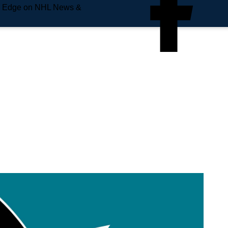
e Edge on NHL News &