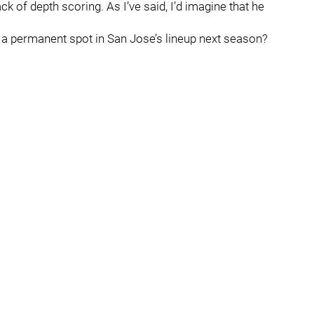
ack of depth scoring. As I’ve said, I’d imagine that he
a permanent spot in San Jose’s lineup next season?