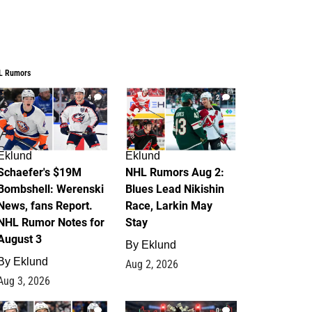
L Rumors
4
2
Eklund
Eklund
Schaefer's $19M
NHL Rumors Aug 2:
Bombshell: Werenski
Blues Lead Nikishin
News, fans Report.
Race, Larkin May
NHL Rumor Notes for
Stay
August 3
By
Eklund
By
Eklund
Aug 2, 2026
Aug 3, 2026
1
0