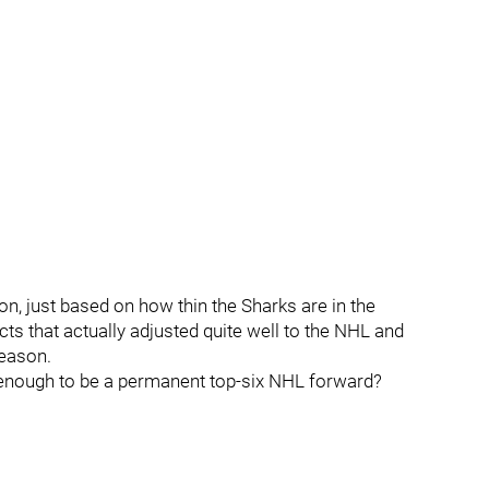
son, just based on how thin the Sharks are in the
s that actually adjusted quite well to the NHL and
season.
enough to be a permanent top-six NHL forward?