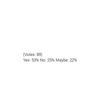
(Votes: 89)
Yes: 53% No: 25% Maybe: 22%