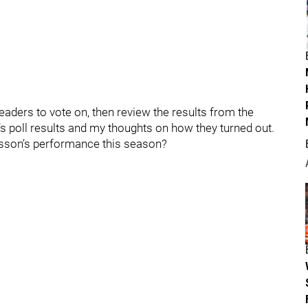
r readers to vote on, then review the results from the
s poll results and my thoughts on how they turned out.
sson’s performance this season?