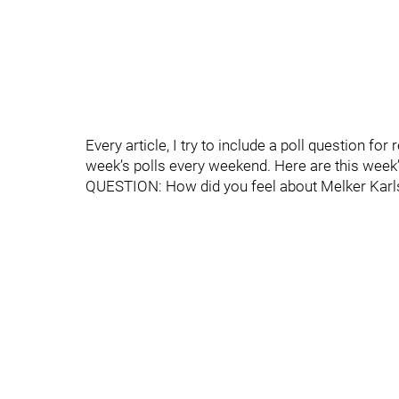
Every article, I try to include a poll question fo
week’s polls every weekend. Here are this week’
QUESTION: How did you feel about Melker Karl