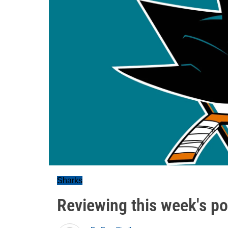
Sharks
Reviewing this week's pol