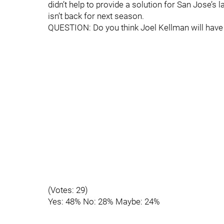
didn’t help to provide a solution for San Jose’s l
isn’t back for next season.
QUESTION: Do you think Joel Kellman will have 
(Votes: 29)
Yes: 48% No: 28% Maybe: 24%