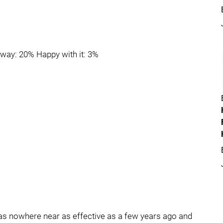
r way: 20% Happy with it: 3%
was nowhere near as effective as a few years ago and