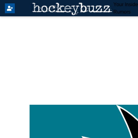
Your Insid
Rumors