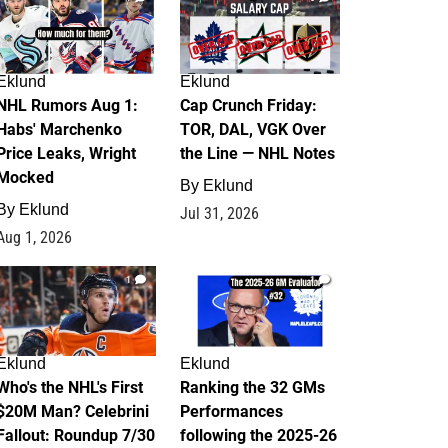
Eklund
Eklund
NHL Rumors Aug 1:
Cap Crunch Friday:
Habs' Marchenko
TOR, DAL, VGK Over
Price Leaks, Wright
the Line — NHL Notes
Mocked
By
Eklund
By
Eklund
Jul 31, 2026
Aug 1, 2026
1
1
Eklund
Eklund
Who's the NHL's First
Ranking the 32 GMs
$20M Man? Celebrini
Performances
Fallout: Roundup 7/30
following the 2025-26