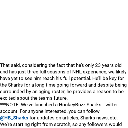
That said, considering the fact that he’s only 23 years old
and has just three full seasons of NHL experience, we likely
have yet to see him reach his full potential. He'll be key for
the Sharks for a long time going forward and despite being
surrounded by an aging roster, he provides a reason to be
excited about the team's future.
***NOTE: We've launched a HockeyBuzz Sharks Twitter
account! For anyone interested, you can follow
@HB_Sharks
for updates on articles, Sharks news, etc.
We're starting right from scratch, so any followers would