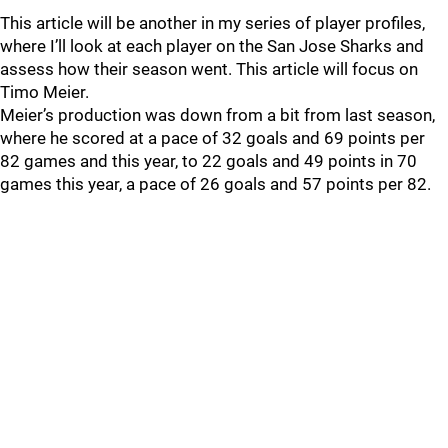
This article will be another in my series of player profiles,
where I’ll look at each player on the San Jose Sharks and
assess how their season went. This article will focus on
Timo Meier.
Meier’s production was down from a bit from last season,
where he scored at a pace of 32 goals and 69 points per
82 games and this year, to 22 goals and 49 points in 70
games this year, a pace of 26 goals and 57 points per 82.