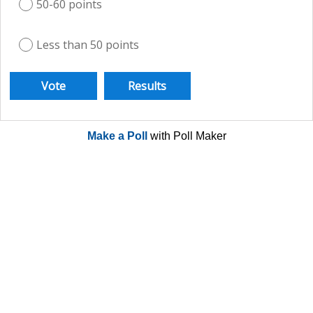
50-60 points
Less than 50 points
Make a Poll
with Poll Maker