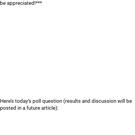
be appreciated!***
Here’s today’s poll question (results and discussion will be
posted in a future article):