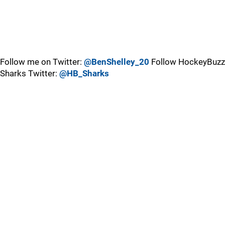
Follow me on Twitter:
@BenShelley_20
Follow HockeyBuzz
Sharks Twitter:
@HB_Sharks