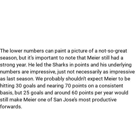
The lower numbers can paint a picture of a not-so-great
season, but it’s important to note that Meier still had a
strong year. He led the Sharks in points and his underlying
numbers are impressive, just not necessarily as impressive
as last season. We probably shouldn’t expect Meier to be
hitting 30 goals and nearing 70 points on a consistent
basis, but 25 goals and around 60 points per year would
still make Meier one of San Jose’s most productive
forwards.