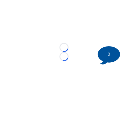
Loading...
0
Loading...