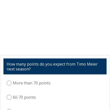
How many points do you expect from Timo Meier
next season?
More than 70 points
60-70 points