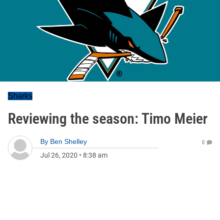
Sharks
Reviewing the season: Timo Meier
By
Ben Shelley
0
Jul 26, 2020
•
8:38 am