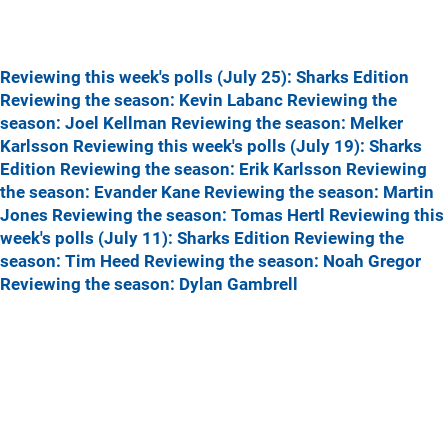
Reviewing this week's polls (July 25): Sharks Edition
Reviewing the season: Kevin Labanc
Reviewing the
season: Joel Kellman
Reviewing the season: Melker
Karlsson
Reviewing this week's polls (July 19): Sharks
Edition
Reviewing the season: Erik Karlsson
Reviewing
the season: Evander Kane
Reviewing the season: Martin
Jones
Reviewing the season: Tomas Hertl
Reviewing this
week's polls (July 11): Sharks Edition
Reviewing the
season: Tim Heed
Reviewing the season: Noah Gregor
Reviewing the season: Dylan Gambrell