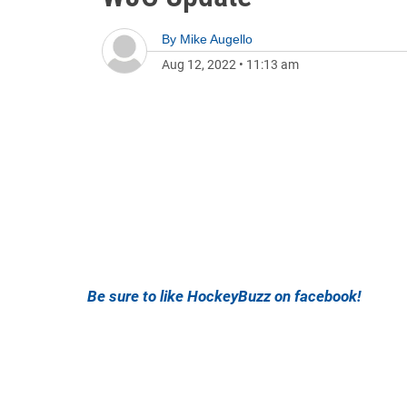
By
Mike Augello
Aug 12, 2022
•
11:13 am
Be sure to like HockeyBuzz on facebook!