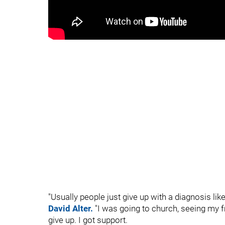
"Usually people just give up with a diagnosis lik
David Alter.
"I was going to church, seeing my f
give up. I got support.