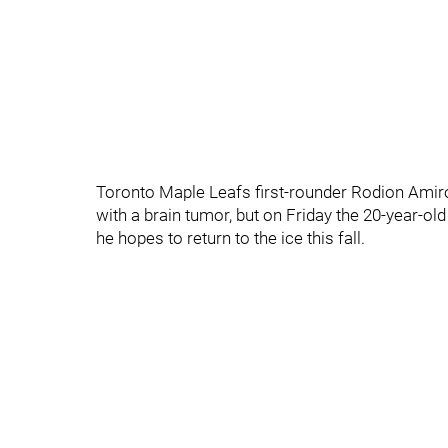
Toronto Maple Leafs first-rounder Rodion Amiro
with a brain tumor, but on Friday the 20-year-ol
he hopes to return to the ice this fall.