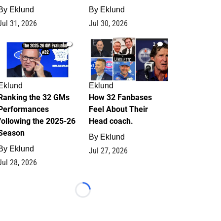
By
Eklund
By
Eklund
Jul 31, 2026
Jul 30, 2026
1
2
Eklund
Eklund
Ranking the 32 GMs
How 32 Fanbases
Performances
Feel About Their
following the 2025-26
Head coach.
Season
By
Eklund
By
Eklund
Jul 27, 2026
Jul 28, 2026
Loading...