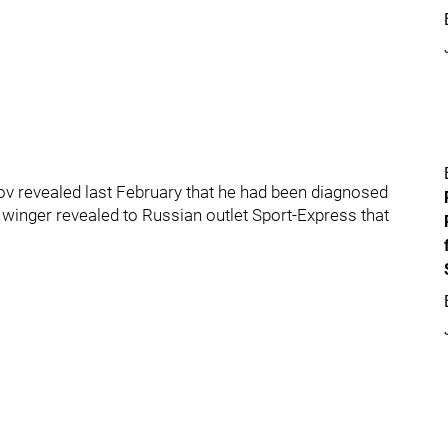
v revealed last February that he had been diagnosed
d winger revealed to Russian outlet Sport-Express that