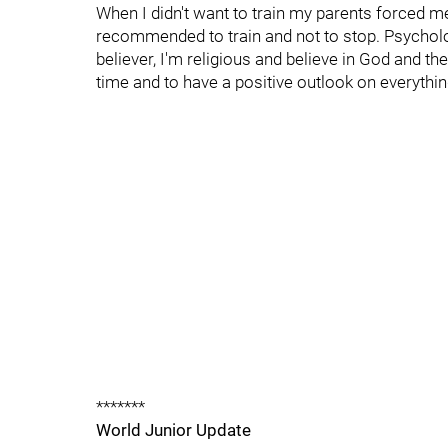
When I didn't want to train my parents forced me 
recommended to train and not to stop. Psychologi
believer, I'm religious and believe in God and the 
time and to have a positive outlook on everythin
*******
World Junior Update