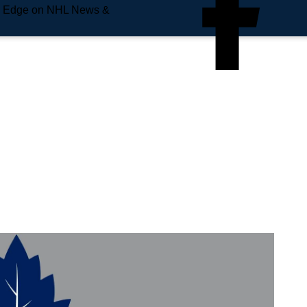
e Edge on NHL News &