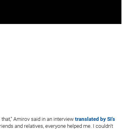
e that," Amirov said in an interview
translated by SI’s
riends and relatives, everyone helped me. I couldn't