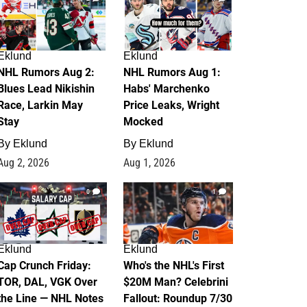
Eklund
Eklund
NHL Rumors Aug 2:
NHL Rumors Aug 1:
Blues Lead Nikishin
Habs' Marchenko
Race, Larkin May
Price Leaks, Wright
Stay
Mocked
By
Eklund
By
Eklund
Aug 2, 2026
Aug 1, 2026
0
1
Eklund
Eklund
Cap Crunch Friday:
Who's the NHL's First
TOR, DAL, VGK Over
$20M Man? Celebrini
the Line — NHL Notes
Fallout: Roundup 7/30