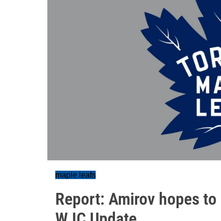
maple leafs
Report: Amirov hopes to r
WJC Update