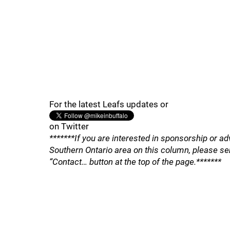
For the latest Leafs updates or
on Twitter
*******If you are interested in sponsorship or ad
Southern Ontario area on this column, please se
“Contact… button at the top of the page.*******