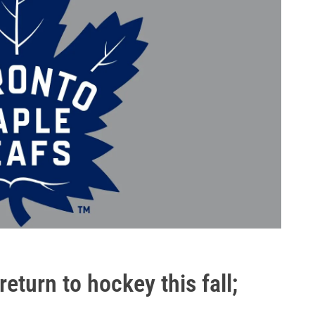
eturn to hockey this fall;