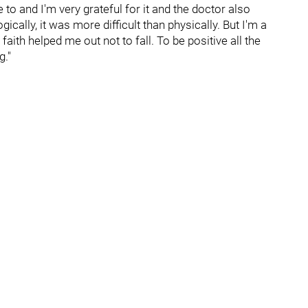
to and I'm very grateful for it and the doctor also
cally, it was more difficult than physically. But I'm a
faith helped me out not to fall. To be positive all the
g."