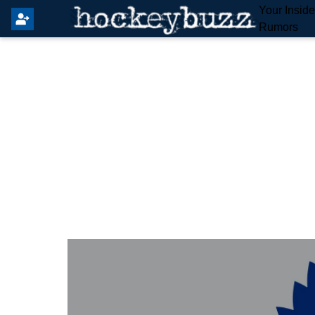
Your Insid
Rumors