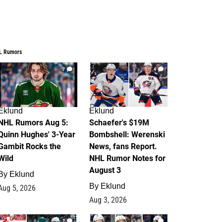
L Rumors
7
4
Eklund
Eklund
NHL Rumors Aug 5:
Schaefer's $19M
Quinn Hughes' 3-Year
Bombshell: Werenski
Gambit Rocks the
News, fans Report.
Wild
NHL Rumor Notes for
August 3
By
Eklund
By
Eklund
Aug 5, 2026
Aug 3, 2026
2
1