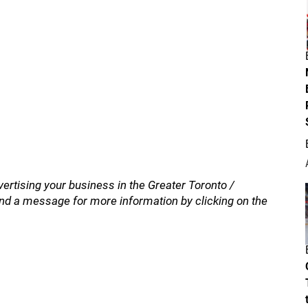
vertising your business in the Greater Toronto /
nd a message for more information by clicking on the