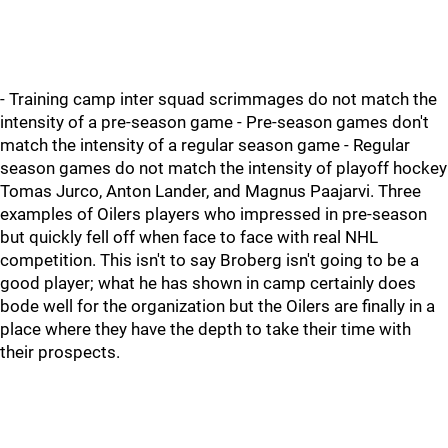
- Training camp inter squad scrimmages do not match the
intensity of a pre-season game - Pre-season games don't
match the intensity of a regular season game - Regular
season games do not match the intensity of playoff hockey
Tomas Jurco, Anton Lander, and Magnus Paajarvi. Three
examples of Oilers players who impressed in pre-season
but quickly fell off when face to face with real NHL
competition. This isn't to say Broberg isn't going to be a
good player; what he has shown in camp certainly does
bode well for the organization but the Oilers are finally in a
place where they have the depth to take their time with
their prospects.