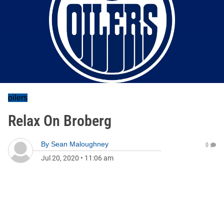
oilers
Relax On Broberg
By
Sean Maloughney
0
Jul 20, 2020
•
11:06 am