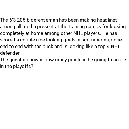
The 6'3 205lb defenseman has been making headlines
among all media present at the training camps for looking
completely at home among other NHL players. He has
scored a couple nice looking goals in scrimmages, gone
end to end with the puck and is looking like a top 4 NHL
defender.
The question now is how many points is he going to score
in the playoffs?