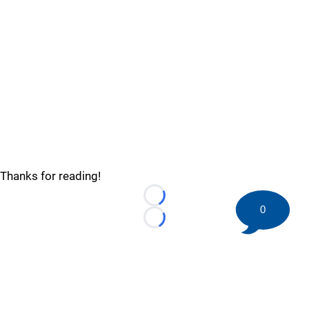
Thanks for reading!
Loading...
0
Loading...