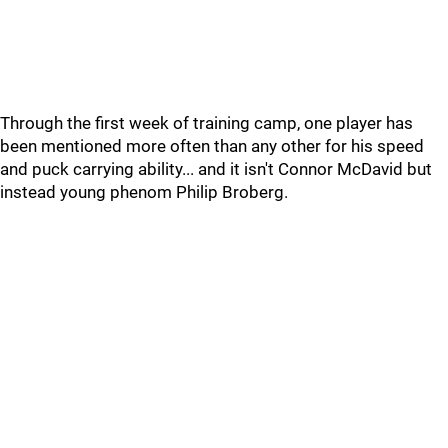
Through the first week of training camp, one player has
been mentioned more often than any other for his speed
and puck carrying ability... and it isn't Connor McDavid but
instead young phenom Philip Broberg.