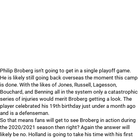
Philip Broberg isn't going to get in a single playoff game.
He is likely still going back overseas the moment this camp
is done. With the likes of Jones, Russell, Lagesson,
Bouchard, and Benning all in the system only a catastrophic
series of injuries would merit Broberg getting a look. The
player celebrated his 19th birthday just under a month ago
and is a defenseman.
So that means fans will get to see Broberg in action during
the 2020/2021 season then right? Again the answer will
likely be no. Holland is going to take his time with his first