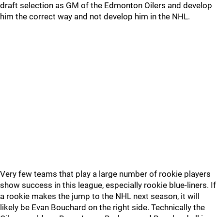
draft selection as GM of the Edmonton Oilers and develop
him the correct way and not develop him in the NHL.
Very few teams that play a large number of rookie players
show success in this league, especially rookie blue-liners. If
a rookie makes the jump to the NHL next season, it will
likely be Evan Bouchard on the right side. Technically the