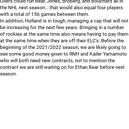
Oilers could run Bear, Jones, Broberg, and Bouchard all in
the NHL next season... that would also equal four players
with a total of 156 games between them.
In addition, Holland is in tough, managing a cap that will not
be increasing for the next few years. Bringing in a number
of rookies at the same time also means having to pay them
at the same time when they are off their ELC's. Before the
beginning of the 2021/2022 season, we are likely going to
see some good money given to RNH and Kailer Yamamoto
who will both need new contracts, not to mention the
contract we are still waiting on for Ethan Bear before next
season.