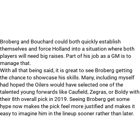
Broberg and Bouchard could both quickly establish
themselves and force Holland into a situation where both
players will need big raises. Part of his job as a GM is to
manage that.
With all that being said, it is great to see Broberg getting
the chance to showcase his skills. Many, including myself
had hoped the Oilers would have selected one of the
talented young forwards like Caufield, Zegras, or Boldy with
their 8th overall pick in 2019. Seeing Broberg get some
hype now makes the pick feel more justified and makes it
easy to imagine him in the lineup sooner rather than later.