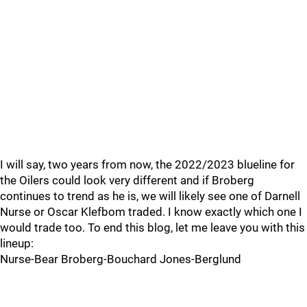
I will say, two years from now, the 2022/2023 blueline for
the Oilers could look very different and if Broberg
continues to trend as he is, we will likely see one of Darnell
Nurse or Oscar Klefbom traded. I know exactly which one I
would trade too. To end this blog, let me leave you with this
lineup:
Nurse-Bear Broberg-Bouchard Jones-Berglund