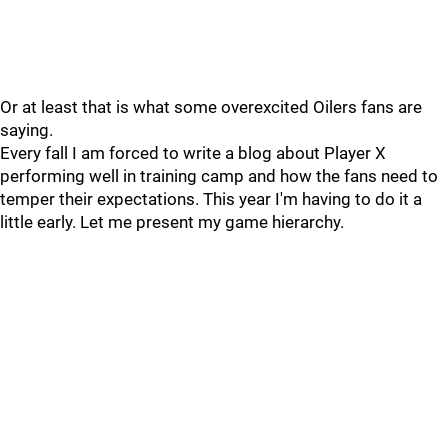
Or at least that is what some overexcited Oilers fans are
saying.
Every fall I am forced to write a blog about Player X
performing well in training camp and how the fans need to
temper their expectations. This year I'm having to do it a
little early. Let me present my game hierarchy.