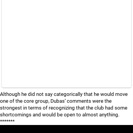
Although he did not say categorically that he would move
one of the core group, Dubas’ comments were the
strongest in terms of recognizing that the club had some
shortcomings and would be open to almost anything.
*******