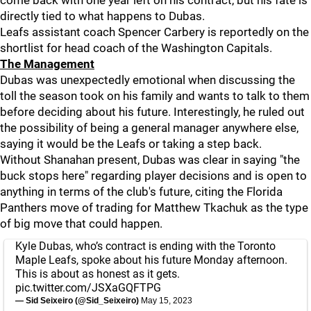
come back with one year left on his contract, but his fate is
directly tied to what happens to Dubas.
Leafs assistant coach Spencer Carbery is reportedly on the
shortlist for head coach of the Washington Capitals.
The Management
Dubas was unexpectedly emotional when discussing the
toll the season took on his family and wants to talk to them
before deciding about his future. Interestingly, he ruled out
the possibility of being a general manager anywhere else,
saying it would be the Leafs or taking a step back.
Without Shanahan present, Dubas was clear in saying "the
buck stops here" regarding player decisions and is open to
anything in terms of the club's future, citing the Florida
Panthers move of trading for Matthew Tkachuk as the type
of big move that could happen.
Kyle Dubas, who’s contract is ending with the Toronto
Maple Leafs, spoke about his future Monday afternoon.
This is about as honest as it gets.
pic.twitter.com/JSXaGQFTPG
— Sid Seixeiro (@Sid_Seixeiro)
May 15, 2023