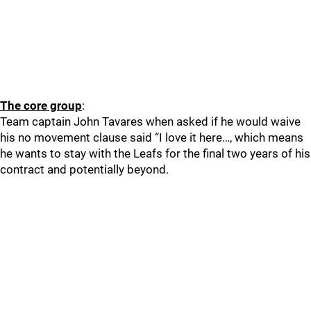
The core group
:
Team captain John Tavares when asked if he would waive
his no movement clause said “I love it here…, which means
he wants to stay with the Leafs for the final two years of his
contract and potentially beyond.