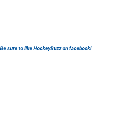
Be sure to like HockeyBuzz on facebook!