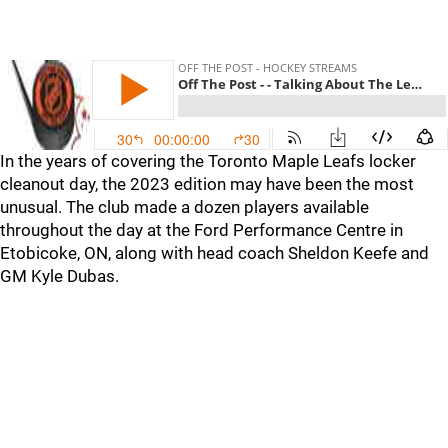
In the years of covering the Toronto Maple Leafs locker
cleanout day, the 2023 edition may have been the most
unusual. The club made a dozen players available
throughout the day at the Ford Performance Centre in
Etobicoke, ON, along with head coach Sheldon Keefe and
GM Kyle Dubas.