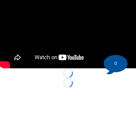
0
Loading...
Loading...