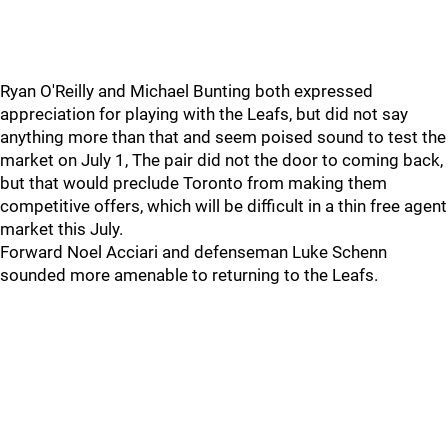
Ryan O'Reilly and Michael Bunting both expressed
appreciation for playing with the Leafs, but did not say
anything more than that and seem poised sound to test the
market on July 1, The pair did not the door to coming back,
but that would preclude Toronto from making them
competitive offers, which will be difficult in a thin free agent
market this July.
Forward Noel Acciari and defenseman Luke Schenn
sounded more amenable to returning to the Leafs.