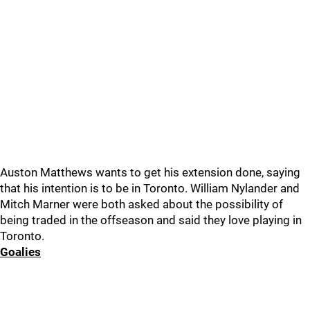
Auston Matthews wants to get his extension done, saying
that his intention is to be in Toronto. William Nylander and
Mitch Marner were both asked about the possibility of
being traded in the offseason and said they love playing in
Toronto.
Goalies