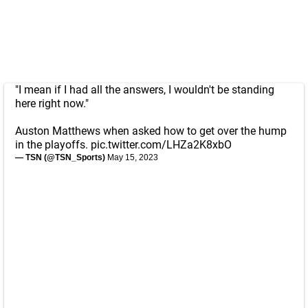
"I mean if I had all the answers, I wouldn't be standing
here right now."
Auston Matthews when asked how to get over the hump
in the playoffs.
pic.twitter.com/LHZa2K8xbO
— TSN (@TSN_Sports)
May 15, 2023