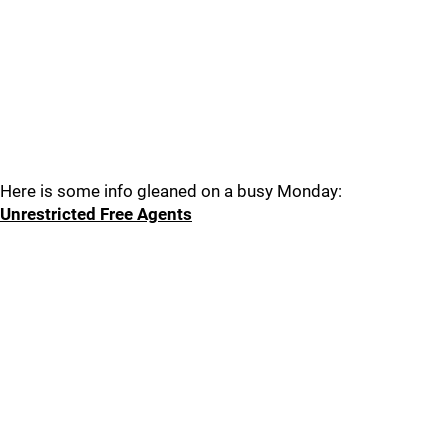
Here is some info gleaned on a busy Monday:
Unrestricted Free Agents