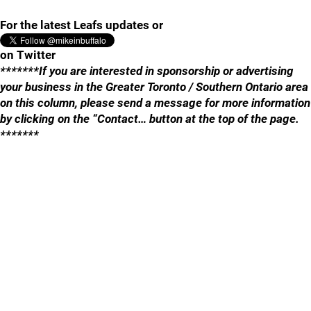
For the latest Leafs updates or
on Twitter
*******If you are interested in sponsorship or advertising
your business in the Greater Toronto / Southern Ontario area
on this column, please send a message for more information
by clicking on the “Contact… button at the top of the page.
*******