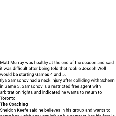
Matt Murray was healthy at the end of the season and said
it was difficult after being told that rookie Joseph Woll
would be starting Games 4 and 5.
Ilya Samsonov had a neck injury after colliding with Schenn
in Game 3. Samsonov is a restricted free agent with
arbitration rights and indicated he wants to return to
Toronto.
The Coaching
Sheldon Keefe said he believes in his group and wants to