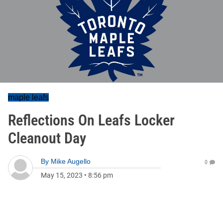
maple leafs
Reflections On Leafs Locker
Cleanout Day
By
Mike Augello
0
May 15, 2023
•
8:56 pm