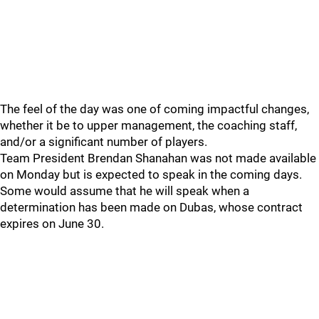
The feel of the day was one of coming impactful changes,
whether it be to upper management, the coaching staff,
and/or a significant number of players.
Team President Brendan Shanahan was not made available
on Monday but is expected to speak in the coming days.
Some would assume that he will speak when a
determination has been made on Dubas, whose contract
expires on June 30.