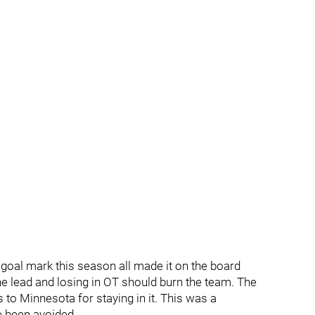
 goal mark this season all made it on the board
he lead and losing in OT should burn the team. The
 to Minnesota for staying in it. This was a
e been avoided.