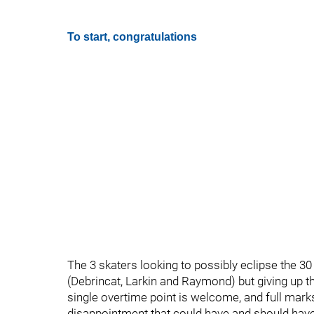
To start, congratulations
The 3 skaters looking to possibly eclipse the 30
(Debrincat, Larkin and Raymond) but giving up t
single overtime point is welcome, and full marks
disappointment that could have and should hav