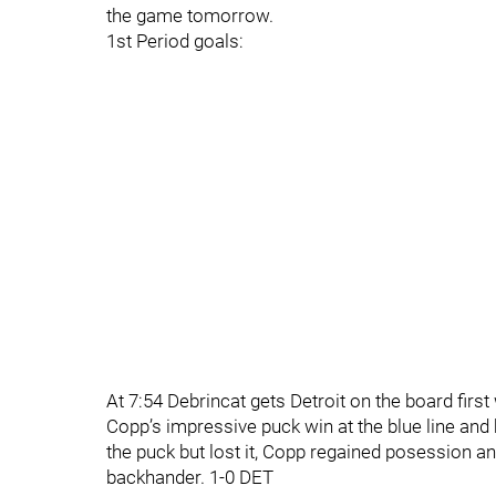
the game tomorrow.
1st Period goals:
At 7:54 Debrincat gets Detroit on the board first
Copp’s impressive puck win at the blue line and
the puck but lost it, Copp regained posession a
backhander. 1-0 DET