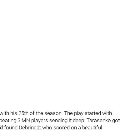
 with his 25th of the season. The play started with
 beating 3 MN players sending it deep. Tarasenko got
nd found Debrincat who scored on a beautiful