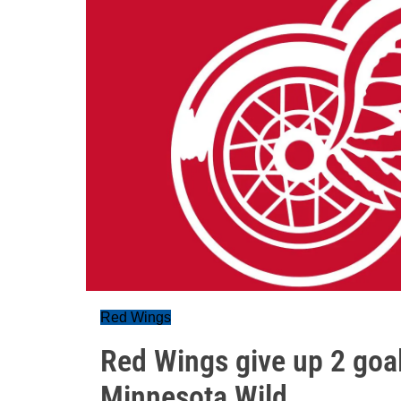
Red Wings
Red Wings give up 2 goal
Minnesota Wild