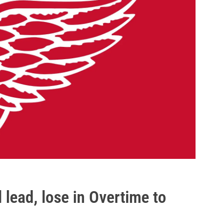
 lead, lose in Overtime to