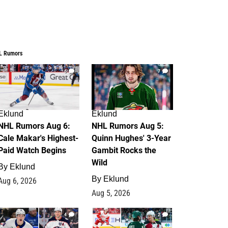
L Rumors
6
7
Eklund
Eklund
NHL Rumors Aug 6:
NHL Rumors Aug 5:
Cale Makar's Highest-
Quinn Hughes' 3-Year
Paid Watch Begins
Gambit Rocks the
Wild
By
Eklund
By
Eklund
Aug 6, 2026
Aug 5, 2026
4
2