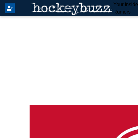
Your Insid
Rumors