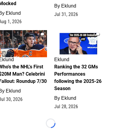
Mocked
By
Eklund
By
Eklund
Jul 31, 2026
Aug 1, 2026
1
1
Eklund
Eklund
Who's the NHL's First
Ranking the 32 GMs
$20M Man? Celebrini
Performances
Fallout: Roundup 7/30
following the 2025-26
Season
By
Eklund
By
Eklund
Jul 30, 2026
Jul 28, 2026
Loading...