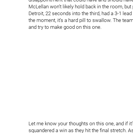
McLellan won’t likely hold back in the room, bu
Detroit, 22 seconds into the third, had a 3-1 le
the moment, it’s a hard pill to swallow. The te
and try to make good on this one.
Let me know your thoughts on this one, and if i
squandered a win as they hit the final stretch. A