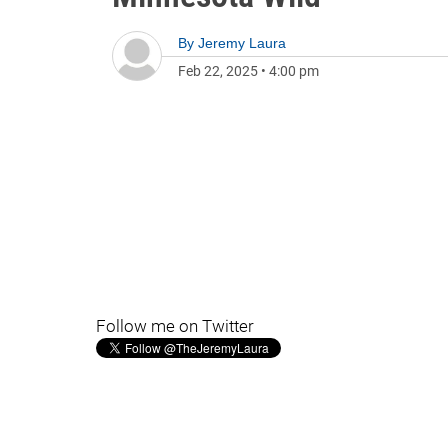
By
Jeremy Laura
Feb 22, 2025
•
4:00 pm
Follow me on Twitter