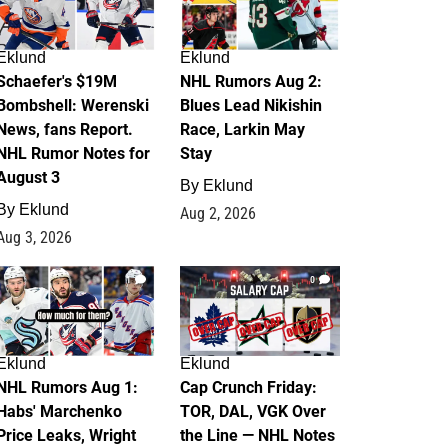
Eklund
Eklund
Schaefer's $19M
NHL Rumors Aug 2:
Bombshell: Werenski
Blues Lead Nikishin
News, fans Report.
Race, Larkin May
NHL Rumor Notes for
Stay
August 3
By
Eklund
By
Eklund
Aug 2, 2026
Aug 3, 2026
1
0
Eklund
Eklund
NHL Rumors Aug 1:
Cap Crunch Friday:
Habs' Marchenko
TOR, DAL, VGK Over
Price Leaks, Wright
the Line — NHL Notes