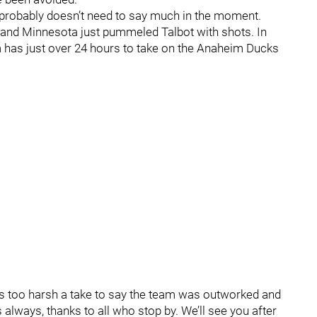
t probably doesn’t need to say much in the moment.
ad and Minnesota just pummeled Talbot with shots. In
am has just over 24 hours to take on the Anaheim Ducks
t’s too harsh a take to say the team was outworked and
s always, thanks to all who stop by. We’ll see you after