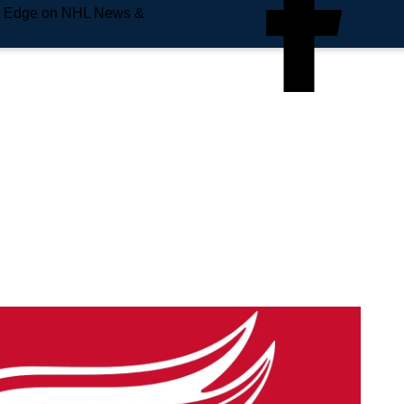
e Edge on NHL News &