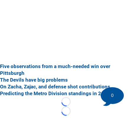
Five observations from a much-needed win over
Pittsburgh
The Devils have big problems
On Zacha, Zajac, and defense shot contributions
Predicting the Metro Division standings in 2018-19
0
Loading...
Loading...