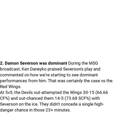
2. Damon Severson was dominant
During the MSG
broadcast, Ken Daneyko praised Severson's play and
commented on how we're starting to see dominant
performances from him. That was certainly the case vs the
Red Wings.
At 5v5, the Devils out-attempted the Wings 30-15 (66.66
CF%) and out-chanced them 14-5 (73.68 SCF%) with
Severson on the ice. They didn't concede a single high-
danger chance in those 23+ minutes.