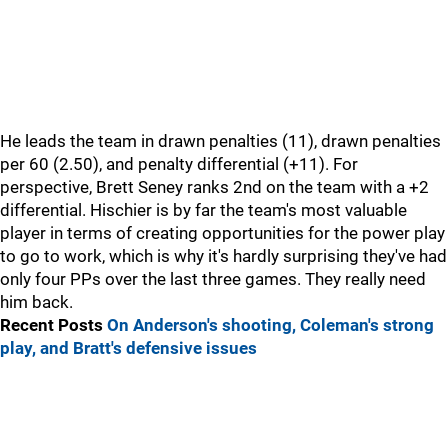
He leads the team in drawn penalties (11), drawn penalties
per 60 (2.50), and penalty differential (+11). For
perspective, Brett Seney ranks 2nd on the team with a +2
differential. Hischier is by far the team's most valuable
player in terms of creating opportunities for the power play
to go to work, which is why it's hardly surprising they've had
only four PPs over the last three games. They really need
him back.
Recent Posts
On Anderson's shooting, Coleman's strong
play, and Bratt's defensive issues