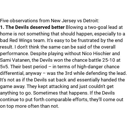
Five observations from New Jersey vs Detroit:
1. The Devils deserved better
Blowing a two-goal lead at
home is not something that should happen, especially to a
bad Red Wings team. It's easy to be frustrated by the end
result. I don't think the same can be said of the overall
performance. Despite playing without Nico Hischier and
Sami Vatanen, the Devils won the chance battle 25-10 at
5v5. Their best period – in terms of high-danger chance
differential, anyway – was the 3rd while defending the lead.
It's not as if the Devils sat back and essentially handed the
game away. They kept attacking and just couldn't get
anything to go. Sometimes that happens. If the Devils
continue to put forth comparable efforts, they'll come out
on top more often than not.