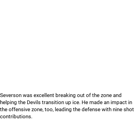
Severson was excellent breaking out of the zone and
helping the Devils transition up ice. He made an impact in
the offensive zone, too, leading the defense with nine shot
contributions.