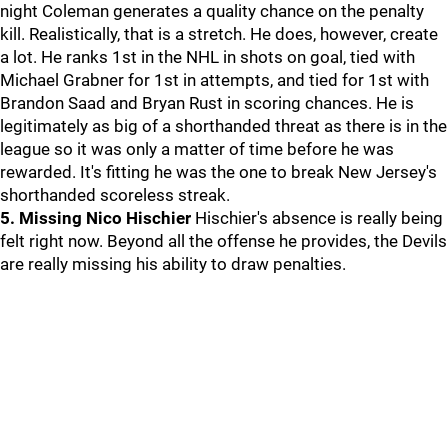
night Coleman generates a quality chance on the penalty
kill. Realistically, that is a stretch. He does, however, create
a lot. He ranks 1st in the NHL in shots on goal, tied with
Michael Grabner for 1st in attempts, and tied for 1st with
Brandon Saad and Bryan Rust in scoring chances. He is
legitimately as big of a shorthanded threat as there is in the
league so it was only a matter of time before he was
rewarded. It's fitting he was the one to break New Jersey's
shorthanded scoreless streak.
5. Missing Nico Hischier
Hischier's absence is really being
felt right now. Beyond all the offense he provides, the Devils
are really missing his ability to draw penalties.