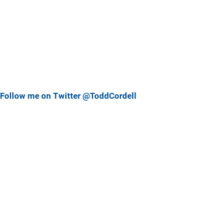
Follow me on Twitter @ToddCordell