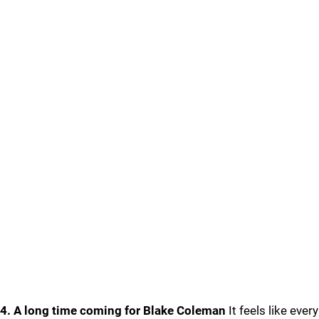
4. A long time coming for Blake Coleman
It feels like every