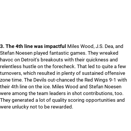
3. The 4th line was impactful
Miles Wood, J.S. Dea, and
Stefan Noesen played fantastic games. They wreaked
havoc on Detroit's breakouts with their quickness and
relentless hustle on the forecheck. That led to quite a few
turnovers, which resulted in plenty of sustained offensive
zone time. The Devils out-chanced the Red Wings 9-1 with
their 4th line on the ice. Miles Wood and Stefan Noesen
were among the team leaders in shot contributions, too.
They generated a lot of quality scoring opportunities and
were unlucky not to be rewarded.