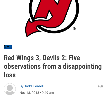
NHL
Red Wings 3, Devils 2: Five
observations from a disappointing
loss
By
Todd Cordell
0
Nov 18, 2018
•
9:49 am