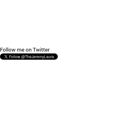
Follow me on Twitter