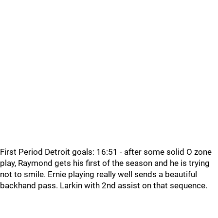
First Period Detroit goals: 16:51 - after some solid O zone
play, Raymond gets his first of the season and he is trying
not to smile. Ernie playing really well sends a beautiful
backhand pass. Larkin with 2nd assist on that sequence.