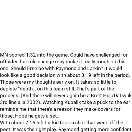
MN scored 1:32 into the game. Could have challenged for
offsides but rule change may make it really tough on this
one. Should Erne be with Raymond and Larkin? It would
look like a good decision with about 3:19 left in the period.
Those were my thoughts early on. It takes so little to
deplete “depth… on this team still. That’s part of the
process. (And there will never again be a Brett Hull/Datsyuk
3rd line a.la 2002). Watching Kubalik take a puck to the ear
reminds me that there’s a reason they make covers for
those. Hope he gets a set.
With about 7:16 left Larkin took a shot that went off the
post. It was the right play. Raymond getting more confident