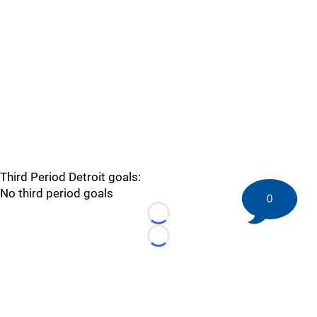
Third Period Detroit goals:
No third period goals
0
Loading...
Loading...