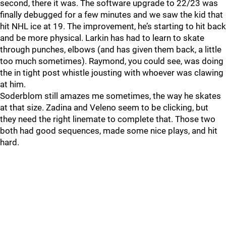
second, there it was. The software upgrade to 22/23 was
finally debugged for a few minutes and we saw the kid that
hit NHL ice at 19. The improvement, he’s starting to hit back
and be more physical. Larkin has had to learn to skate
through punches, elbows (and has given them back, a little
too much sometimes). Raymond, you could see, was doing
the in tight post whistle jousting with whoever was clawing
at him.
Soderblom still amazes me sometimes, the way he skates
at that size. Zadina and Veleno seem to be clicking, but
they need the right linemate to complete that. Those two
both had good sequences, made some nice plays, and hit
hard.