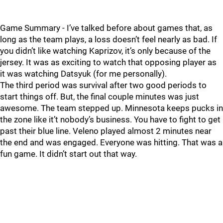
Game Summary - I’ve talked before about games that, as
long as the team plays, a loss doesn’t feel nearly as bad. If
you didn’t like watching Kaprizov, it’s only because of the
jersey. It was as exciting to watch that opposing player as
it was watching Datsyuk (for me personally).
The third period was survival after two good periods to
start things off. But, the final couple minutes was just
awesome. The team stepped up. Minnesota keeps pucks in
the zone like it’t nobody’s business. You have to fight to get
past their blue line. Veleno played almost 2 minutes near
the end and was engaged. Everyone was hitting. That was a
fun game. It didn’t start out that way.