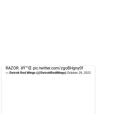
RAZOR. ðŸ™Œ
pic.twitter.com/zgoBHgny0f
— Detroit Red Wings (@DetroitRedWings)
October 29, 2022