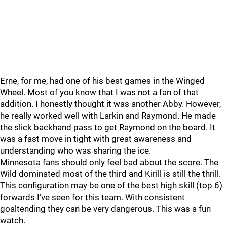
Erne, for me, had one of his best games in the Winged
Wheel. Most of you know that I was not a fan of that
addition. I honestly thought it was another Abby. However,
he really worked well with Larkin and Raymond. He made
the slick backhand pass to get Raymond on the board. It
was a fast move in tight with great awareness and
understanding who was sharing the ice.
Minnesota fans should only feel bad about the score. The
Wild dominated most of the third and Kirill is still the thrill.
This configuration may be one of the best high skill (top 6)
forwards I’ve seen for this team. With consistent
goaltending they can be very dangerous. This was a fun
watch.