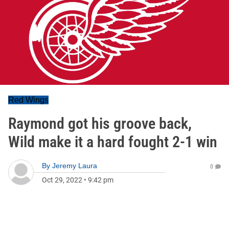
Red Wings
Raymond got his groove back,
Wild make it a hard fought 2-1 win
By
Jeremy Laura
0
Oct 29, 2022
•
9:42 pm