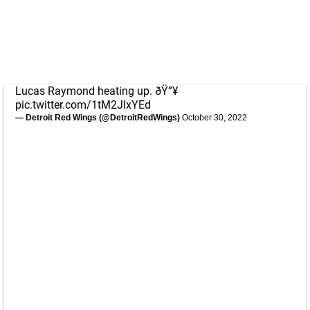
Lucas Raymond heating up. ðŸ”¥
pic.twitter.com/1tM2JlxYEd
— Detroit Red Wings (@DetroitRedWings)
October 30, 2022