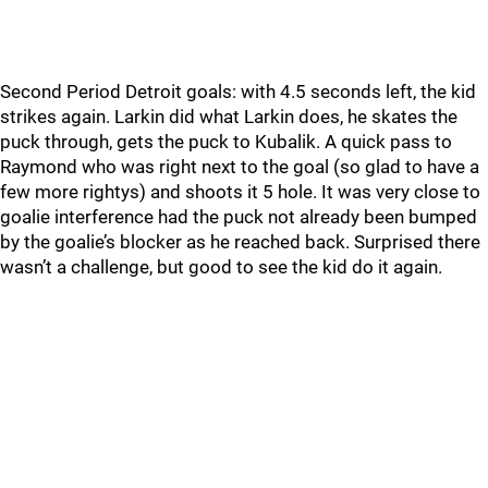
Second Period Detroit goals: with 4.5 seconds left, the kid
strikes again. Larkin did what Larkin does, he skates the
puck through, gets the puck to Kubalik. A quick pass to
Raymond who was right next to the goal (so glad to have a
few more rightys) and shoots it 5 hole. It was very close to
goalie interference had the puck not already been bumped
by the goalie’s blocker as he reached back. Surprised there
wasn’t a challenge, but good to see the kid do it again.