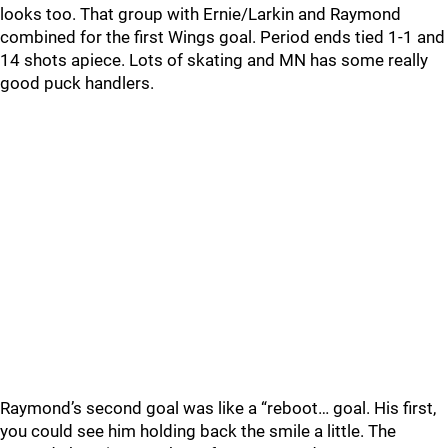
looks too. That group with Ernie/Larkin and Raymond
combined for the first Wings goal. Period ends tied 1-1 and
14 shots apiece. Lots of skating and MN has some really
good puck handlers.
Raymond’s second goal was like a “reboot… goal. His first,
you could see him holding back the smile a little. The