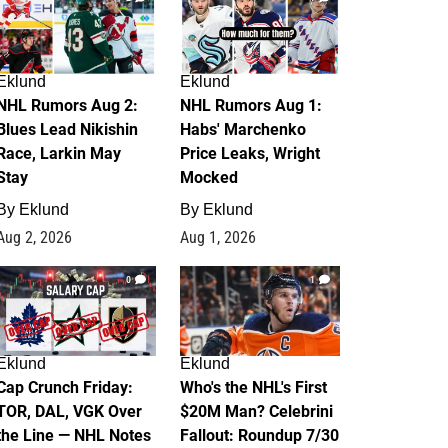
Eklund
Eklund
NHL Rumors Aug 2:
NHL Rumors Aug 1:
Blues Lead Nikishin
Habs' Marchenko
Race, Larkin May
Price Leaks, Wright
Stay
Mocked
By
Eklund
By
Eklund
Aug 2, 2026
Aug 1, 2026
0
1
Eklund
Eklund
Cap Crunch Friday:
Who's the NHL's First
TOR, DAL, VGK Over
$20M Man? Celebrini
the Line — NHL Notes
Fallout: Roundup 7/30