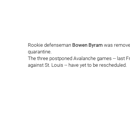
Rookie defenseman
Bowen Byram
was removed
quarantine.
The three postponed Avalanche games -- last F
against St. Louis -- have yet to be rescheduled.