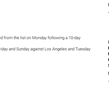
 from the list on Monday following a 10-day
riday and Sunday against Los Angeles and Tuesday