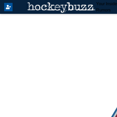
Your Insid
Rumors