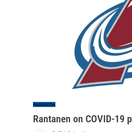
Avalanche
Rantanen on COVID-19 pr