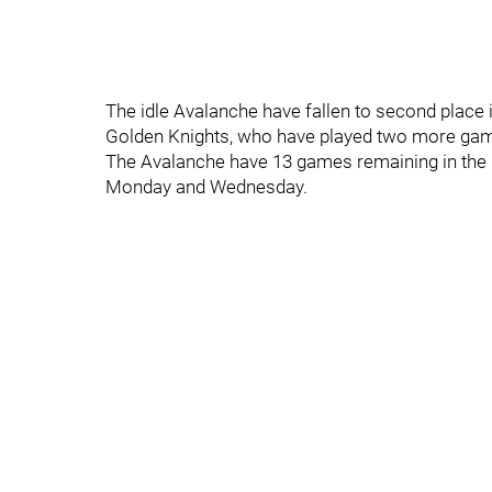
The idle Avalanche have fallen to second place 
Golden Knights, who have played two more ga
The Avalanche have 13 games remaining in the 
Monday and Wednesday.