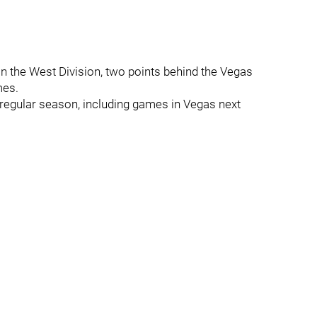
in the West Division, two points behind the Vegas
mes.
regular season, including games in Vegas next