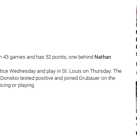
in 43 games and has 52 points, one behind
Nathan
ctice Wednesday and play in St. Louis on Thursday. The
 Donskoi tested positive and joined Grubauer on the
icing or playing.