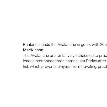
Rantanen leads the Avalanche in goals with 26 
MacKinnon
.
The Avalanche are tentatively scheduled to pra
league postponed three games last Friday after
list, which prevents players from traveling, pract