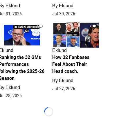
By
Eklund
By
Eklund
Jul 31, 2026
Jul 30, 2026
1
2
Eklund
Eklund
Ranking the 32 GMs
How 32 Fanbases
Performances
Feel About Their
following the 2025-26
Head coach.
Season
By
Eklund
By
Eklund
Jul 27, 2026
Jul 28, 2026
Loading...