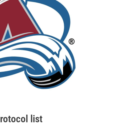
otocol list