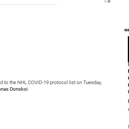
0
NH
 to the NHL COVID-19 protocol list on Tuesday,
onas Donskoi
.