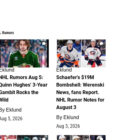
L Rumors
7
4
Eklund
Eklund
NHL Rumors Aug 5:
Schaefer's $19M
Quinn Hughes' 3-Year
Bombshell: Werenski
Gambit Rocks the
News, fans Report.
Wild
NHL Rumor Notes for
August 3
By
Eklund
By
Eklund
Aug 5, 2026
Aug 3, 2026
2
1