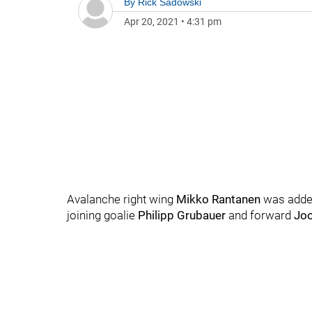
By
Rick Sadowski
Apr 20, 2021
•
4:31 pm
Avalanche right wing
Mikko Rantanen
was added
joining goalie
Philipp Grubauer
and forward
Jo