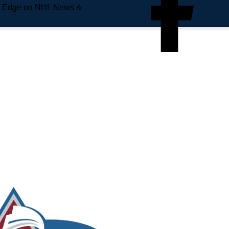
e Edge on NHL News &