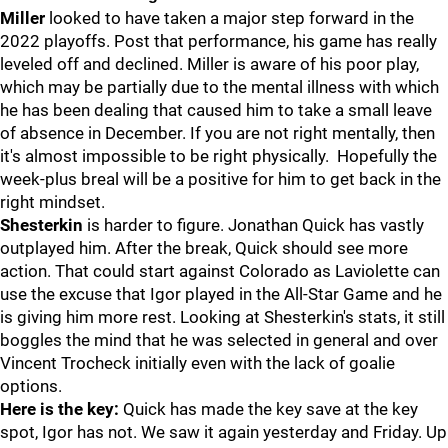
Miller
looked to have taken a major step forward in the
2022 playoffs. Post that performance, his game has really
leveled off and declined. Miller is aware of his poor play,
which may be partially due to the mental illness with which
he has been dealing that caused him to take a small leave
of absence in December. If you are not right mentally, then
it's almost impossible to be right physically. Hopefully the
week-plus breal will be a positive for him to get back in the
right mindset.
Shesterkin
is harder to figure. Jonathan Quick has vastly
outplayed him. After the break, Quick should see more
action. That could start against Colorado as Laviolette can
use the excuse that Igor played in the All-Star Game and he
is giving him more rest. Looking at Shesterkin's stats, it still
boggles the mind that he was selected in general and over
Vincent Trocheck initially even with the lack of goalie
options.
Here is the key:
Quick has made the key save at the key
spot, Igor has not. We saw it again yesterday and Friday. Up