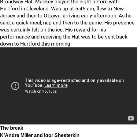
Broadway Hat. Mackey played the night before with
Hartford in Cleveland. Was up at 5:45 am, flew to New
Jersey and then to Ottawa, arriving early-afternoon. As he
said, a quick meal, nap and then to the game. His presence
was certainly felt on the ice. His reward for his
performance and receiving the Hat was to be sent back
down to Hartford this morning.
The break
K'Andre Miller and Igor Shesterkin