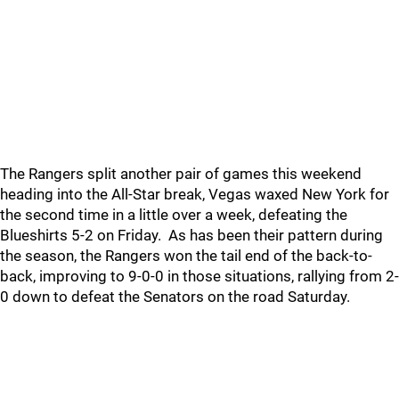
The Rangers split another pair of games this weekend
heading into the All-Star break, Vegas waxed New York for
the second time in a little over a week, defeating the
Blueshirts 5-2 on Friday. As has been their pattern during
the season, the Rangers won the tail end of the back-to-
back, improving to 9-0-0 in those situations, rallying from 2-
0 down to defeat the Senators on the road Saturday.