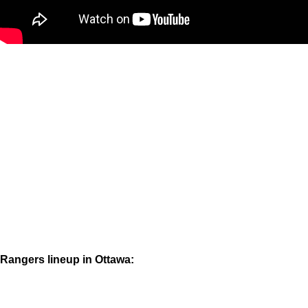
Rangers lineup in Ottawa: