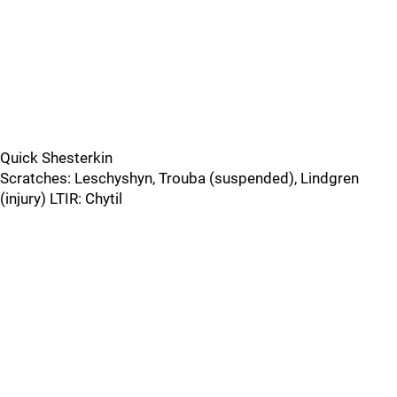
Quick Shesterkin
Scratches: Leschyshyn, Trouba (suspended), Lindgren
(injury) LTIR: Chytil