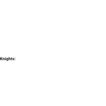
Knights: