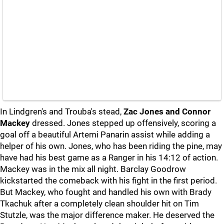
In Lindgren's and Trouba's stead,
Zac Jones and Connor
Mackey
dressed. Jones stepped up offensively, scoring a
goal off a beautiful Artemi Panarin assist while adding a
helper of his own. Jones, who has been riding the pine, may
have had his best game as a Ranger in his 14:12 of action.
Mackey was in the mix all night. Barclay Goodrow
kickstarted the comeback with his fight in the first period.
But Mackey, who fought and handled his own with Brady
Tkachuk after a completely clean shoulder hit on Tim
Stutzle, was the major difference maker. He deserved the