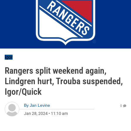
Igor
Rangers split weekend again,
Lindgren hurt, Trouba suspended,
Igor/Quick
By
Jan Levine
0
Jan 28, 2024
•
11:10 am