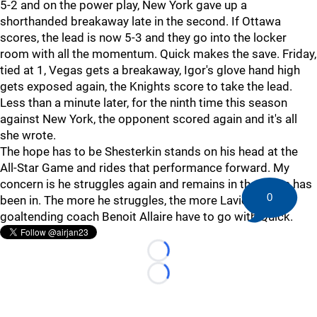
5-2 and on the power play, New York gave up a
shorthanded breakaway late in the second. If Ottawa
scores, the lead is now 5-3 and they go into the locker
room with all the momentum. Quick makes the save. Friday,
tied at 1, Vegas gets a breakaway, Igor's glove hand high
gets exposed again, the Knights score to take the lead.
Less than a minute later, for the ninth time this season
against New York, the opponent scored again and it's all
she wrote.
The hope has to be Shesterkin stands on his head at the
All-Star Game and rides that performance forward. My
concern is he struggles again and remains in the rut he has
0
been in. The more he struggles, the more Laviolette and
goaltending coach Benoit Allaire have to go with Quick.
Loading...
Loading...