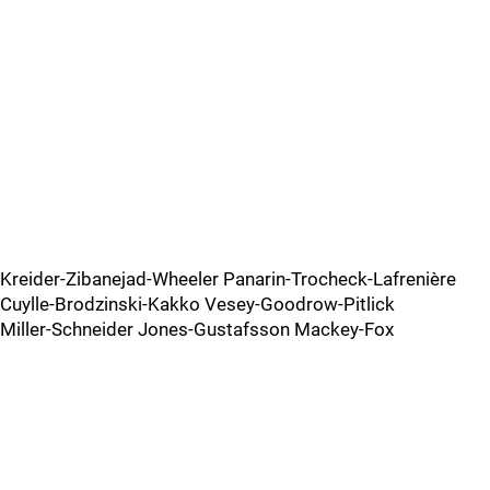
Kreider-Zibanejad-Wheeler Panarin-Trocheck-Lafrenière
Cuylle-Brodzinski-Kakko Vesey-Goodrow-Pitlick
Miller-Schneider Jones-Gustafsson Mackey-Fox