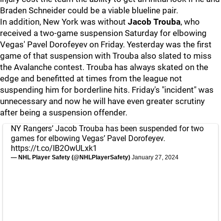
Braden Schneider could be a viable blueline pair.
In addition, New York was without
Jacob Trouba
, who
received a two-game suspension Saturday for elbowing
Vegas' Pavel Dorofeyev on Friday. Yesterday was the first
game of that suspension with Trouba also slated to miss
the Avalanche contest. Trouba has always skated on the
edge and benefitted at times from the league not
suspending him for borderline hits. Friday's "incident" was
unnecessary and now he will have even greater scrutiny
after being a suspension offender.
NY Rangers’ Jacob Trouba has been suspended for two
games for elbowing Vegas’ Pavel Dorofeyev.
https://t.co/IB2OwULxk1
— NHL Player Safety (@NHLPlayerSafety)
January 27, 2024