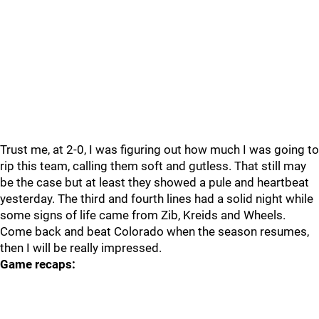
Trust me, at 2-0, I was figuring out how much I was going to
rip this team, calling them soft and gutless. That still may
be the case but at least they showed a pule and heartbeat
yesterday. The third and fourth lines had a solid night while
some signs of life came from Zib, Kreids and Wheels.
Come back and beat Colorado when the season resumes,
then I will be really impressed.
Game recaps: