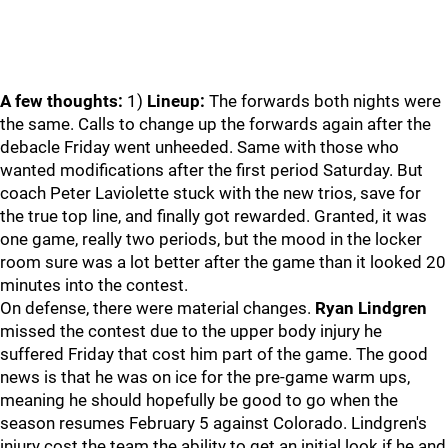
A few thoughts:
1)
Lineup:
The forwards both nights were
the same. Calls to change up the forwards again after the
debacle Friday went unheeded. Same with those who
wanted modifications after the first period Saturday. But
coach Peter Laviolette stuck with the new trios, save for
the true top line, and finally got rewarded. Granted, it was
one game, really two periods, but the mood in the locker
room sure was a lot better after the game than it looked 20
minutes into the contest.
On defense, there were material changes.
Ryan Lindgren
missed the contest due to the upper body injury he
suffered Friday that cost him part of the game. The good
news is that he was on ice for the pre-game warm ups,
meaning he should hopefully be good to go when the
season resumes February 5 against Colorado. Lindgren's
injury cost the team the ability to get an initial look if he and