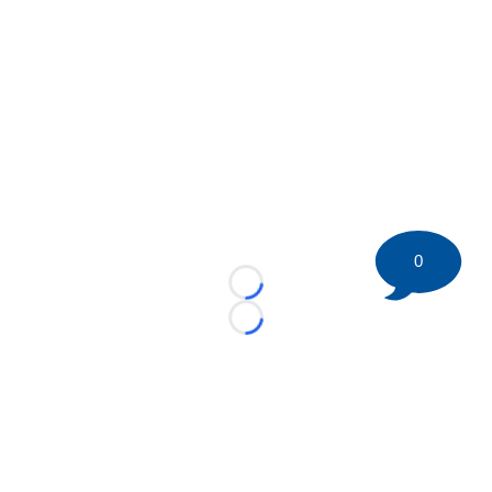
0
Loading...
Loading...