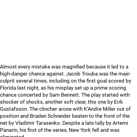
Almost every mistake was magnified because it led to a
high-danger chance against. Jacob Trouba was the main
culprit several times, including on the first goal scored by
Florida last night, as his misplay set up a prime scoring
chance concerted by Sam Bennett. The play started with
shocker of shocks, another soft clear, this one by Erik
Gustafsson. The clincher arose with K'Andre Miller out of
position and Braden Schneider beaten to the front of the
net by Vladimir Tarasenko. Despite a late tally by Artemi
Panarin, his first of the series, New York fell and was