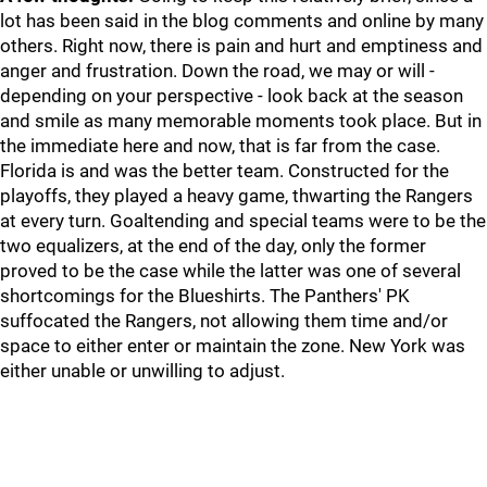
lot has been said in the blog comments and online by many
others. Right now, there is pain and hurt and emptiness and
anger and frustration. Down the road, we may or will -
depending on your perspective - look back at the season
and smile as many memorable moments took place. But in
the immediate here and now, that is far from the case.
Florida is and was the better team. Constructed for the
playoffs, they played a heavy game, thwarting the Rangers
at every turn. Goaltending and special teams were to be the
two equalizers, at the end of the day, only the former
proved to be the case while the latter was one of several
shortcomings for the Blueshirts. The Panthers' PK
suffocated the Rangers, not allowing them time and/or
space to either enter or maintain the zone. New York was
either unable or unwilling to adjust.