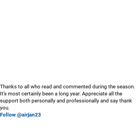
Thanks to all who read and commented during the season.
It’s most certainly been a long year. Appreciate all the
support both personally and professionally and say thank
you.
Follow @airjan23