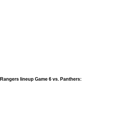
Rangers lineup Game 6 vs. Panthers: