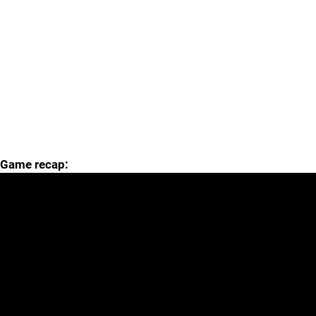
Game recap: