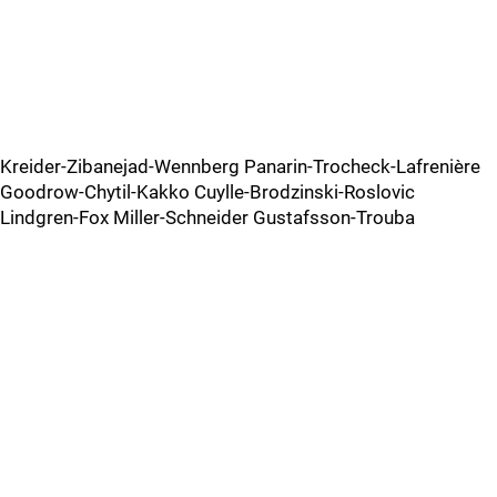
Kreider-Zibanejad-Wennberg Panarin-Trocheck-Lafrenière
Goodrow-Chytil-Kakko Cuylle-Brodzinski-Roslovic
Lindgren-Fox Miller-Schneider Gustafsson-Trouba