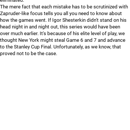
eliminated.
The mere fact that each mistake has to be scrutinized with
Zapruder-like focus tells you all you need to know about
how the games went. If Igor Shesterkin didn't stand on his
head night in and night out, this series would have been
over much earlier. It's because of his elite level of play, we
thought New York might steal Game 6 and 7 and advance
to the Stanley Cup Final. Unfortunately, as we know, that
proved not to be the case.