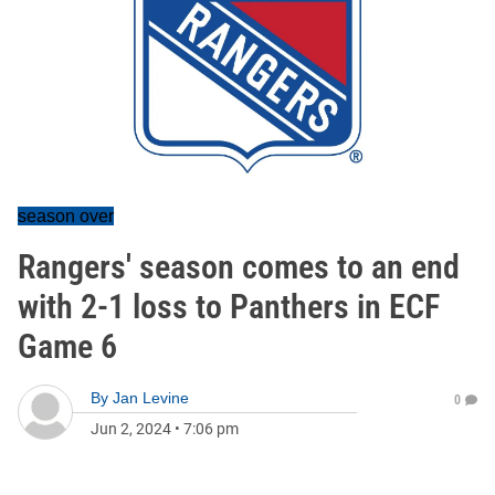
season over
Rangers' season comes to an end
with 2-1 loss to Panthers in ECF
Game 6
By
Jan Levine
0
Jun 2, 2024
•
7:06 pm