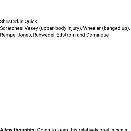
Shesterkin Quick
Scratches: Vesey (upper-body injury), Wheeler (banged up),
Rempe, Jones, Ruhwedel, Edstrom and Domingue
A few thoughts:
Going to keep this relatively brief, since a