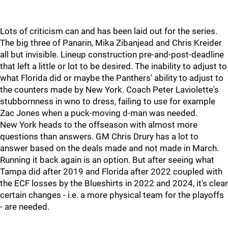
Lots of criticism can and has been laid out for the series.
The big three of Panarin, Mika Zibanjead and Chris Kreider
all but invisible. Lineup construction pre-and-post-deadline
that left a little or lot to be desired. The inability to adjust to
what Florida did or maybe the Panthers' ability to adjust to
the counters made by New York. Coach Peter Laviolette's
stubbornness in wno to dress, failing to use for example
Zac Jones when a puck-moving d-man was needed.
New York heads to the offseason with almost more
questions than answers. GM Chris Drury has a lot to
answer based on the deals made and not made in March.
Running it back again is an option. But after seeing what
Tampa did after 2019 and Florida after 2022 coupled with
the ECF losses by the Blueshirts in 2022 and 2024, it's clear
certain changes - i.e. a more physical team for the playoffs
- are needed.