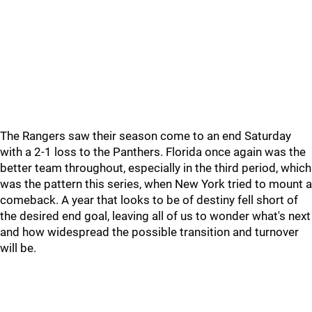
The Rangers saw their season come to an end Saturday
with a 2-1 loss to the Panthers. Florida once again was the
better team throughout, especially in the third period, which
was the pattern this series, when New York tried to mount a
comeback. A year that looks to be of destiny fell short of
the desired end goal, leaving all of us to wonder what's next
and how widespread the possible transition and turnover
will be.