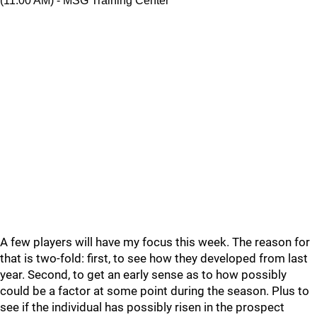
(11:00 AM) - MSG Training Center
A few players will have my focus this week. The reason for
that is two-fold: first, to see how they developed from last
year. Second, to get an early sense as to how possibly
could be a factor at some point during the season. Plus to
see if the individual has possibly risen in the prospect