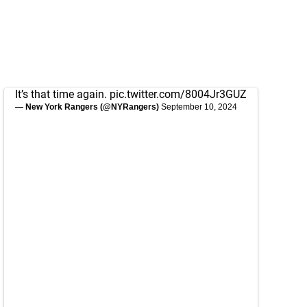
It’s that time again.
pic.twitter.com/8004Jr3GUZ
— New York Rangers (@NYRangers)
September 10, 2024