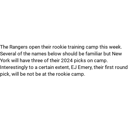
The Rangers open their rookie training camp this week.
Several of the names below should be familiar but New
York will have three of their 2024 picks on camp.
Interestingly to a certain extent, EJ Emery, their first round
pick, will be not be at the rookie camp.