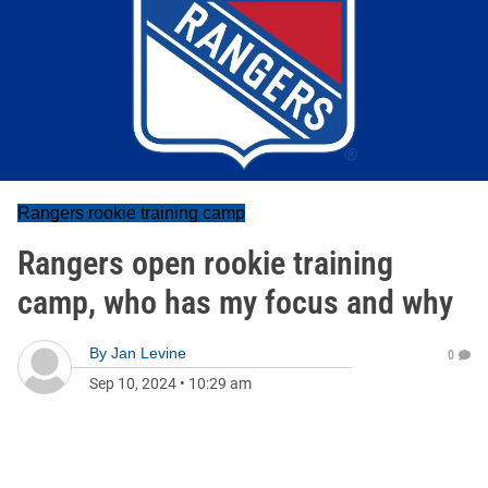
Rangers rookie training camp
Rangers open rookie training
camp, who has my focus and why
By
Jan Levine
0
Sep 10, 2024
•
10:29 am