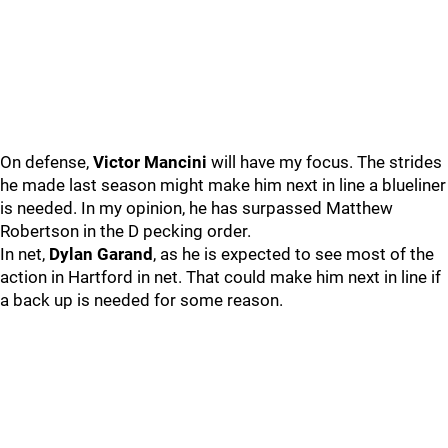
On defense,
Victor Mancini
will have my focus. The strides
he made last season might make him next in line a blueliner
is needed. In my opinion, he has surpassed Matthew
Robertson in the D pecking order.
In net,
Dylan Garand
, as he is expected to see most of the
action in Hartford in net. That could make him next in line if
a back up is needed for some reason.