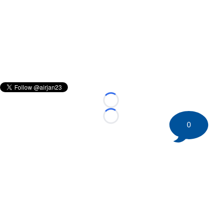
Loading...
Loading...
0