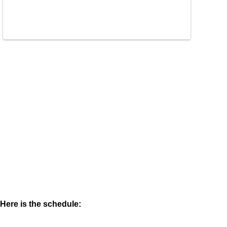
Here is the schedule: