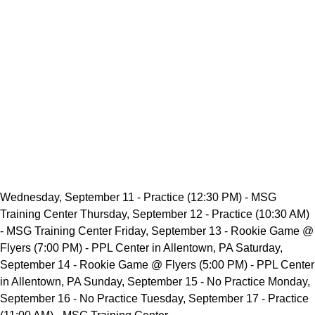
Wednesday, September 11 - Practice (12:30 PM) - MSG
Training Center Thursday, September 12 - Practice (10:30 AM)
- MSG Training Center Friday, September 13 - Rookie Game @
Flyers (7:00 PM) - PPL Center in Allentown, PA Saturday,
September 14 - Rookie Game @ Flyers (5:00 PM) - PPL Center
in Allentown, PA Sunday, September 15 - No Practice Monday,
September 16 - No Practice Tuesday, September 17 - Practice