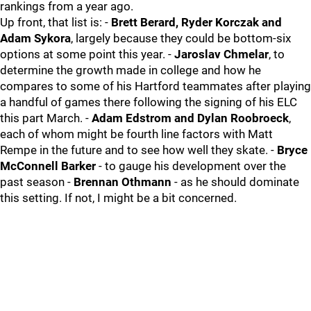
rankings from a year ago.
Up front, that list is: -
Brett Berard, Ryder Korczak and
Adam Sykora
, largely because they could be bottom-six
options at some point this year. -
Jaroslav Chmelar
, to
determine the growth made in college and how he
compares to some of his Hartford teammates after playing
a handful of games there following the signing of his ELC
this part March. -
Adam Edstrom and Dylan Roobroeck
,
each of whom might be fourth line factors with Matt
Rempe in the future and to see how well they skate. -
Bryce
McConnell Barker
- to gauge his development over the
past season -
Brennan Othmann
- as he should dominate
this setting. If not, I might be a bit concerned.