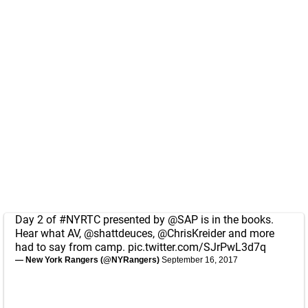
Day 2 of
#NYRTC
presented by
@SAP
is in the books.
Hear what AV,
@shattdeuces
,
@ChrisKreider
and more
had to say from camp.
pic.twitter.com/SJrPwL3d7q
— New York Rangers (@NYRangers)
September 16, 2017