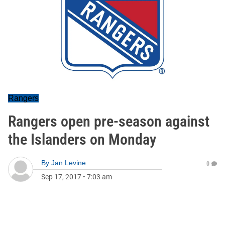
Rangers
Rangers open pre-season against
the Islanders on Monday
By
Jan Levine
0
Sep 17, 2017
•
7:03 am