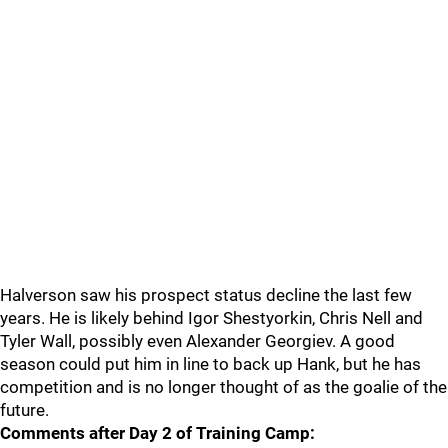
Halverson saw his prospect status decline the last few
years. He is likely behind Igor Shestyorkin, Chris Nell and
Tyler Wall, possibly even Alexander Georgiev. A good
season could put him in line to back up Hank, but he has
competition and is no longer thought of as the goalie of the
future.
Comments after Day 2 of Training Camp: