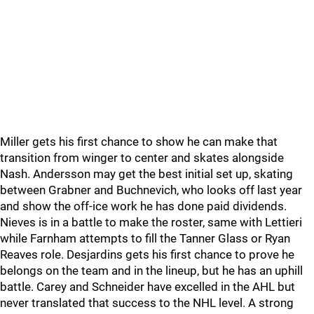
Miller gets his first chance to show he can make that
transition from winger to center and skates alongside
Nash. Andersson may get the best initial set up, skating
between Grabner and Buchnevich, who looks off last year
and show the off-ice work he has done paid dividends.
Nieves is in a battle to make the roster, same with Lettieri
while Farnham attempts to fill the Tanner Glass or Ryan
Reaves role. Desjardins gets his first chance to prove he
belongs on the team and in the lineup, but he has an uphill
battle. Carey and Schneider have excelled in the AHL but
never translated that success to the NHL level. A strong