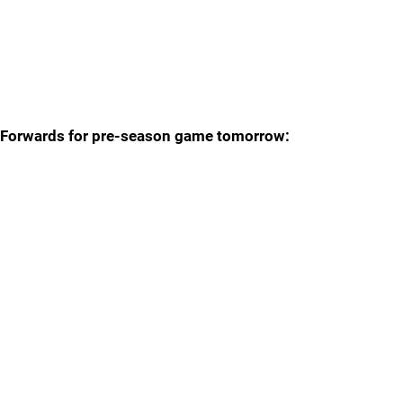
Forwards for pre-season game tomorrow: