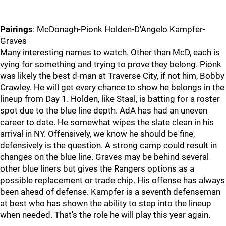
Pairings
: McDonagh-Pionk Holden-D'Angelo Kampfer-
Graves
Many interesting names to watch. Other than McD, each is
vying for something and trying to prove they belong. Pionk
was likely the best d-man at Traverse City, if not him, Bobby
Crawley. He will get every chance to show he belongs in the
lineup from Day 1. Holden, like Staal, is batting for a roster
spot due to the blue line depth. AdA has had an uneven
career to date. He somewhat wipes the slate clean in his
arrival in NY. Offensively, we know he should be fine,
defensively is the question. A strong camp could result in
changes on the blue line. Graves may be behind several
other blue liners but gives the Rangers options as a
possible replacement or trade chip. His offense has always
been ahead of defense. Kampfer is a seventh defenseman
at best who has shown the ability to step into the lineup
when needed. That's the role he will play this year again.