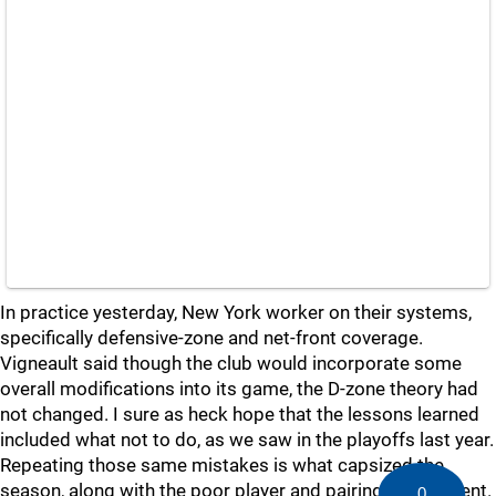
In practice yesterday, New York worker on their systems,
specifically defensive-zone and net-front coverage.
Vigneault said though the club would incorporate some
overall modifications into its game, the D-zone theory had
not changed. I sure as heck hope that the lessons learned
included what not to do, as we saw in the playoffs last year.
Repeating those same mistakes is what capsized the
season, along with the poor player and pairing deployment.
0