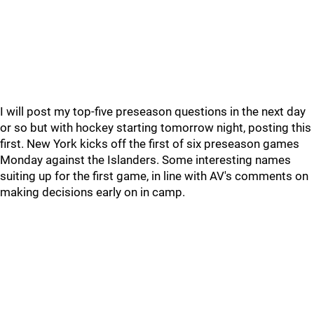
I will post my top-five preseason questions in the next day
or so but with hockey starting tomorrow night, posting this
first. New York kicks off the first of six preseason games
Monday against the Islanders. Some interesting names
suiting up for the first game, in line with AV's comments on
making decisions early on in camp.