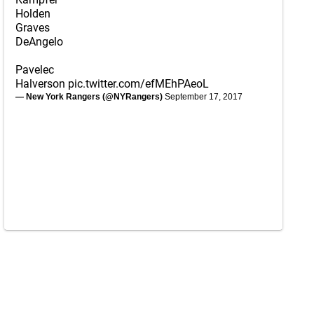
Holden
Graves
DeAngelo
Pavelec
Halverson
pic.twitter.com/efMEhPAeoL
— New York Rangers (@NYRangers)
September 17, 2017