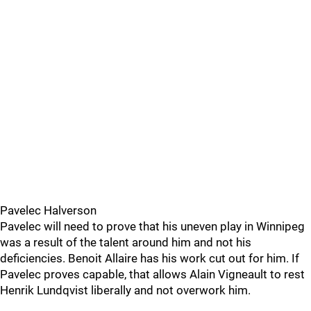
Pavelec Halverson
Pavelec will need to prove that his uneven play in Winnipeg
was a result of the talent around him and not his
deficiencies. Benoit Allaire has his work cut out for him. If
Pavelec proves capable, that allows Alain Vigneault to rest
Henrik Lundqvist liberally and not overwork him.