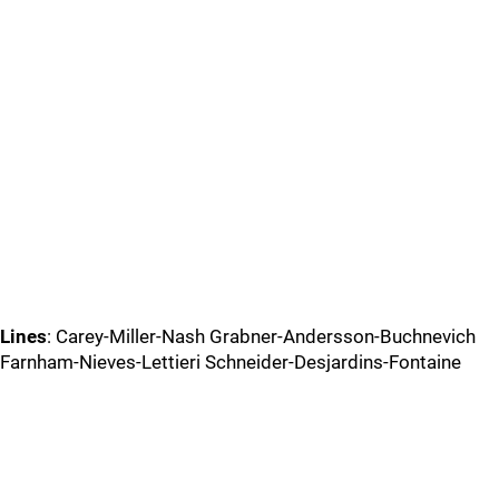
Lines
: Carey-Miller-Nash Grabner-Andersson-Buchnevich
Farnham-Nieves-Lettieri Schneider-Desjardins-Fontaine