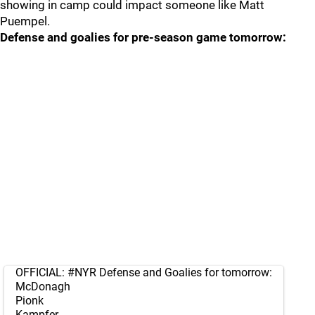
showing in camp could impact someone like Matt
Puempel.
Defense and goalies for pre-season game tomorrow:
OFFICIAL:
#NYR
Defense and Goalies for tomorrow:
McDonagh
Pionk
Kampfer