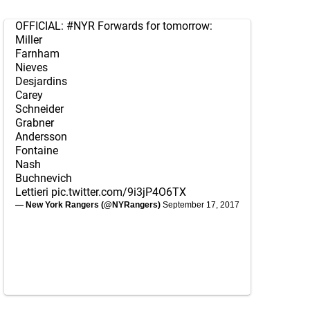
OFFICIAL:
#NYR
Forwards for tomorrow:
Miller
Farnham
Nieves
Desjardins
Carey
Schneider
Grabner
Andersson
Fontaine
Nash
Buchnevich
Lettieri
pic.twitter.com/9i3jP4O6TX
— New York Rangers (@NYRangers)
September 17, 2017