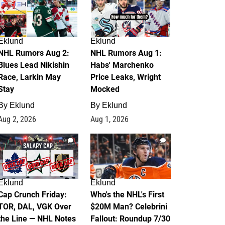
Eklund
Eklund
NHL Rumors Aug 2:
NHL Rumors Aug 1:
Blues Lead Nikishin
Habs' Marchenko
Race, Larkin May
Price Leaks, Wright
Stay
Mocked
By
Eklund
By
Eklund
Aug 2, 2026
Aug 1, 2026
0
1
Eklund
Eklund
Cap Crunch Friday:
Who's the NHL's First
TOR, DAL, VGK Over
$20M Man? Celebrini
the Line — NHL Notes
Fallout: Roundup 7/30