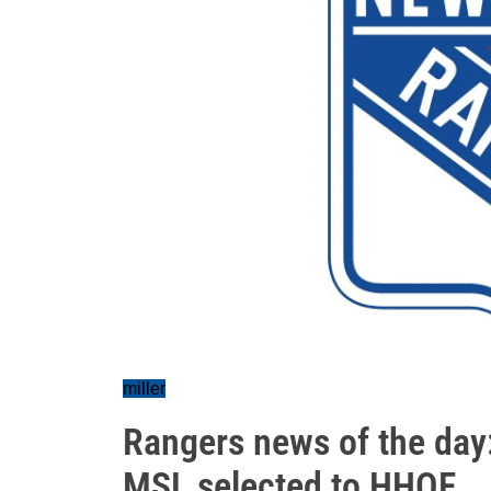
miller
Rangers news of the day: 
MSL selected to HHOF