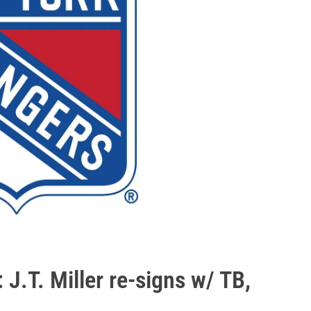
J.T. Miller re-signs w/ TB,