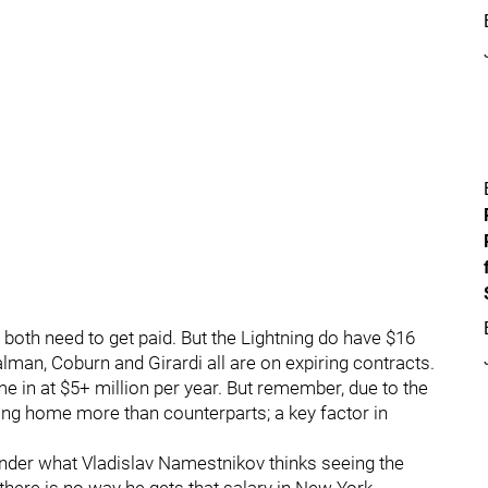
l both need to get paid. But the Lightning do have $16
alman, Coburn and Girardi all are on expiring contracts.
e in at $5+ million per year. But remember, due to the
bring home more than counterparts; a key factor in
wonder what Vladislav Namestnikov thinks seeing the