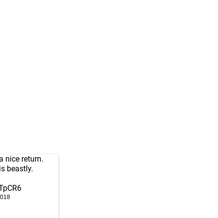
 nice return.
s beastly.
wTpCR6
2018