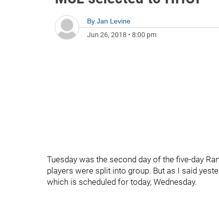
By
Jan Levine
Jun 26, 2018
•
8:00 pm
Tuesday was the second day of the five-day Ra
players were split into group. But as I said yes
which is scheduled for today, Wednesday.