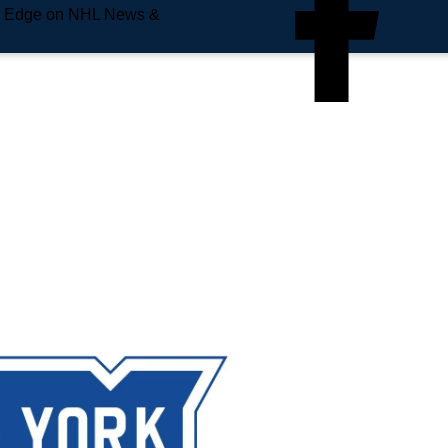
e Edge on NHL News &