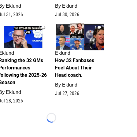
By
Eklund
By
Eklund
Jul 31, 2026
Jul 30, 2026
1
2
Eklund
Eklund
Ranking the 32 GMs
How 32 Fanbases
Performances
Feel About Their
following the 2025-26
Head coach.
Season
By
Eklund
By
Eklund
Jul 27, 2026
Jul 28, 2026
Loading...