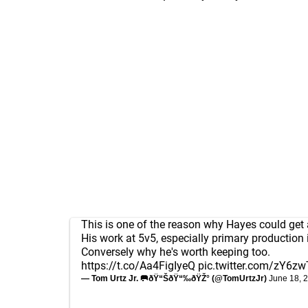
This is one of the reason why Hayes could get a
His work at 5v5, especially primary production i
Conversely why he's worth keeping too.
https://t.co/Aa4FigIyeQ
pic.twitter.com/zY6z
— Tom Urtz Jr. 🥅ðŸ“ŠðŸ“‰ðŸŽ° (@TomUrtzJr)
June 18, 