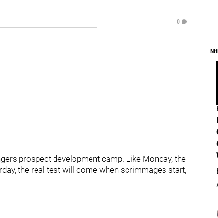
0
NH
ngers prospect development camp. Like Monday, the
terday, the real test will come when scrimmages start,