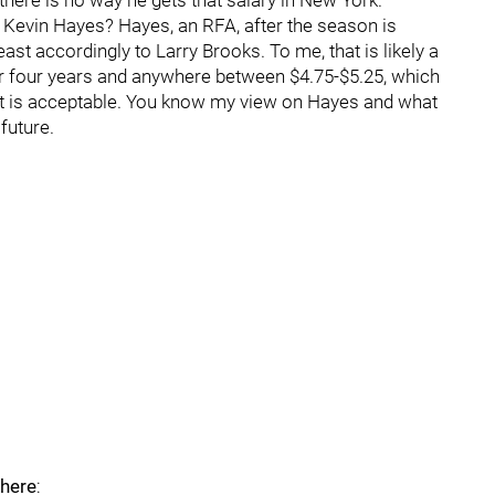
here is no way he gets that salary in New York.
 Kevin Hayes? Hayes, an RFA, after the season is
east accordingly to Larry Brooks. To me, that is likely a
 for four years and anywhere between $4.75-$5.25, which
hat is acceptable. You know my view on Hayes and what
 future.
 here
: