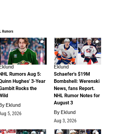
L Rumors
7
4
Eklund
Eklund
NHL Rumors Aug 5:
Schaefer's $19M
Quinn Hughes' 3-Year
Bombshell: Werenski
Gambit Rocks the
News, fans Report.
Wild
NHL Rumor Notes for
August 3
By
Eklund
By
Eklund
Aug 5, 2026
Aug 3, 2026
2
1