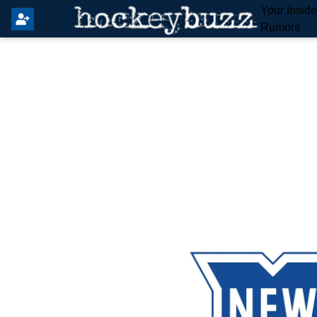
Your Insid
Rumors