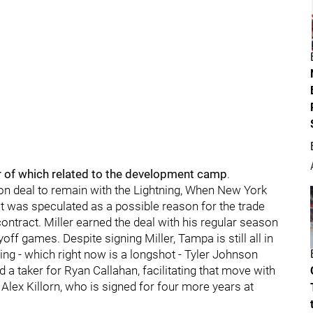
r of which related to the development camp
.
illion deal to remain with the Lightning, When New York
at was speculated as a possible reason for the trade
ntract. Miller earned the deal with his regular season
yoff games. Despite signing Miller, Tampa is still all in
ing - which right now is a longshot - Tyler Johnson
d a taker for Ryan Callahan, facilitating that move with
y Alex Killorn, who is signed for four more years at