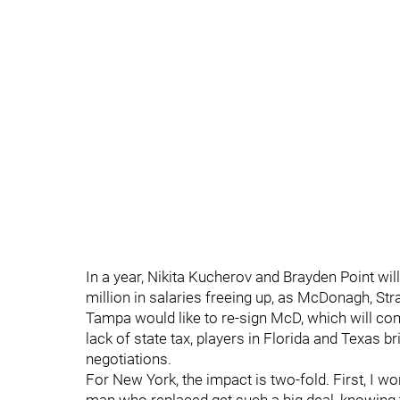
In a year, Nikita Kucherov and Brayden Point wil
million in salaries freeing up, as McDonagh, Str
Tampa would like to re-sign McD, which will com
lack of state tax, players in Florida and Texas 
negotiations.
For New York, the impact is two-fold. First, I 