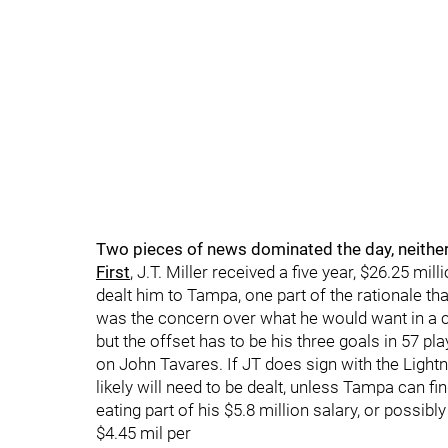
Two pieces of news dominated the day, neithe
First
, J.T. Miller received a five year, $26.25 m
dealt him to Tampa, one part of the rationale th
was the concern over what he would want in a co
but the offset has to be his three goals in 57 pla
on John Tavares. If JT does sign with the Lightn
likely will need to be dealt, unless Tampa can fin
eating part of his $5.8 million salary, or possibl
$4.45 mil per