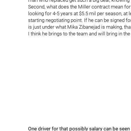
man who replaced get such a big deal, knowing t
Second, what does the Miller contract mean for
looking for 4-5 years at $5.5 mil per season, at l
starting negotiating point. If he can be signed
is just under what Mika Zibanejad is making, t
I think he brings to the team and will bring in the
One driver for that possibly salary can be seen